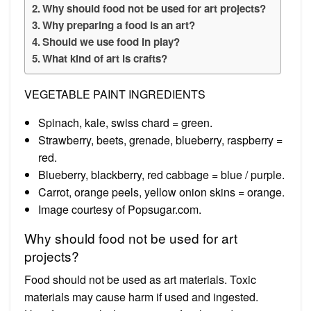
Why should food not be used for art projects?
Why preparing a food is an art?
Should we use food in play?
What kind of art is crafts?
VEGETABLE PAINT INGREDIENTS
Spinach, kale, swiss chard = green.
Strawberry, beets, grenade, blueberry, raspberry =
red.
Blueberry, blackberry, red cabbage = blue / purple.
Carrot, orange peels, yellow onion skins = orange.
Image courtesy of Popsugar.com.
Why should food not be used for art
projects?
Food should not be used as art materials. Toxic
materials may cause harm if used and ingested.