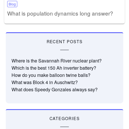
Blog
What is population dynamics long answer?
RECENT POSTS
Where is the Savannah River nuclear plant?
Which is the best 150 Ah inverter battery?
How do you make balloon twine balls?
What was Block 4 in Auschwitz?
What does Speedy Gonzales always say?
CATEGORIES