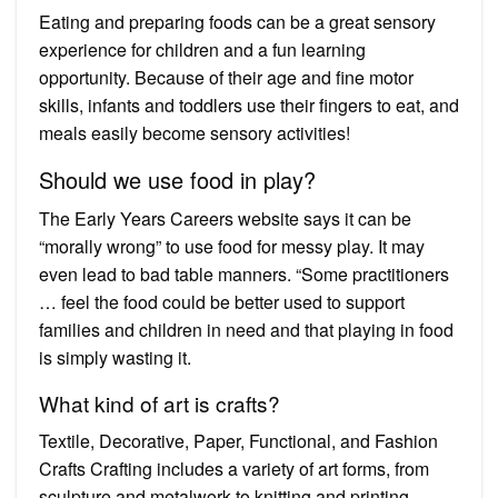
Eating and preparing foods can be a great sensory
experience for children and a fun learning
opportunity. Because of their age and fine motor
skills, infants and toddlers use their fingers to eat, and
meals easily become sensory activities!
Should we use food in play?
The Early Years Careers website says it can be
“morally wrong” to use food for messy play. It may
even lead to bad table manners. “Some practitioners
… feel the food could be better used to support
families and children in need and that playing in food
is simply wasting it.
What kind of art is crafts?
Textile, Decorative, Paper, Functional, and Fashion
Crafts Crafting includes a variety of art forms, from
sculpture and metalwork to knitting and printing.