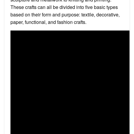
These crafts can all be divided into five basic types
based on their form and purpose: textile, decorative,
paper, functional, and fashion crafts.