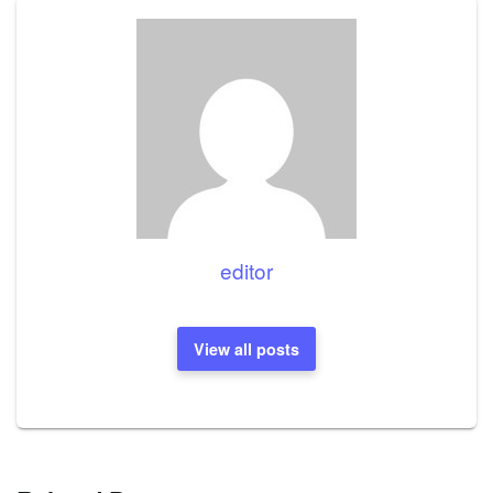
editor
View all posts