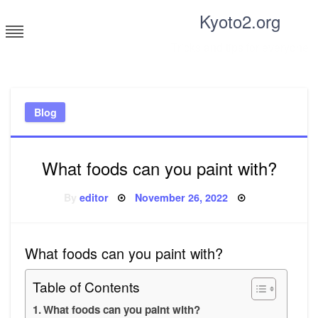
Skip
Kyoto2.org
to
content
Tricks and tips for everyone
Blog
What foods can you paint with?
Posted
By
editor
November 26, 2022
on
What foods can you paint with?
Table of Contents
What foods can you paint with?