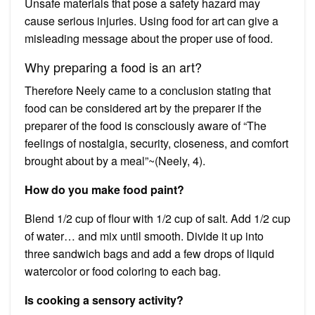
Unsafe materials that pose a safety hazard may
cause serious injuries. Using food for art can give a
misleading message about the proper use of food.
Why preparing a food is an art?
Therefore Neely came to a conclusion stating that
food can be considered art by the preparer if the
preparer of the food is consciously aware of “The
feelings of nostalgia, security, closeness, and comfort
brought about by a meal”~(Neely, 4).
How do you make food paint?
Blend 1/2 cup of flour with 1/2 cup of salt. Add 1/2 cup
of water… and mix until smooth. Divide it up into
three sandwich bags and add a few drops of liquid
watercolor or food coloring to each bag.
Is cooking a sensory activity?