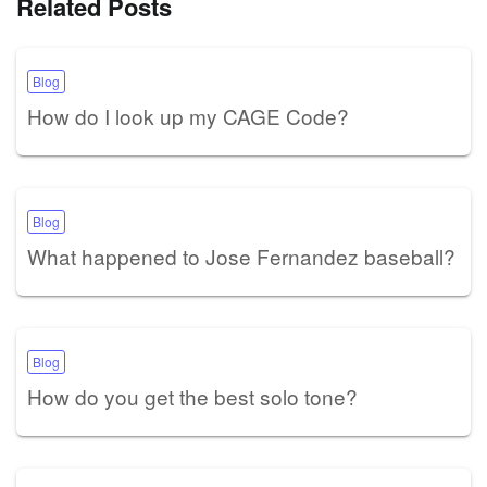
Related Posts
Blog
How do I look up my CAGE Code?
Blog
What happened to Jose Fernandez baseball?
Blog
How do you get the best solo tone?