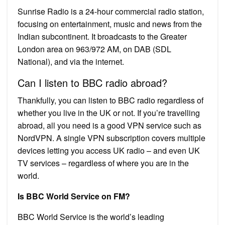
Sunrise Radio is a 24-hour commercial radio station,
focusing on entertainment, music and news from the
Indian subcontinent. It broadcasts to the Greater
London area on 963/972 AM, on DAB (SDL
National), and via the internet.
Can I listen to BBC radio abroad?
Thankfully, you can listen to BBC radio regardless of
whether you live in the UK or not. If you’re travelling
abroad, all you need is a good VPN service such as
NordVPN. A single VPN subscription covers multiple
devices letting you access UK radio – and even UK
TV services – regardless of where you are in the
world.
Is BBC World Service on FM?
BBC World Service is the world’s leading