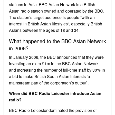
stations in Asia. BBC Asian Network is a British
Asian radio station owned and operated by the BBC.
The station’s target audience is people “with an
interest in British Asian lifestyles”, especially British
Asians between the ages of 18 and 34.
What happened to the BBC Asian Network
in 2006?
In January 2006, the BBC announced that they were
investing an extra £1m in the BBC Asian Network,
and increasing the number of full-time staff by 30% in
a bid to make British South Asian interests ‘a
mainstream part of the corporation’s output’ .
When did BBC Radio Leicester introduce Asian
radio?
BBC Radio Leicester dominated the provision of