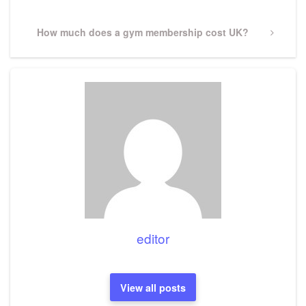
Next
How much does a gym membership cost UK?
Post
editor
View all posts