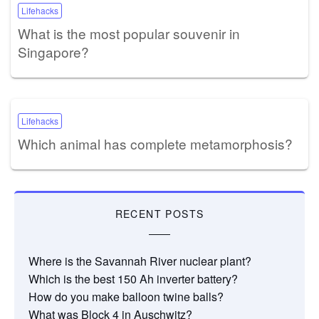
Lifehacks
What is the most popular souvenir in
Singapore?
Lifehacks
Which animal has complete metamorphosis?
RECENT POSTS
Where is the Savannah River nuclear plant?
Which is the best 150 Ah inverter battery?
How do you make balloon twine balls?
What was Block 4 in Auschwitz?