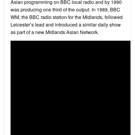
Asian programming on BBC local radio and by 1990
was producing one third of the output. In 1989, BBC
WM, the BBC radio station for the Midlands, followed
Leicester’s lead and introduced a similar daily show
as part of a new Midlands Asian Network.