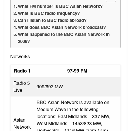
What FM number is BBC Asian Network?
What is BBC radio frequency?
Can I listen to BBC radio abroad?
What does BBC Asian Network broadcast?
What happened to the BBC Asian Network in
2006?
Networks
Radio 1
97-99 FM
Radio 5
909/693 MW
Live
BBC Asian Network is available on
Medium Wave in the following
locations: East Midlands – 837 MW,
Asian
West Midlands – 1458/828 MW,
Network
Derbyshire – 1116 MW (7pm-1am),