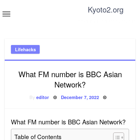
Skip
Kyoto2.org
to
content
Tricks and tips for everyone
Lifehacks
What FM number is BBC Asian
Network?
Posted
By
editor
December 7, 2022
on
What FM number is BBC Asian Network?
Table of Contents