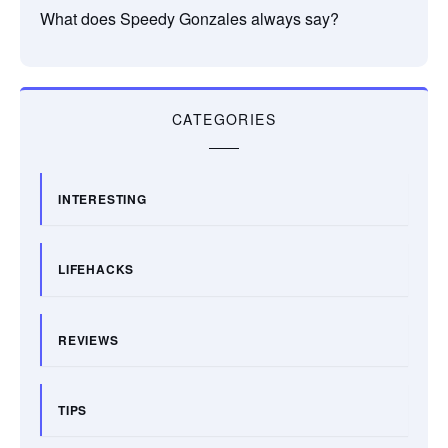
What does Speedy Gonzales always say?
CATEGORIES
INTERESTING
LIFEHACKS
REVIEWS
TIPS