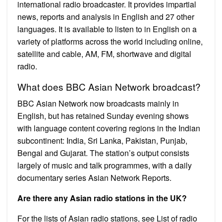
international radio broadcaster. It provides impartial
news, reports and analysis in English and 27 other
languages. It is available to listen to in English on a
variety of platforms across the world including online,
satellite and cable, AM, FM, shortwave and digital
radio.
What does BBC Asian Network broadcast?
BBC Asian Network now broadcasts mainly in
English, but has retained Sunday evening shows
with language content covering regions in the Indian
subcontinent: India, Sri Lanka, Pakistan, Punjab,
Bengal and Gujarat. The station’s output consists
largely of music and talk programmes, with a daily
documentary series Asian Network Reports.
Are there any Asian radio stations in the UK?
For the lists of Asian radio stations, see List of radio