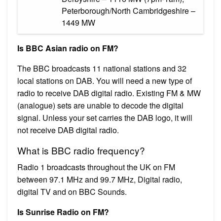
Peterborough/North Cambridgeshire –
1449 MW
Is BBC Asian radio on FM?
The BBC broadcasts 11 national stations and 32
local stations on DAB. You will need a new type of
radio to receive DAB digital radio. Existing FM & MW
(analogue) sets are unable to decode the digital
signal. Unless your set carries the DAB logo, it will
not receive DAB digital radio.
What is BBC radio frequency?
Radio 1 broadcasts throughout the UK on FM
between 97.1 MHz and 99.7 MHz, Digital radio,
digital TV and on BBC Sounds.
Is Sunrise Radio on FM?