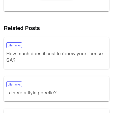
Related Posts
Lifehacks
How much does it cost to renew your license
SA?
Lifehacks
Is there a flying beetle?