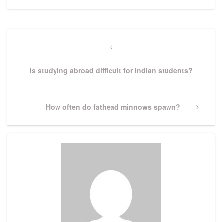
Post
navigation
Previous
Post
Is studying abroad difficult for Indian students?
Next
How often do fathead minnows spawn?
Post