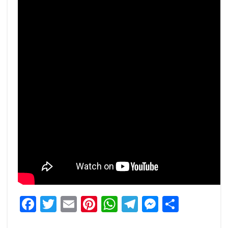
Facebook
Twitter
Email
Pinterest
WhatsApp
Telegram
Messeng
Share