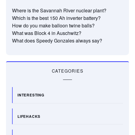
Where is the Savannah River nuclear plant?
Which is the best 150 Ah inverter battery?
How do you make balloon twine balls?
What was Block 4 in Auschwitz?
What does Speedy Gonzales always say?
CATEGORIES
INTERESTING
LIFEHACKS