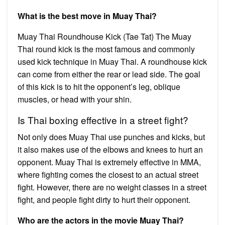
What is the best move in Muay Thai?
Muay Thai Roundhouse Kick (Tae Tat) The Muay
Thai round kick is the most famous and commonly
used kick technique in Muay Thai. A roundhouse kick
can come from either the rear or lead side. The goal
of this kick is to hit the opponent’s leg, oblique
muscles, or head with your shin.
Is Thai boxing effective in a street fight?
Not only does Muay Thai use punches and kicks, but
it also makes use of the elbows and knees to hurt an
opponent. Muay Thai is extremely effective in MMA,
where fighting comes the closest to an actual street
fight. However, there are no weight classes in a street
fight, and people fight dirty to hurt their opponent.
Who are the actors in the movie Muay Thai?