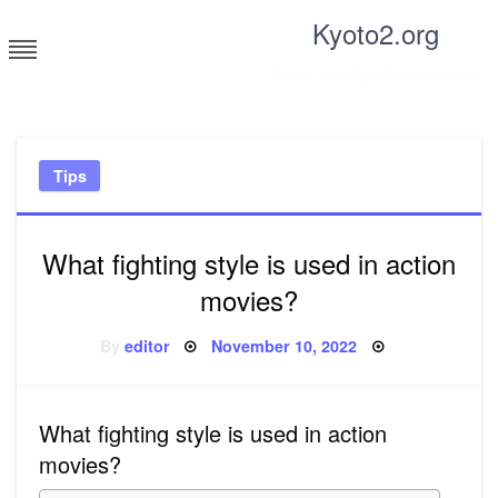
Skip
Kyoto2.org
to
content
Tricks and tips for everyone
Tips
What fighting style is used in action
movies?
Posted
By
editor
November 10, 2022
on
What fighting style is used in action
movies?