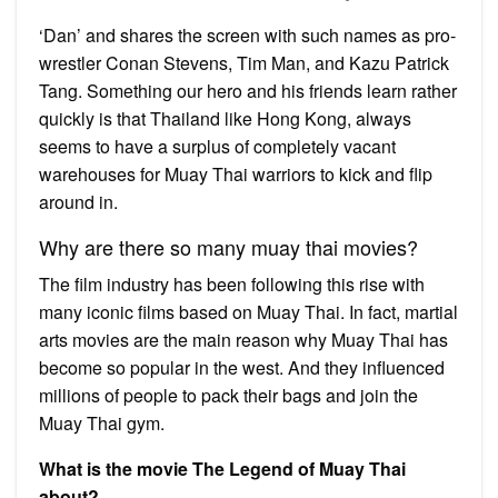
‘Dan’ and shares the screen with such names as pro-
wrestler Conan Stevens, Tim Man, and Kazu Patrick
Tang. Something our hero and his friends learn rather
quickly is that Thailand like Hong Kong, always
seems to have a surplus of completely vacant
warehouses for Muay Thai warriors to kick and flip
around in.
Why are there so many muay thai movies?
The film industry has been following this rise with
many iconic films based on Muay Thai. In fact, martial
arts movies are the main reason why Muay Thai has
become so popular in the west. And they influenced
millions of people to pack their bags and join the
Muay Thai gym.
What is the movie The Legend of Muay Thai
about?