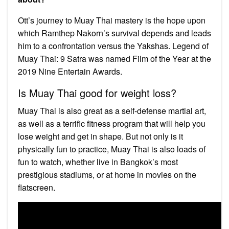
Ott’s journey to Muay Thai mastery is the hope upon
which Ramthep Nakorn’s survival depends and leads
him to a confrontation versus the Yakshas. Legend of
Muay Thai: 9 Satra was named Film of the Year at the
2019 Nine Entertain Awards.
Is Muay Thai good for weight loss?
Muay Thai is also great as a self-defense martial art,
as well as a terrific fitness program that will help you
lose weight and get in shape. But not only is it
physically fun to practice, Muay Thai is also loads of
fun to watch, whether live in Bangkok’s most
prestigious stadiums, or at home in movies on the
flatscreen.