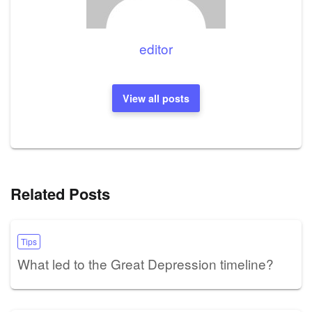
editor
View all posts
Related Posts
Tips
What led to the Great Depression timeline?