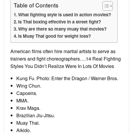
Table of Contents
What fighting style is used in action movies?
Is Thai boxing effective in a street fight?
Why are there so many muay thai movies?
Is Muay Thai good for weight loss?
American films often hire martial artists to serve as
trainers and fight choreographers….14 Real Fighting
Styles You Didn’t Realize Were In Lots Of Movies
Kung Fu. Photo: Enter the Dragon / Warner Bros.
Wing Chun.
Capoeira.
MMA.
Krav Maga.
Brazilian Jiu-Jitsu.
Muay Thai.
Aikido.