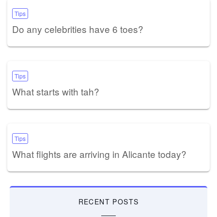
Tips
Do any celebrities have 6 toes?
Tips
What starts with tah?
Tips
What flights are arriving in Alicante today?
RECENT POSTS