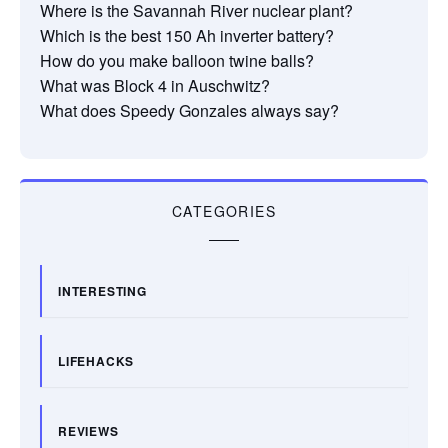
Where is the Savannah River nuclear plant?
Which is the best 150 Ah inverter battery?
How do you make balloon twine balls?
What was Block 4 in Auschwitz?
What does Speedy Gonzales always say?
CATEGORIES
INTERESTING
LIFEHACKS
REVIEWS