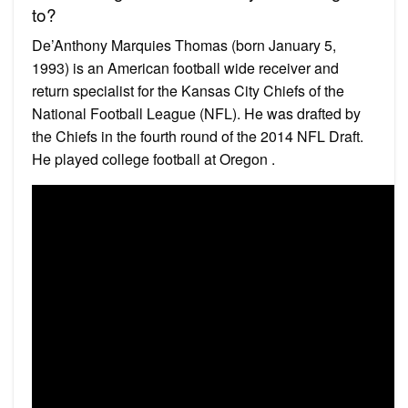
to?
De’Anthony Marquies Thomas (born January 5,
1993) is an American football wide receiver and
return specialist for the Kansas City Chiefs of the
National Football League (NFL). He was drafted by
the Chiefs in the fourth round of the 2014 NFL Draft.
He played college football at Oregon .