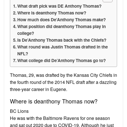
What draft pick was DE Anthony Thomas?
Where is deanthony Thomas now?
How much does De’Anthony Thomas make?
What position did deanthony Thomas play in
college?
Is De’Anthony Thomas back with the Chiefs?
What round was Justin Thomas drafted in the
NFL?
What college did De’Anthony Thomas go to?
Thomas, 29, was drafted by the Kansas City Chiefs in
the fourth round of the 2014 NFL draft after a dazzling
three-year career in Eugene.
Where is deanthony Thomas now?
BC Lions
He was with the Baltimore Ravens for one season
and sat out 2020 due to COVID-19. Although he just