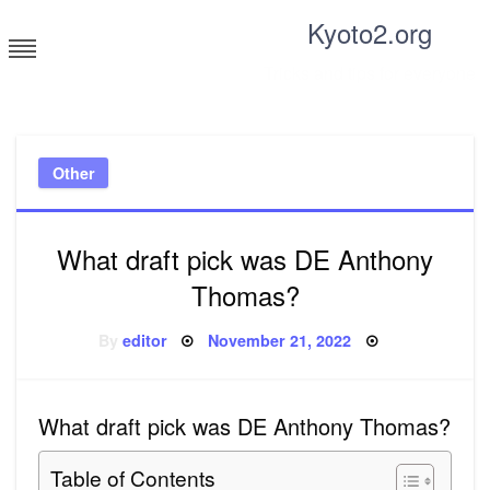
Skip
Kyoto2.org
to
content
Tricks and tips for everyone
Other
What draft pick was DE Anthony
Thomas?
Posted
By
editor
November 21, 2022
on
What draft pick was DE Anthony Thomas?
Table of Contents