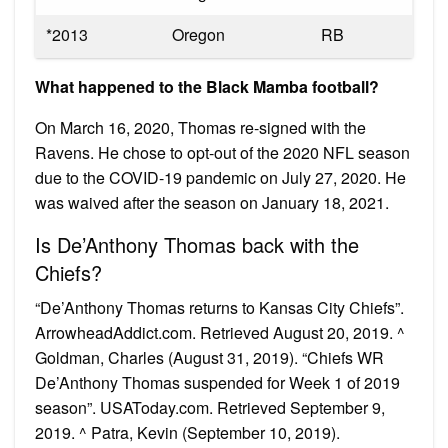
*2013
Oregon
RB
What happened to the Black Mamba football?
On March 16, 2020, Thomas re-signed with the
Ravens. He chose to opt-out of the 2020 NFL season
due to the COVID-19 pandemic on July 27, 2020. He
was waived after the season on January 18, 2021.
Is De’Anthony Thomas back with the
Chiefs?
“De’Anthony Thomas returns to Kansas City Chiefs”.
ArrowheadAddict.com. Retrieved August 20, 2019. ^
Goldman, Charles (August 31, 2019). “Chiefs WR
De’Anthony Thomas suspended for Week 1 of 2019
season”. USAToday.com. Retrieved September 9,
2019. ^ Patra, Kevin (September 10, 2019).