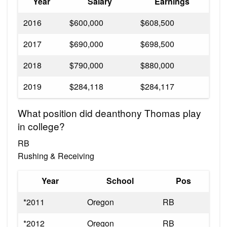
Year
Salary
Earnings
2016
$600,000
$608,500
2017
$690,000
$698,500
2018
$790,000
$880,000
2019
$284,118
$284,117
What position did deanthony Thomas play
in college?
RB
Rushing & Receiving
Year
School
Pos
*2011
Oregon
RB
*2012
Oregon
RB