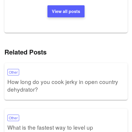
View all posts
Related Posts
Other
How long do you cook jerky in open country
dehydrator?
Other
What is the fastest way to level up