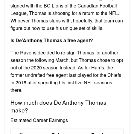
signed with the BC Lions of the Canadian Football
League, Thomas is shooting for a return to the NFL.
Whoever Thomas signs with, hopefully, that team can
figure out how to use his unique set of skills.
Is De’Anthony Thomas a free agent?
The Ravens decided to re-sign Thomas for another
season the following March, but Thomas chose to opt
out of the 2020 season instead. As for Harris, the
former undrafted free agent last played for the Chiefs
in 2018 after spending his first five NFL seasons
there.
How much does De’Anthony Thomas
make?
Estimated Career Earnings