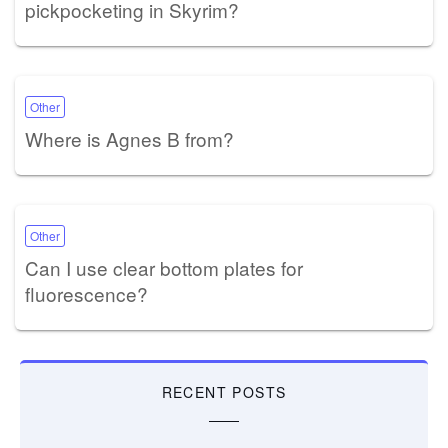
pickpocketing in Skyrim?
Other
Where is Agnes B from?
Other
Can I use clear bottom plates for
fluorescence?
RECENT POSTS