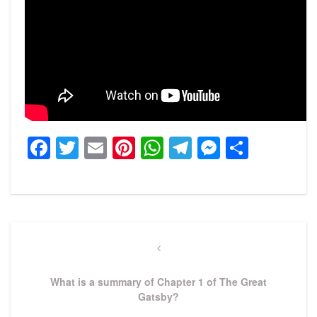
Facebook
Twitter
Email
Pinterest
WhatsApp
Telegram
Messeng
Share
Post
navigation
Previous
Post
What is a summary of Chapter 1 of The Great
Gatsby?