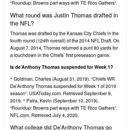
“Roundup: Browns part ways with TE Rico Gathers”.
What round was Justin Thomas drafted in
the NFL?
Thomas was drafted by the Kansas City Chiefs in the
fourth round (124th overall) of the 2014 NFL Draft. On
August 7, 2014, Thomas returned a punt 80 yards for
a touchdown in the Chiefs’ first preseason game.
Is de’Anthony Thomas suspended for Week 1?
^ Goldman, Charles (August 31, 2019). “Chiefs WR
De’Anthony Thomas suspended for Week 1 of 2019
season”. USAToday.com. Retrieved September 9,
2019. ^ Patra, Kevin (September 10, 2019).
“Roundup: Browns part ways with TE Rico Gathers”.
NFL.com. Retrieved July 4, 2020.
What college did De’Anthony Thomas go