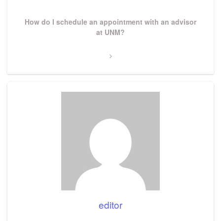
Next
How do I schedule an appointment with an advisor
Post
at UNM?
editor