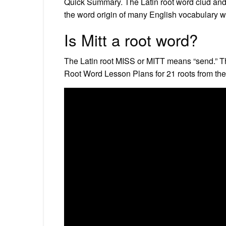
Quick Summary. The Latin root word clud and i
the word origin of many English vocabulary wo
Is Mitt a root word?
The Latin root MISS or MITT means “send.” Thr
Root Word Lesson Plans for 21 roots from th