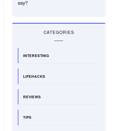
say?
CATEGORIES
INTERESTING
LIFEHACKS
REVIEWS
TIPS