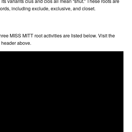
ts variants clus and clos all mean “shut.” These roots are
rds, including exclude, exclusive, and closet.
ee MISS MITT root activities are listed below. Visit the
e header above.