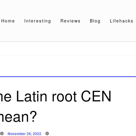
Home
Interesting
Reviews
Blog
Lifehacks
he Latin root CEN
mean?
Posted
November 26, 2022