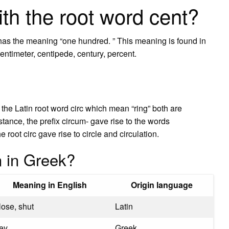
th the root word cent?
t has the meaning “one hundred. ” This meaning is found in
entimeter, centipede, century, percent.
he Latin root word circ which mean “ring” both are
stance, the prefix circum- gave rise to the words
oot circ gave rise to circle and circulation.
 in Greek?
Meaning in English
Origin language
lose, shut
Latin
ey
Greek