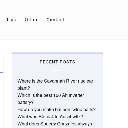
Tips
Other
Contact
RECENT POSTS
Where is the Savannah River nuclear
plant?
Which is the best 150 Ah inverter
battery?
How do you make balloon twine balls?
What was Block 4 in Auschwitz?
What does Speedy Gonzales always