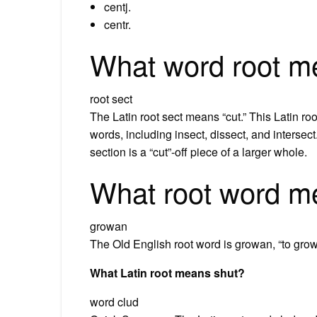
centj.
centr.
What word root m
root sect
The Latin root sect means “cut.” This Latin ro
words, including insect, dissect, and intersect.
section is a “cut”-off piece of a larger whole.
What root word m
growan
The Old English root word is growan, “to grow o
What Latin root means shut?
word clud