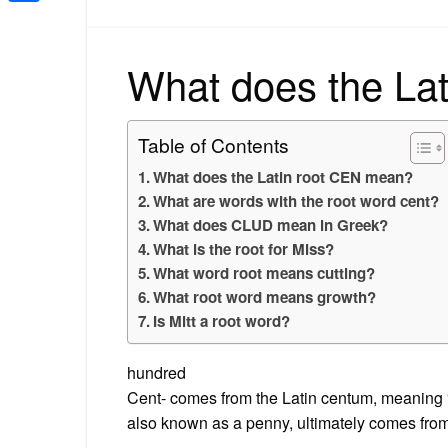
Share
What does the La
Table of Contents
What does the Latin root CEN mean?
What are words with the root word cent?
What does CLUD mean in Greek?
What is the root for Miss?
What word root means cutting?
What root word means growth?
Is Mitt a root word?
hundred
Cent- comes from the Latin centum, meaning “
also known as a penny, ultimately comes from 