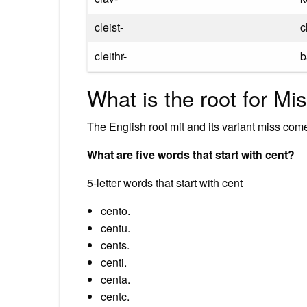
cleist-
c
cleithr-
b
What is the root for Mi
The English root mit and its variant miss come
What are five words that start with cent?
5-letter words that start with cent
cento.
centu.
cents.
centi.
centa.
centc.