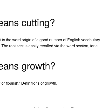
eans cutting?
ot is the word origin of a good number of English vocabulary
 The root sect is easily recalled via the word section, for a
eans growth?
r flourish.” Definitions of growth.