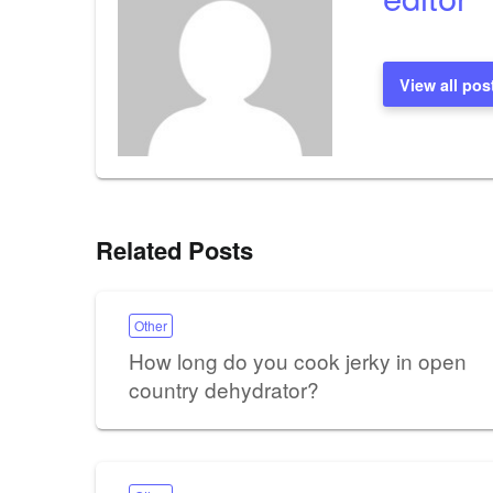
View all pos
Related Posts
Other
How long do you cook jerky in open
country dehydrator?