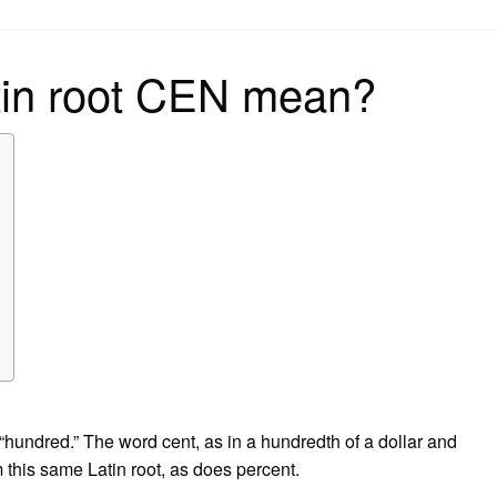
on
tin root CEN mean?
hundred.” The word cent, as in a hundredth of a dollar and
this same Latin root, as does percent.