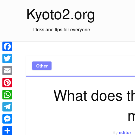
Skip
Kyoto2.org
to
content
Tricks and tips for everyone
Facebook
Other
Twitter
Email
What does t
Pinterest
WhatsApp
Telegram
Messenger
By
editor