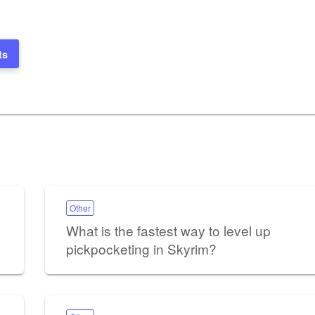
ts
Other
What is the fastest way to level up
pickpocketing in Skyrim?