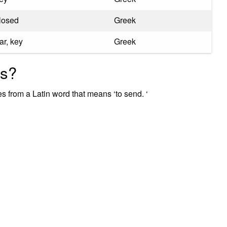
losed
Greek
ar, key
Greek
ss?
s from a Latin word that means ‘to send. ‘