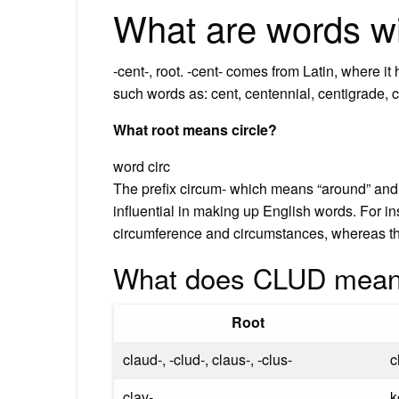
What are words wi
-cent-, root. -cent- comes from Latin, where i
such words as: cent, centennial, centigrade, c
What root means circle?
word circ
The prefix circum- which means “around” and t
influential in making up English words. For in
circumference and circumstances, whereas the r
What does CLUD mean
Root
claud-, -clud-, claus-, -clus-
c
clav-
k