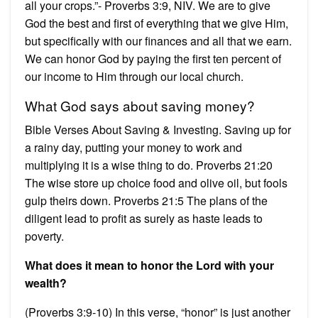
all your crops.”- Proverbs 3:9, NIV. We are to give
God the best and first of everything that we give Him,
but specifically with our finances and all that we earn.
We can honor God by paying the first ten percent of
our income to Him through our local church.
What God says about saving money?
Bible Verses About Saving & Investing. Saving up for
a rainy day, putting your money to work and
multiplying it is a wise thing to do. Proverbs 21:20
The wise store up choice food and olive oil, but fools
gulp theirs down. Proverbs 21:5 The plans of the
diligent lead to profit as surely as haste leads to
poverty.
What does it mean to honor the Lord with your
wealth?
(Proverbs 3:9-10) In this verse, “honor” is just another