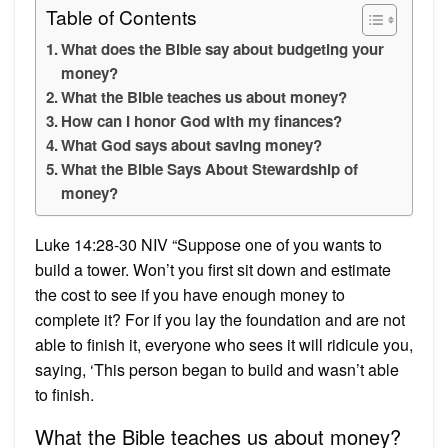
Table of Contents
What does the Bible say about budgeting your
money?
What the Bible teaches us about money?
How can I honor God with my finances?
What God says about saving money?
What the Bible Says About Stewardship of
money?
Luke 14:28-30 NIV “Suppose one of you wants to
build a tower. Won’t you first sit down and estimate
the cost to see if you have enough money to
complete it? For if you lay the foundation and are not
able to finish it, everyone who sees it will ridicule you,
saying, ‘This person began to build and wasn’t able
to finish.
What the Bible teaches us about money?