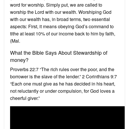
word for worship. Simply put, we are called to
worship the Lord with our wealth. Worshiping God
with our wealth has, in broad terms, two essential
aspects: First, it means obeying God’s command to
tithe at least 10% of our income back to him by faith,
(Mal.
What the Bible Says About Stewardship of
money?
Proverbs 22:7 “The rich rules over the poor, and the
borrower is the slave of the lender.” 2 Corinthians 9:7
“Each one must give as he has decided in his heart,
not reluctantly or under compulsion, for God loves a
cheerful giver.”