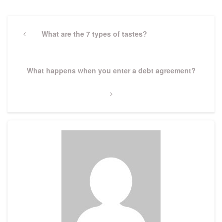
Post
navigation
Previous
What are the 7 types of tastes?
Post
Next
What happens when you enter a debt agreement?
Post