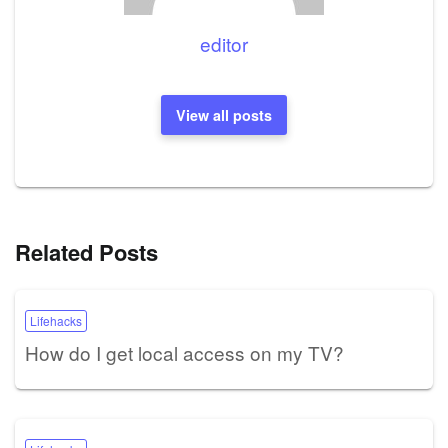
editor
View all posts
Related Posts
Lifehacks
How do I get local access on my TV?