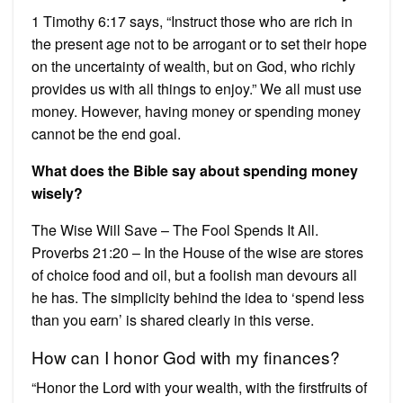
1 Timothy 6:17 says, “Instruct those who are rich in
the present age not to be arrogant or to set their hope
on the uncertainty of wealth, but on God, who richly
provides us with all things to enjoy.” We all must use
money. However, having money or spending money
cannot be the end goal.
What does the Bible say about spending money
wisely?
The Wise Will Save – The Fool Spends It All.
Proverbs 21:20 – In the House of the wise are stores
of choice food and oil, but a foolish man devours all
he has. The simplicity behind the idea to ‘spend less
than you earn’ is shared clearly in this verse.
How can I honor God with my finances?
“Honor the Lord with your wealth, with the firstfruits of