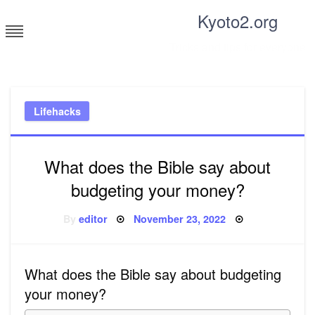
Skip
Kyoto2.org
to
content
Tricks and tips for everyone
Lifehacks
What does the Bible say about
budgeting your money?
Posted
By
editor
November 23, 2022
on
What does the Bible say about budgeting
your money?