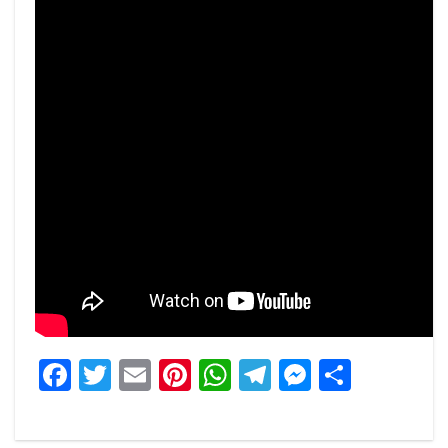
Facebook
Twitter
Email
Pinterest
WhatsApp
Telegram
Messeng
Share