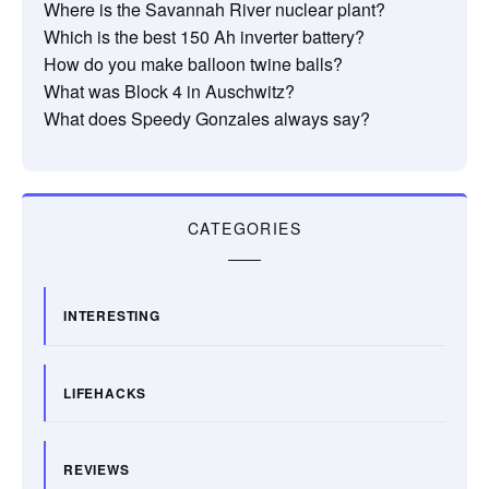
Where is the Savannah River nuclear plant?
Which is the best 150 Ah inverter battery?
How do you make balloon twine balls?
What was Block 4 in Auschwitz?
What does Speedy Gonzales always say?
CATEGORIES
INTERESTING
LIFEHACKS
REVIEWS