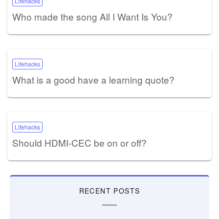
Lifehacks
Who made the song All I Want Is You?
Lifehacks
What is a good have a learning quote?
Lifehacks
Should HDMI-CEC be on or off?
RECENT POSTS