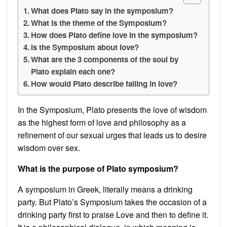
What does Plato say in the symposium?
What is the theme of the Symposium?
How does Plato define love in the symposium?
Is the Symposium about love?
What are the 3 components of the soul by
Plato explain each one?
How would Plato describe falling in love?
In the Symposium, Plato presents the love of wisdom
as the highest form of love and philosophy as a
refinement of our sexual urges that leads us to desire
wisdom over sex.
What is the purpose of Plato symposium?
A symposium in Greek, literally means a drinking
party. But Plato’s Symposium takes the occasion of a
drinking party first to praise Love and then to define it.