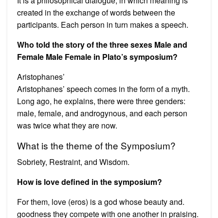
It is a philosophical dialogue, in which meaning is
created in the exchange of words between the
participants. Each person in turn makes a speech.
Who told the story of the three sexes Male and
Female Male Female in Plato’s symposium?
Aristophanes’
Aristophanes’ speech comes in the form of a myth.
Long ago, he explains, there were three genders:
male, female, and androgynous, and each person
was twice what they are now.
What is the theme of the Symposium?
Sobriety, Restraint, and Wisdom.
How is love defined in the symposium?
For them, love (eros) is a god whose beauty and.
goodness they compete with one another in praising.