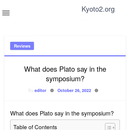
Skip
Kyoto2.org
to
content
Tricks and tips for everyone
Reviews
What does Plato say in the
symposium?
Posted
By
editor
October 26, 2022
on
What does Plato say in the symposium?
Table of Contents