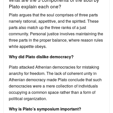
Plato explain each one?
Plato argues that the soul comprises of three parts
namely rational, appetitive, and the spirited. These
parts also match up the three ranks of a just
community. Personal justice involves maintaining the
three parts in the proper balance, where reason rules
while appetite obeys.
Why did Plato dislike democracy?
Plato attacked Athenian democracies for mistaking
anarchy for freedom. The lack of coherent unity in
Athenian democracy made Plato conclude that such
democracies were a mere collection of individuals
occupying a common space rather than a form of
political organization.
Why is Plato’s symposium important?