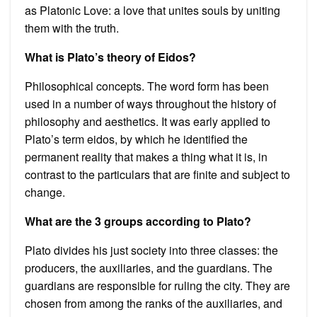
as Platonic Love: a love that unites souls by uniting
them with the truth.
What is Plato’s theory of Eidos?
Philosophical concepts. The word form has been
used in a number of ways throughout the history of
philosophy and aesthetics. It was early applied to
Plato’s term eidos, by which he identified the
permanent reality that makes a thing what it is, in
contrast to the particulars that are finite and subject to
change.
What are the 3 groups according to Plato?
Plato divides his just society into three classes: the
producers, the auxiliaries, and the guardians. The
guardians are responsible for ruling the city. They are
chosen from among the ranks of the auxiliaries, and