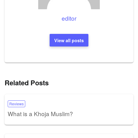
editor
View all posts
Related Posts
Reviews
What is a Khoja Muslim?