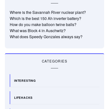
Where is the Savannah River nuclear plant?
Which is the best 150 Ah inverter battery?
How do you make balloon twine balls?
What was Block 4 in Auschwitz?
What does Speedy Gonzales always say?
CATEGORIES
INTERESTING
LIFEHACKS