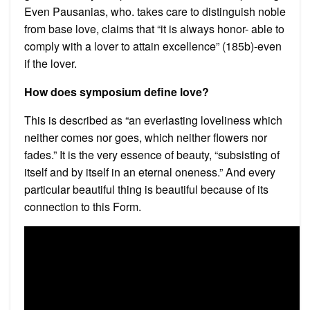
Even Pausanias, who. takes care to distinguish noble
from base love, claims that “it is always honor- able to
comply with a lover to attain excellence” (185b)-even
if the lover.
How does symposium define love?
This is described as “an everlasting loveliness which
neither comes nor goes, which neither flowers nor
fades.” It is the very essence of beauty, “subsisting of
itself and by itself in an eternal oneness.” And every
particular beautiful thing is beautiful because of its
connection to this Form.