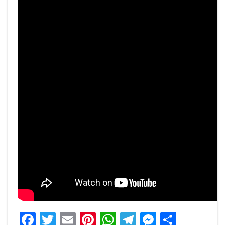
Facebook
Twitter
Email
Pinterest
WhatsApp
Telegram
Messeng
Share