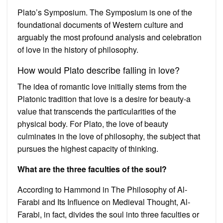
Plato’s Symposium. The Symposium is one of the
foundational documents of Western culture and
arguably the most profound analysis and celebration
of love in the history of philosophy.
How would Plato describe falling in love?
The idea of romantic love initially stems from the
Platonic tradition that love is a desire for beauty-a
value that transcends the particularities of the
physical body. For Plato, the love of beauty
culminates in the love of philosophy, the subject that
pursues the highest capacity of thinking.
What are the three faculties of the soul?
According to Hammond in The Philosophy of Al-
Farabi and Its Influence on Medieval Thought, Al-
Farabi, in fact, divides the soul into three faculties or