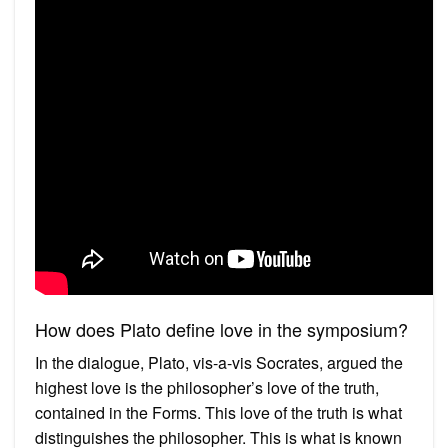
How does Plato define love in the symposium?
In the dialogue, Plato, vis-a-vis Socrates, argued the
highest love is the philosopher’s love of the truth,
contained in the Forms. This love of the truth is what
distinguishes the philosopher. This is what is known