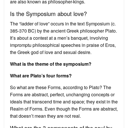
are also known as philosopher-kings.
Is the Symposium about love?
The “ladder of love” occurs in the text Symposium (c.
385-370 BC) by the ancient Greek philosopher Plato.
It’s about a contest at a men’s banquet, involving
impromptu philosophical speeches in praise of Eros,
the Greek god of love and sexual desire.
What is the theme of the symposium?
What are Plato’s four forms?
So what are these Forms, according to Plato? The
Forms are abstract, perfect, unchanging concepts or
ideals that transcend time and space; they exist in the
Realm of Forms. Even though the Forms are abstract,
that doesn’t mean they are not real.
What are the 3 components of the soul by