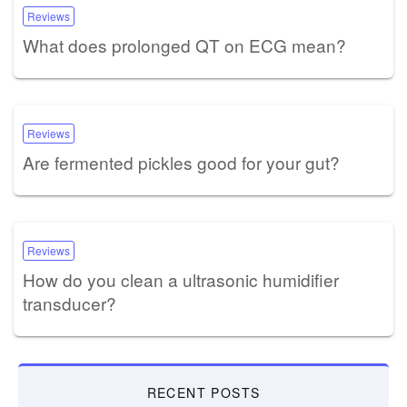
Reviews
What does prolonged QT on ECG mean?
Reviews
Are fermented pickles good for your gut?
Reviews
How do you clean a ultrasonic humidifier
transducer?
RECENT POSTS