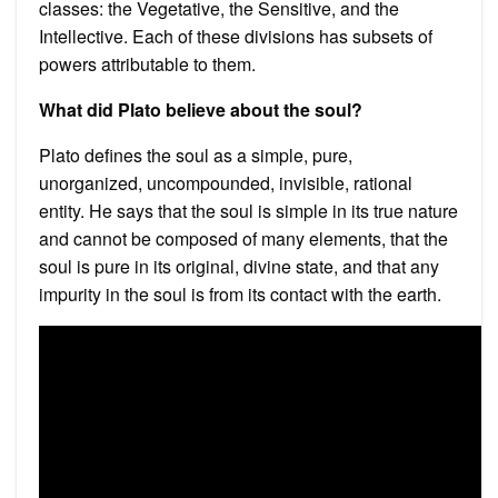
classes: the Vegetative, the Sensitive, and the
Intellective. Each of these divisions has subsets of
powers attributable to them.
What did Plato believe about the soul?
Plato defines the soul as a simple, pure,
unorganized, uncompounded, invisible, rational
entity. He says that the soul is simple in its true nature
and cannot be composed of many elements, that the
soul is pure in its original, divine state, and that any
impurity in the soul is from its contact with the earth.