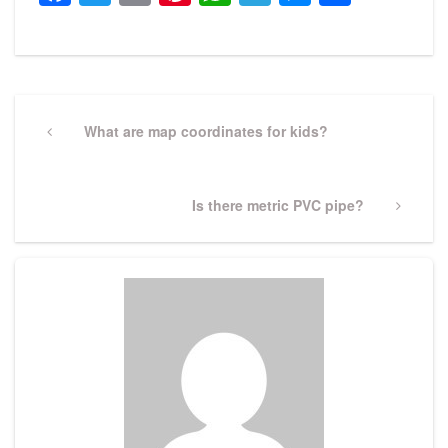
Post
navigation
Previous
What are map coordinates for kids?
Post
Next
Is there metric PVC pipe?
Post