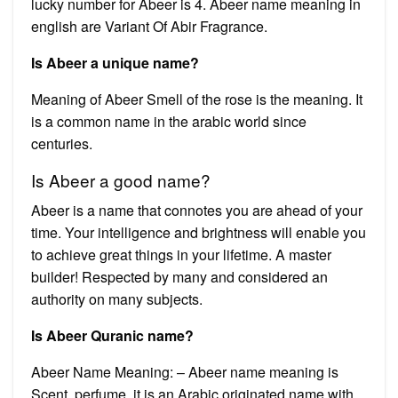
lucky number for Abeer is 4. Abeer name meaning in
english are Variant Of Abir Fragrance.
Is Abeer a unique name?
Meaning of Abeer Smell of the rose is the meaning. It
is a common name in the arabic world since
centuries.
Is Abeer a good name?
Abeer is a name that connotes you are ahead of your
time. Your intelligence and brightness will enable you
to achieve great things in your lifetime. A master
builder! Respected by many and considered an
authority on many subjects.
Is Abeer Quranic name?
Abeer Name Meaning: – Abeer name meaning is
Scent, perfume, it is an Arabic originated name with