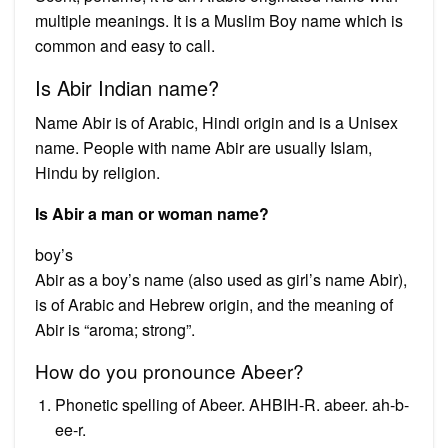
multiple meanings. It is a Muslim Boy name which is
common and easy to call.
Is Abir Indian name?
Name Abir is of Arabic, Hindi origin and is a Unisex
name. People with name Abir are usually Islam,
Hindu by religion.
Is Abir a man or woman name?
boy’s
Abir as a boy’s name (also used as girl’s name Abir),
is of Arabic and Hebrew origin, and the meaning of
Abir is “aroma; strong”.
How do you pronounce Abeer?
Phonetic spelling of Abeer. AHBIH-R. abeer. ah-b-
ee-r.