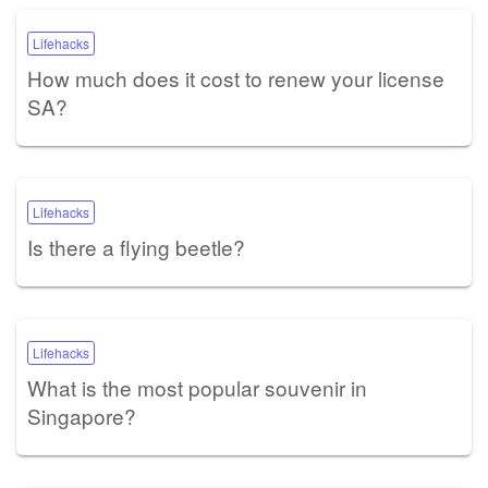
Lifehacks
How much does it cost to renew your license
SA?
Lifehacks
Is there a flying beetle?
Lifehacks
What is the most popular souvenir in
Singapore?