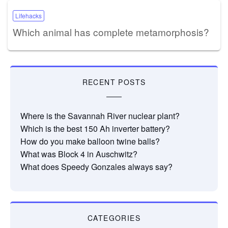
Lifehacks
Which animal has complete metamorphosis?
RECENT POSTS
Where is the Savannah River nuclear plant?
Which is the best 150 Ah inverter battery?
How do you make balloon twine balls?
What was Block 4 in Auschwitz?
What does Speedy Gonzales always say?
CATEGORIES