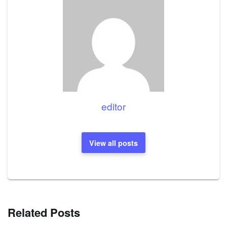
editor
View all posts
Related Posts