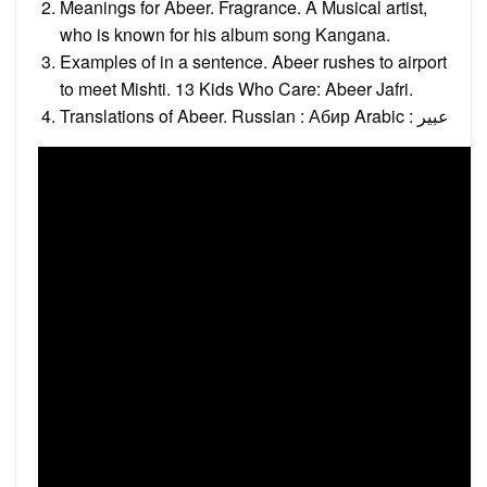
Meanings for Abeer. Fragrance. A Musical artist,
who is known for his album song Kangana.
Examples of in a sentence. Abeer rushes to airport
to meet Mishti. 13 Kids Who Care: Abeer Jafri.
Translations of Abeer. Russian : Абир Arabic : عبير