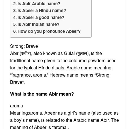
Is Abir Arabic name?
Is Abeer a Hindu name?
Is Abeer a good name?
Is Abir Indian name?
How do you pronounce Abeer?
Strong; Brave
Abir (अबीर), also known as Gulal (गुलाल), is the
traditional name given to the coloured powders used
for the typical Hindu rituals. Arabic name meaning
“fragrance, aroma.” Hebrew name means “Strong;
Brave”.
What is the name Abir mean?
aroma
Meaning:aroma. Abeer as a girl’s name (also used as
a boy’s name), is related to the Arabic name Abir. The
meaning of Abeer is “aroma”.