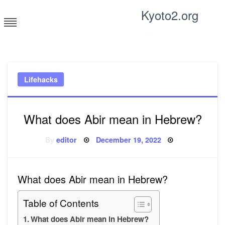
Skip
Kyoto2.org
to
content
Tricks and tips for everyone
Lifehacks
What does Abir mean in Hebrew?
Posted
By
editor
December 19, 2022
on
What does Abir mean in Hebrew?
Table of Contents
What does Abir mean in Hebrew?