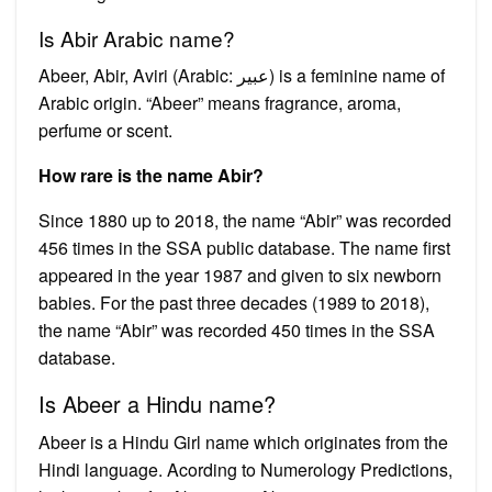
Is Abir Arabic name?
Abeer, Abir, Aviri (Arabic: عبير‎) is a feminine name of
Arabic origin. “Abeer” means fragrance, aroma,
perfume or scent.
How rare is the name Abir?
Since 1880 up to 2018, the name “Abir” was recorded
456 times in the SSA public database. The name first
appeared in the year 1987 and given to six newborn
babies. For the past three decades (1989 to 2018),
the name “Abir” was recorded 450 times in the SSA
database.
Is Abeer a Hindu name?
Abeer is a Hindu Girl name which originates from the
Hindi language. Acording to Numerology Predictions,