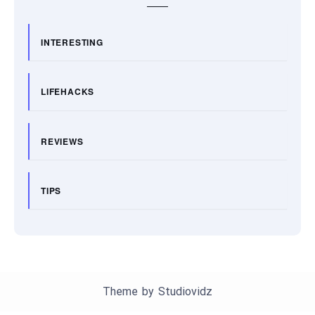
INTERESTING
LIFEHACKS
REVIEWS
TIPS
Theme by
Studiovidz