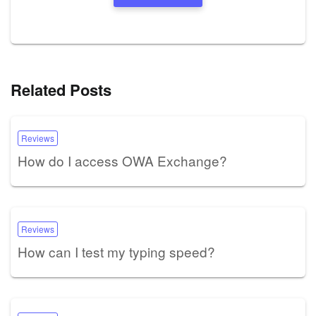
Related Posts
Reviews
How do I access OWA Exchange?
Reviews
How can I test my typing speed?