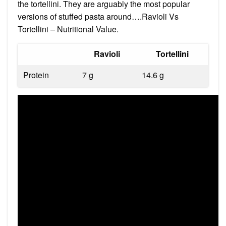
the tortellini. They are arguably the most popular
versions of stuffed pasta around….Ravioli Vs
Tortellini – Nutritional Value.
Ravioli
Tortellini
Protein
7 g
14.6 g