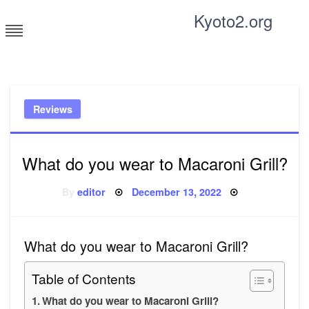
Skip
Kyoto2.org
to
content
Tricks and tips for everyone
Reviews
What do you wear to Macaroni Grill?
Posted
By
editor
December 13, 2022
on
What do you wear to Macaroni Grill?
Table of Contents
What do you wear to Macaroni Grill?