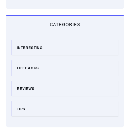
CATEGORIES
INTERESTING
LIFEHACKS
REVIEWS
TIPS