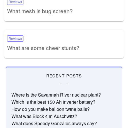
Reviews
What mesh is bug screen?
Reviews
What are some cheer stunts?
RECENT POSTS
Where is the Savannah River nuclear plant?
Which is the best 150 Ah inverter battery?
How do you make balloon twine balls?
What was Block 4 in Auschwitz?
What does Speedy Gonzales always say?