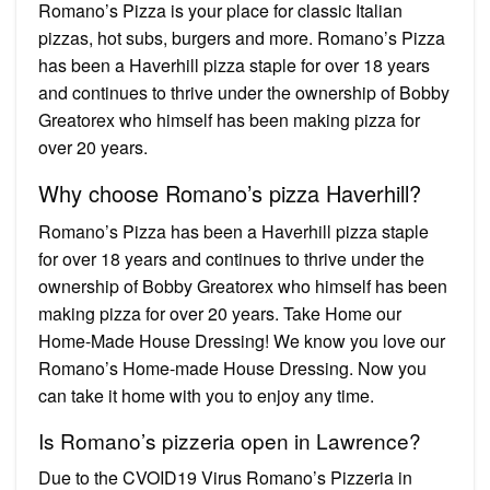
Romano’s Pizza is your place for classic Italian
pizzas, hot subs, burgers and more. Romano’s Pizza
has been a Haverhill pizza staple for over 18 years
and continues to thrive under the ownership of Bobby
Greatorex who himself has been making pizza for
over 20 years.
Why choose Romano’s pizza Haverhill?
Romano’s Pizza has been a Haverhill pizza staple
for over 18 years and continues to thrive under the
ownership of Bobby Greatorex who himself has been
making pizza for over 20 years. Take Home our
Home-Made House Dressing! We know you love our
Romano’s Home-made House Dressing. Now you
can take it home with you to enjoy any time.
Is Romano’s pizzeria open in Lawrence?
Due to the CVOID19 Virus Romano’s Pizzeria in