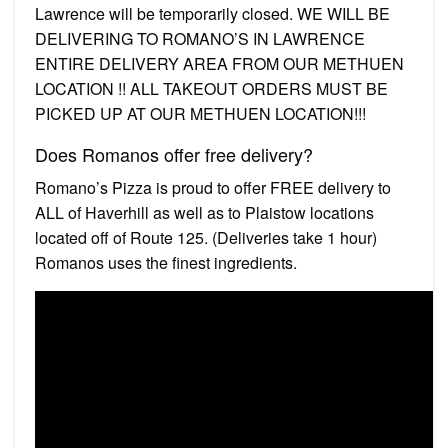
Lawrence will be temporarily closed. WE WILL BE
DELIVERING TO ROMANO’S IN LAWRENCE
ENTIRE DELIVERY AREA FROM OUR METHUEN
LOCATION !! ALL TAKEOUT ORDERS MUST BE
PICKED UP AT OUR METHUEN LOCATION!!!
Does Romanos offer free delivery?
Romano’s Pizza is proud to offer FREE delivery to
ALL of Haverhill as well as to Plaistow locations
located off of Route 125. (Deliveries take 1 hour)
Romanos uses the finest ingredients.