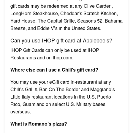
gift cards may be redeemed at any Olive Garden,
LongHorn Steakhouse, Cheddar’s Scratch Kitchen,
Yard House, The Capital Grille, Seasons 52, Bahama
Breeze, and Eddie V’s in the United States.
Can you use IHOP gift card at Applebee’s?
IHOP Gift Cards can only be used at IHOP
Restaurants and on ihop.com.
Where else can I use a Chili’s gift card?
You may use your eGift card in-restaurant at any
Chili’s Grill & Bar, On The Border and Maggiano’s
Little Italy restaurant locations in the U.S, Puerto
Rico, Guam and on select U.S. Military bases
overseas.
What is Romano’s pizza?