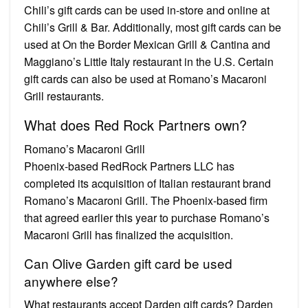
Chili’s gift cards can be used in-store and online at
Chili’s Grill & Bar. Additionally, most gift cards can be
used at On the Border Mexican Grill & Cantina and
Maggiano’s Little Italy restaurant in the U.S. Certain
gift cards can also be used at Romano’s Macaroni
Grill restaurants.
What does Red Rock Partners own?
Romano’s Macaroni Grill
Phoenix-based ​RedRock Partners LLC has
completed its acquisition of Italian restaurant brand
Romano’s Macaroni Grill. The Phoenix-based firm
that agreed earlier this year to purchase Romano’s
Macaroni Grill has finalized the acquisition.
Can Olive Garden gift card be used
anywhere else?
What restaurants accept Darden gift cards? Darden