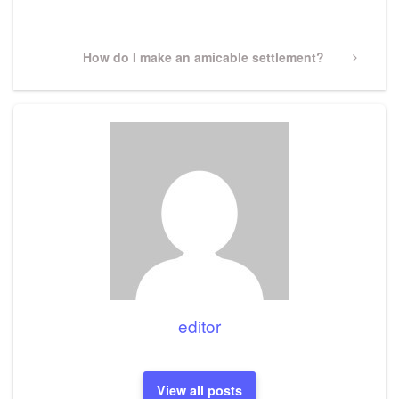
Post
Next
How do I make an amicable settlement?
Post
editor
View all posts