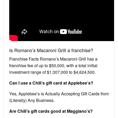
Is Romano’s Macaroni Grill a franchise?
Franchise Facts Romano’s Macaroni Grill has a
franchise fee of up to $50,000, with a total initial
investment range of $1,307,000 to $4,624,500.
Can I use a Chili’s gift card at Applebee’s?
Yes, Applebee’s is Actually Accepting Gift Cards from
(Literally) Any Business.
Are Chili’s gift cards good at Maggiano’s?