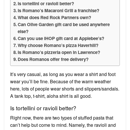
Is tortellini or ravioli better?
Is Romano’s Macaroni Grill a franchise?
What does Red Rock Partners own?
Can Olive Garden gift card be used anywhere
else?
Can you use IHOP gift card at Applebee’s?
Why choose Romano’s pizza Haverhill?
Is Romano’s pizzeria open in Lawrence?
Does Romanos offer free delivery?
It’s very casual, as long as you wear a shirt and foot
wear you’ll be fine. Because of the warm weather
here, lots of people wear shorts and slippers/sandals.
A tank top, t-shirt, aloha shirt is all good.
Is tortellini or ravioli better?
Right now, there are two types of stuffed pasta that
can’t help but come to mind. Namely, the ravioli and