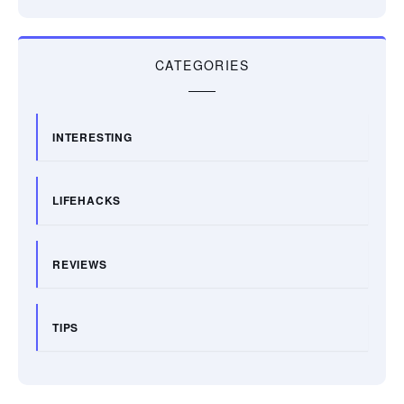
CATEGORIES
INTERESTING
LIFEHACKS
REVIEWS
TIPS