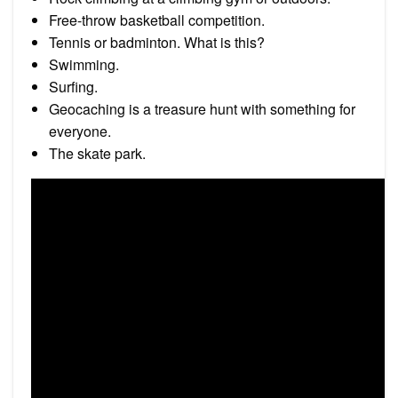
Free-throw basketball competition.
Tennis or badminton. What is this?
Swimming.
Surﬁng.
Geocaching is a treasure hunt with something for
everyone.
The skate park.