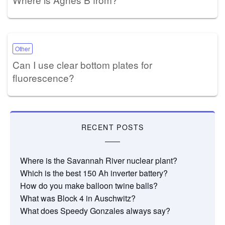
Other
Can I use clear bottom plates for
fluorescence?
RECENT POSTS
Where is the Savannah River nuclear plant?
Which is the best 150 Ah inverter battery?
How do you make balloon twine balls?
What was Block 4 in Auschwitz?
What does Speedy Gonzales always say?