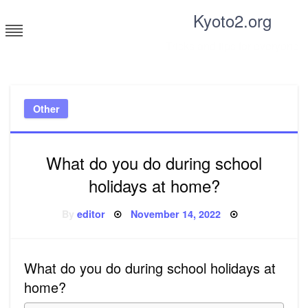
Skip
Kyoto2.org
to
content
Tricks and tips for everyone
Other
What do you do during school
holidays at home?
Posted
By
editor
November 14, 2022
on
What do you do during school holidays at
home?