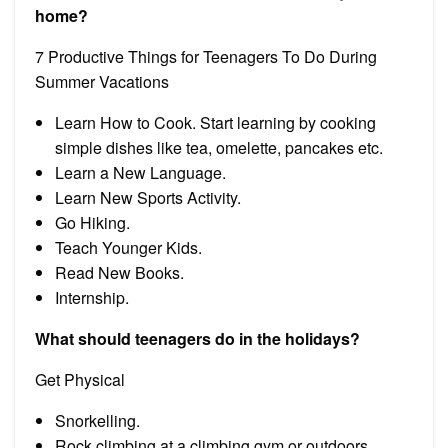
home?
7 Productive Things for Teenagers To Do During
Summer Vacations
Learn How to Cook. Start learning by cooking
simple dishes like tea, omelette, pancakes etc.
Learn a New Language.
Learn New Sports Activity.
Go Hiking.
Teach Younger Kids.
Read New Books.
Internship.
What should teenagers do in the holidays?
Get Physical
Snorkelling.
Rock climbing at a climbing gym or outdoors.