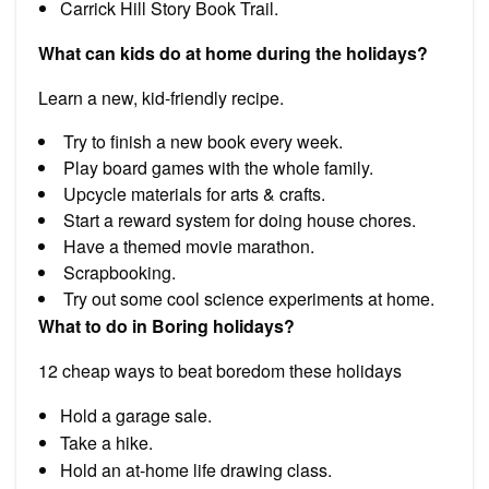
Carrick Hill Story Book Trail.
What can kids do at home during the holidays?
Learn a new, kid-friendly recipe.
Try to finish a new book every week.
Play board games with the whole family.
Upcycle materials for arts & crafts.
Start a reward system for doing house chores.
Have a themed movie marathon.
Scrapbooking.
Try out some cool science experiments at home.
What to do in Boring holidays?
12 cheap ways to beat boredom these holidays
Hold a garage sale.
Take a hike.
Hold an at-home life drawing class.