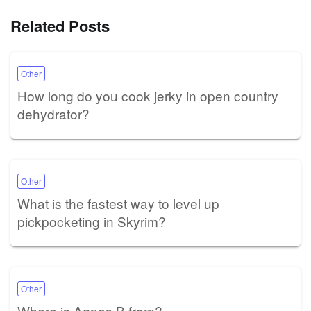
Related Posts
Other
How long do you cook jerky in open country
dehydrator?
Other
What is the fastest way to level up
pickpocketing in Skyrim?
Other
Where is Agnes B from?