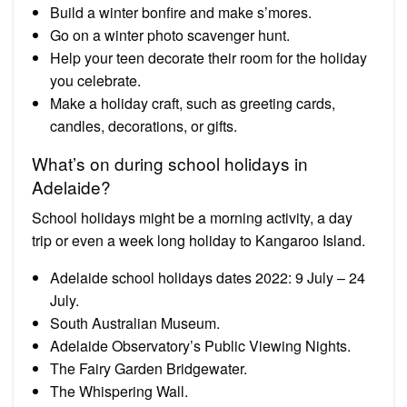
Build a winter bonfire and make s’mores.
Go on a winter photo scavenger hunt.
Help your teen decorate their room for the holiday
you celebrate.
Make a holiday craft, such as greeting cards,
candles, decorations, or gifts.
What’s on during school holidays in
Adelaide?
School holidays might be a morning activity, a day
trip or even a week long holiday to Kangaroo Island.
Adelaide school holidays dates 2022: 9 July – 24
July.
South Australian Museum.
Adelaide Observatory’s Public Viewing Nights.
The Fairy Garden Bridgewater.
The Whispering Wall.