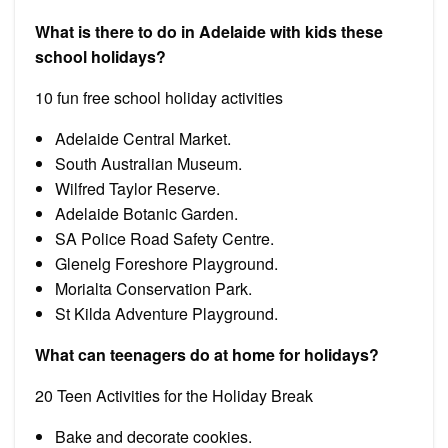
What is there to do in Adelaide with kids these
school holidays?
10 fun free school holiday activities
Adelaide Central Market.
South Australian Museum.
Wilfred Taylor Reserve.
Adelaide Botanic Garden.
SA Police Road Safety Centre.
Glenelg Foreshore Playground.
Morialta Conservation Park.
St Kilda Adventure Playground.
What can teenagers do at home for holidays?
20 Teen Activities for the Holiday Break
Bake and decorate cookies.