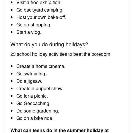
Visit a free exhibition.
Go backyard camping.
Host your own bake-off.
Go op-shopping.
Start a vlog.
What do you do during holidays?
23 school holiday activities to beat the boredom
Create a home cinema.
Go swimming.
Do a jigsaw.
Create a puppet show.
Go for a picnic.
Go Geocaching.
Do some gardening.
Go on a bike ride.
What can teens do in the summer holiday at