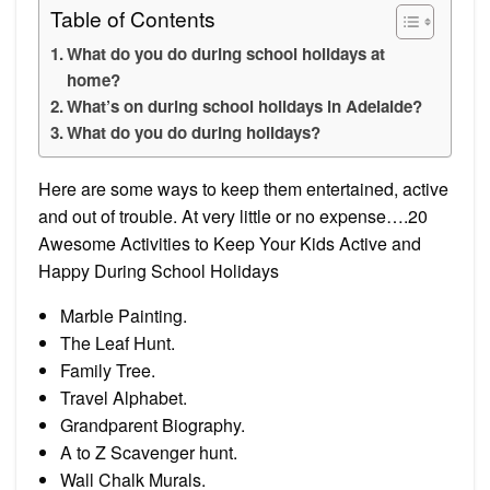
Table of Contents
What do you do during school holidays at
home?
What’s on during school holidays in Adelaide?
What do you do during holidays?
Here are some ways to keep them entertained, active
and out of trouble. At very little or no expense….20
Awesome Activities to Keep Your Kids Active and
Happy During School Holidays
Marble Painting.
The Leaf Hunt.
Family Tree.
Travel Alphabet.
Grandparent Biography.
A to Z Scavenger hunt.
Wall Chalk Murals.