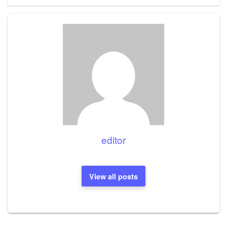
editor
View all posts