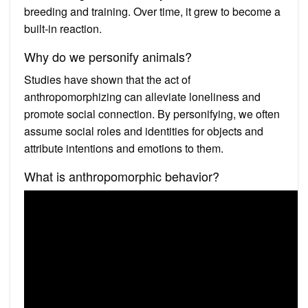
breeding and training. Over time, it grew to become a
built-in reaction.
Why do we personify animals?
Studies have shown that the act of
anthropomorphizing can alleviate loneliness and
promote social connection. By personifying, we often
assume social roles and identities for objects and
attribute intentions and emotions to them.
What is anthropomorphic behavior?