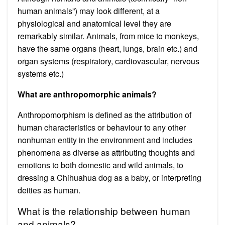
human animals”) may look different, at a
physiological and anatomical level they are
remarkably similar. Animals, from mice to monkeys,
have the same organs (heart, lungs, brain etc.) and
organ systems (respiratory, cardiovascular, nervous
systems etc.)
What are anthropomorphic animals?
Anthropomorphism is defined as the attribution of
human characteristics or behaviour to any other
nonhuman entity in the environment and includes
phenomena as diverse as attributing thoughts and
emotions to both domestic and wild animals, to
dressing a Chihuahua dog as a baby, or interpreting
deities as human.
What is the relationship between human
and animals?