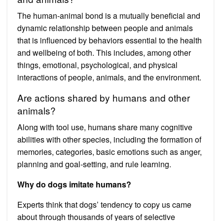
The human-animal bond is a mutually beneficial and
dynamic relationship between people and animals
that is influenced by behaviors essential to the health
and wellbeing of both. This includes, among other
things, emotional, psychological, and physical
interactions of people, animals, and the environment.
Are actions shared by humans and other
animals?
Along with tool use, humans share many cognitive
abilities with other species, including the formation of
memories, categories, basic emotions such as anger,
planning and goal-setting, and rule learning.
Why do dogs imitate humans?
Experts think that dogs’ tendency to copy us came
about through thousands of years of selective