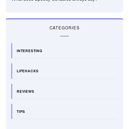
CATEGORIES
INTERESTING
LIFEHACKS
REVIEWS
TIPS