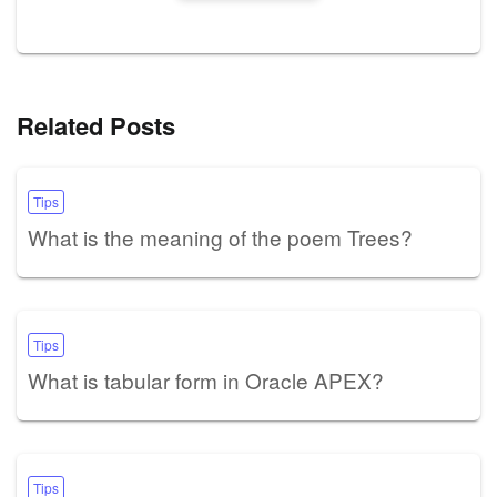
Related Posts
Tips
What is the meaning of the poem Trees?
Tips
What is tabular form in Oracle APEX?
Tips