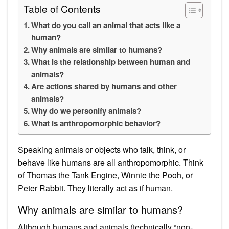
Table of Contents
What do you call an animal that acts like a
human?
Why animals are similar to humans?
What is the relationship between human and
animals?
Are actions shared by humans and other
animals?
Why do we personify animals?
What is anthropomorphic behavior?
Speaking animals or objects who talk, think, or
behave like humans are all anthropomorphic. Think
of Thomas the Tank Engine, Winnie the Pooh, or
Peter Rabbit. They literally act as if human.
Why animals are similar to humans?
Although humans and animals (technically “non-