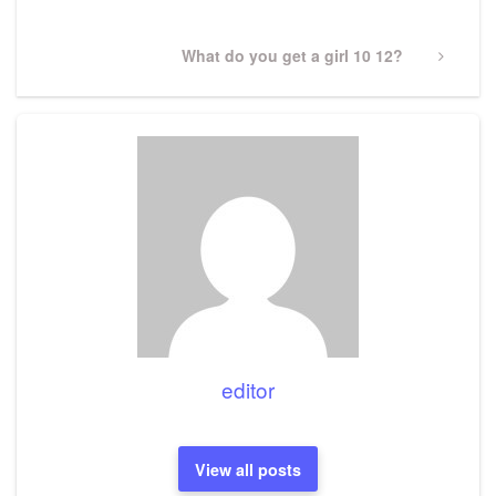
Next
What do you get a girl 10 12?
Post
editor
View all posts