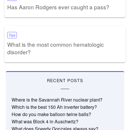
Has Aaron Rodgers ever caught a pass?
Tips
What is the most common hematologic
disorder?
RECENT POSTS
Where is the Savannah River nuclear plant?
Which is the best 150 Ah inverter battery?
How do you make balloon twine balls?
What was Block 4 in Auschwitz?
What does Speedy Gonzales always say?