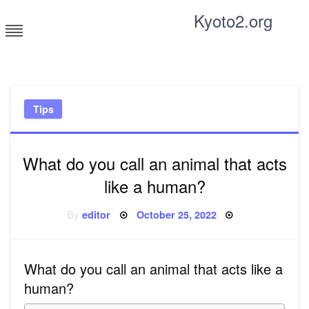
Skip
Kyoto2.org
to
content
Tricks and tips for everyone
Tips
What do you call an animal that acts
like a human?
Posted
By
editor
October 25, 2022
on
What do you call an animal that acts like a
human?