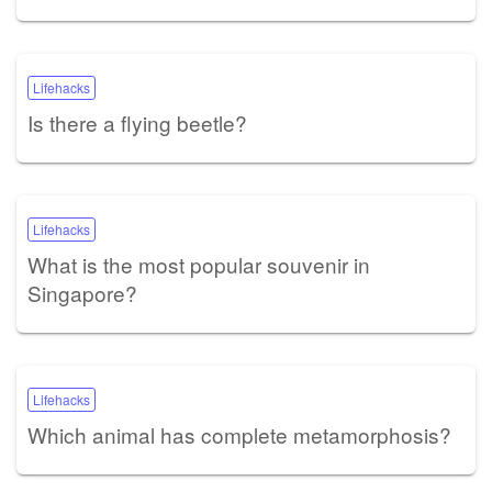
Lifehacks
Is there a flying beetle?
Lifehacks
What is the most popular souvenir in
Singapore?
Lifehacks
Which animal has complete metamorphosis?