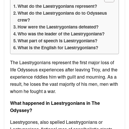
What do the Laestrygonians represent?
What do the Laestrygonians do to Odysseus
crew?
How were the Laestrygonians defeated?
Who was the leader of the Laestrygonians?
What part of speech is Laestrygonians?
What is the English for Laestrygonians?
The Laestrygonians represent the first major loss of
life Odysseus experiences after leaving Troy, and the
experience riddles him with guilt and mourning. As a
result, he loses the vast majority of his men, men with
whom he fought a war.
What happened in Laestrygonians in The
Odyssey?
Laestrygones, also spelled Laestrygonians or