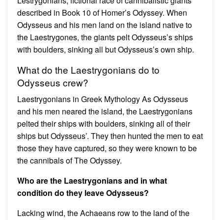
Lestrygonians, fictional race of cannibalistic giants
described in Book 10 of Homer’s Odyssey. When
Odysseus and his men land on the island native to
the Laestrygones, the giants pelt Odysseus’s ships
with boulders, sinking all but Odysseus’s own ship.
What do the Laestrygonians do to
Odysseus crew?
Laestrygonians in Greek Mythology As Odysseus
and his men neared the island, the Laestrygonians
pelted their ships with boulders, sinking all of their
ships but Odysseus’. They then hunted the men to eat
those they have captured, so they were known to be
the cannibals of The Odyssey.
Who are the Laestrygonians and in what
condition do they leave Odysseus?
Lacking wind, the Achaeans row to the land of the