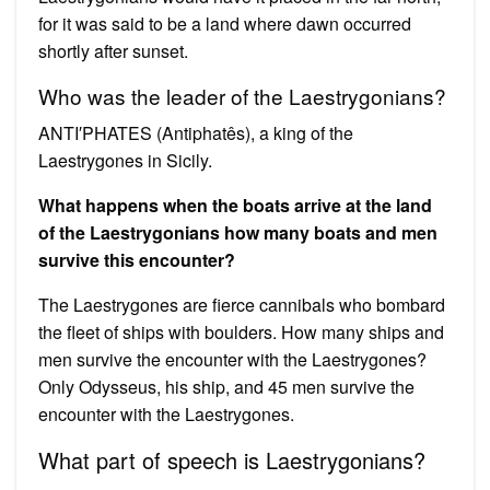
for it was said to be a land where dawn occurred
shortly after sunset.
Who was the leader of the Laestrygonians?
ANTI′PHATES (Antiphatês), a king of the
Laestrygones in Sicily.
What happens when the boats arrive at the land
of the Laestrygonians how many boats and men
survive this encounter?
The Laestrygones are fierce cannibals who bombard
the fleet of ships with boulders. How many ships and
men survive the encounter with the Laestrygones?
Only Odysseus, his ship, and 45 men survive the
encounter with the Laestrygones.
What part of speech is Laestrygonians?