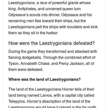
Laestrygonians, a race of powerful giants whose
king, Antiphates, and unnamed queen turn
Odysseus’s scouts into dinner. Odysseus and his
remaining men flee toward their ships, but the
Laestrygonians pelt the ships with boulders and sink
them as they sit in the harbor.
How were the Laestrygonians defeated?
During the game they transformed and attacked with
flaming dodgeballs. Through the combined effort of
Tyson, Annabeth Chase, and Percy Jackson, all of
them were defeated.
Where was the land of Laestrygonians?
The land of the Laestrygonians Homer tells of their
land being named Lamos, with a capital city called
Telepylos. Homer’s description of the land of the
Laestrygonians would have it placed in the far north,