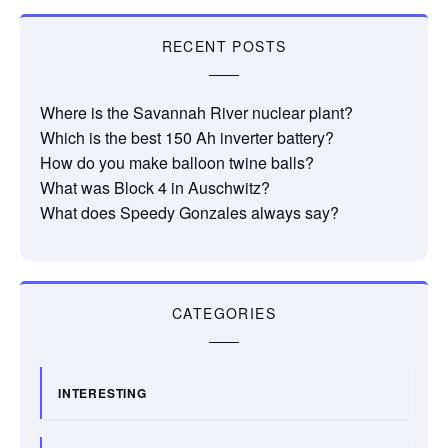
RECENT POSTS
Where is the Savannah River nuclear plant?
Which is the best 150 Ah inverter battery?
How do you make balloon twine balls?
What was Block 4 in Auschwitz?
What does Speedy Gonzales always say?
CATEGORIES
INTERESTING