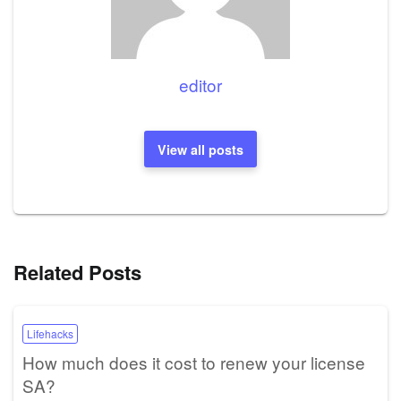
editor
View all posts
Related Posts
Lifehacks
How much does it cost to renew your license
SA?