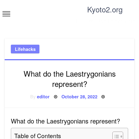
Skip
Kyoto2.org
to
content
Tricks and tips for everyone
Lifehacks
What do the Laestrygonians
represent?
Posted
By
editor
October 28, 2022
on
What do the Laestrygonians represent?
Table of Contents