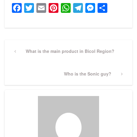
Facebook
Twitter
Email
Pinterest
WhatsApp
Telegram
Messeng
Share
Post
navigation
Previous
What is the main product in Bicol Region?
Post
Next
Who is the Sonic guy?
Post