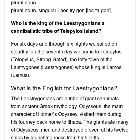
plural noun
plural noun, singular Laes·try·gon [les-tri-gon].
Who is the king of the Laestrygonians a
cannibalistic tribe of Telepylos island?
For six days and through six nights we sailed on
steadily; on the seventh day we came to Telepylos
(Telepylus, Strong-Gated), the lofty town of the
Laistrygones (Laestrygones) whose king is Lamos
(Lamus).
What is the English for Laestrygonians?
The Laestrygonians are a tribe of giant cannibals
from ancient Greek mythology. Odysseus, the main
character of Homer’s Odyssey, visited them during
his journey back home to Ithaca. The giants ate many
of Odysseus’ men and destroyed eleven of his twelve
ships by launching rocks from high cliffs.