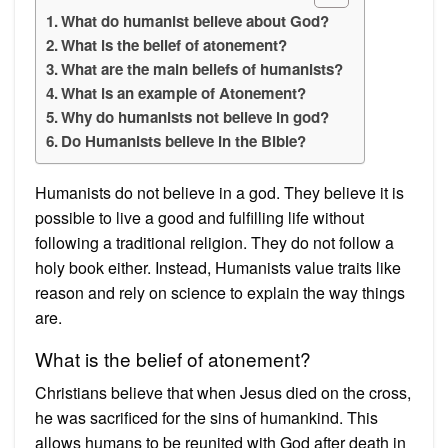
What do humanist believe about God?
What is the belief of atonement?
What are the main beliefs of humanists?
What is an example of Atonement?
Why do humanists not believe in god?
Do Humanists believe in the Bible?
Humanists do not believe in a god. They believe it is
possible to live a good and fulfilling life without
following a traditional religion. They do not follow a
holy book either. Instead, Humanists value traits like
reason and rely on science to explain the way things
are.
What is the belief of atonement?
Christians believe that when Jesus died on the cross,
he was sacrificed for the sins of humankind. This
allows humans to be reunited with God after death in