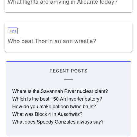
What flights are arriving in Alicante today?
Tips
Who beat Thor in an arm wrestle?
RECENT POSTS
Where is the Savannah River nuclear plant?
Which is the best 150 Ah inverter battery?
How do you make balloon twine balls?
What was Block 4 in Auschwitz?
What does Speedy Gonzales always say?