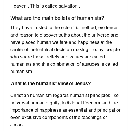
Heaven . This is called salvation .
What are the main beliefs of humanists?
They have trusted to the scientific method, evidence,
and reason to discover truths about the universe and
have placed human welfare and happiness at the
centre of their ethical decision making. Today, people
who share these beliefs and values are called
humanists and this combination of attitudes is called
humanism.
What is the humanist view of Jesus?
Christian humanism regards humanist principles like
universal human dignity, individual freedom, and the
importance of happiness as essential and principal or
even exclusive components of the teachings of
Jesus.