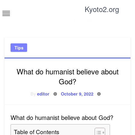
Skip
Kyoto2.org
to
content
Tricks and tips for everyone
Tips
What do humanist believe about
God?
Posted
By
editor
October 9, 2022
on
What do humanist believe about God?
Table of Contents