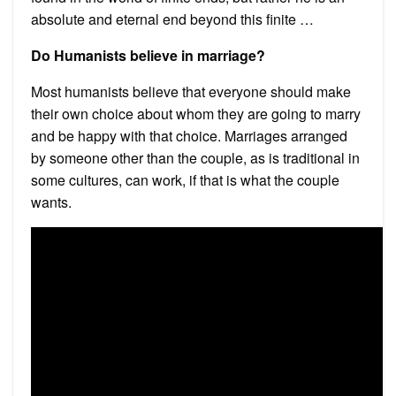
absolute and eternal end beyond this finite …
Do Humanists believe in marriage?
Most humanists believe that everyone should make
their own choice about whom they are going to marry
and be happy with that choice. Marriages arranged
by someone other than the couple, as is traditional in
some cultures, can work, if that is what the couple
wants.