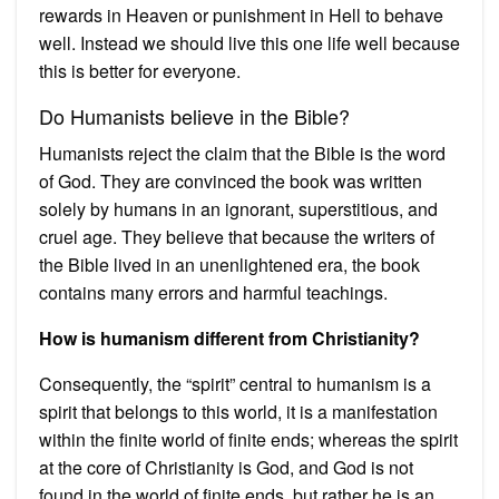
rewards in Heaven or punishment in Hell to behave
well. Instead we should live this one life well because
this is better for everyone.
Do Humanists believe in the Bible?
Humanists reject the claim that the Bible is the word
of God. They are convinced the book was written
solely by humans in an ignorant, superstitious, and
cruel age. They believe that because the writers of
the Bible lived in an unenlightened era, the book
contains many errors and harmful teachings.
How is humanism different from Christianity?
Consequently, the “spirit” central to humanism is a
spirit that belongs to this world, it is a manifestation
within the finite world of finite ends; whereas the spirit
at the core of Christianity is God, and God is not
found in the world of finite ends, but rather he is an