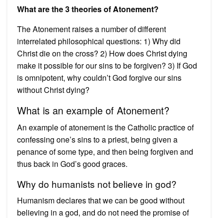
What are the 3 theories of Atonement?
The Atonement raises a number of different
interrelated philosophical questions: 1) Why did
Christ die on the cross? 2) How does Christ dying
make it possible for our sins to be forgiven? 3) If God
is omnipotent, why couldn’t God forgive our sins
without Christ dying?
What is an example of Atonement?
An example of atonement is the Catholic practice of
confessing one’s sins to a priest, being given a
penance of some type, and then being forgiven and
thus back in God’s good graces.
Why do humanists not believe in god?
Humanism declares that we can be good without
believing in a god, and do not need the promise of