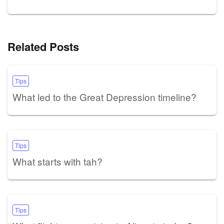
Related Posts
Tips
What led to the Great Depression timeline?
Tips
What starts with tah?
Tips