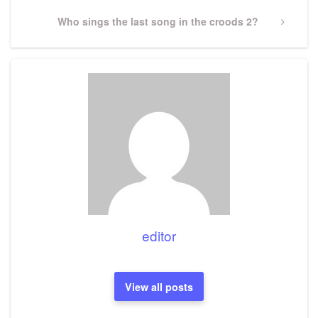
Next
Who sings the last song in the croods 2?
Post
editor
View all posts