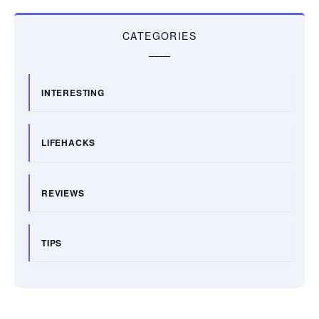
CATEGORIES
INTERESTING
LIFEHACKS
REVIEWS
TIPS