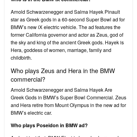
Arnold Schwarzenegger and Salma Hayek Pinault
star as Greek gods in a 60-second Super Bowl ad for
BMW’s new iX electric vehicle. The ad features the
former California governor and actor as Zeus, god of
the sky and king of the ancient Greek gods. Hayek is
Hera, goddess of women, marriage, family and
childbirth.
Who plays Zeus and Hera in the BMW
commercial?
Arnold Schwarzenegger and Salma Hayek Are
Greek Gods in BMW’s Super Bowl Commercial. Zeus
and Hera retire from Mount Olympus in the new ad for
BMW’s electric car.
Who plays Poseidon in BMW ad?