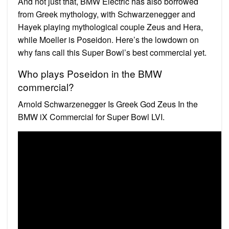
And not just that, BMW Electric has also borrowed
from Greek mythology, with Schwarzenegger and
Hayek playing mythological couple Zeus and Hera,
while Moeller is Poseidon. Here’s the lowdown on
why fans call this Super Bowl’s best commercial yet.
Who plays Poseidon in the BMW
commercial?
Arnold Schwarzenegger Is Greek God Zeus In the
BMW iX Commercial for Super Bowl LVI.