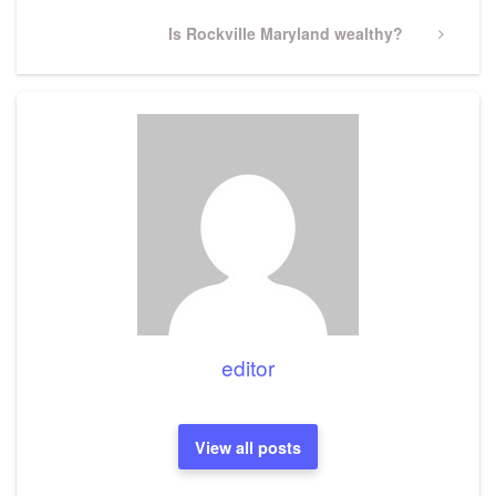
Next
Is Rockville Maryland wealthy?
Post
editor
View all posts