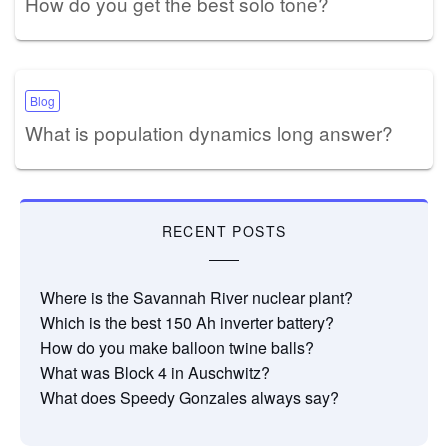
How do you get the best solo tone?
Blog
What is population dynamics long answer?
RECENT POSTS
Where is the Savannah River nuclear plant?
Which is the best 150 Ah inverter battery?
How do you make balloon twine balls?
What was Block 4 in Auschwitz?
What does Speedy Gonzales always say?