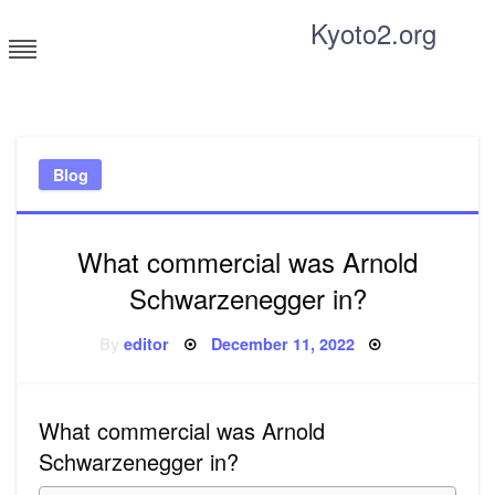
Skip
Kyoto2.org
to
content
Tricks and tips for everyone
Blog
What commercial was Arnold
Schwarzenegger in?
Posted
By
editor
December 11, 2022
on
What commercial was Arnold
Schwarzenegger in?