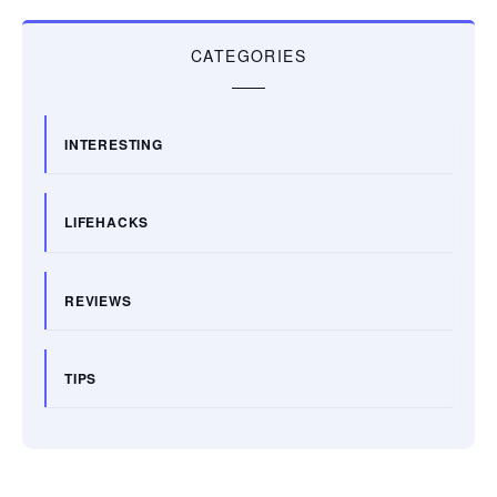
CATEGORIES
INTERESTING
LIFEHACKS
REVIEWS
TIPS