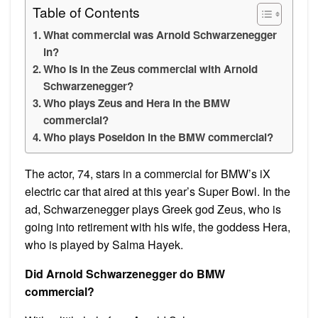
Table of Contents
What commercial was Arnold Schwarzenegger
in?
Who is in the Zeus commercial with Arnold
Schwarzenegger?
Who plays Zeus and Hera in the BMW
commercial?
Who plays Poseidon in the BMW commercial?
The actor, 74, stars in a commercial for BMW’s iX
electric car that aired at this year’s Super Bowl. In the
ad, Schwarzenegger plays Greek god Zeus, who is
going into retirement with his wife, the goddess Hera,
who is played by Salma Hayek.
Did Arnold Schwarzenegger do BMW
commercial?