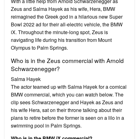
With a little help from Arnold Schwarzenegger as
Zeus and Salma Hayek as his wife, Hera, BMW
reimagined the Greek god in a hilarious new Super
Bowl 2022 ad for their all-electric vehicle, the BMW
iX. Throughout the minute-long spot, Zeus is
navigating life during his transition from Mount
Olympus to Palm Springs.
Who is in the Zeus commercial with Arnold
Schwarzenegger?
Salma Hayek
The actor teamed up with Salma Hayek for a comical
BMW commercial, which you can watch below. The
clip sees Schwarzenegger and Hayek as Zeus and
his wife Hera, sat on their throne talking about their
plans to retire before the former is seen on a lilo in a
swimming pool in Palm Springs.
Who is in the BMW iX commercial?