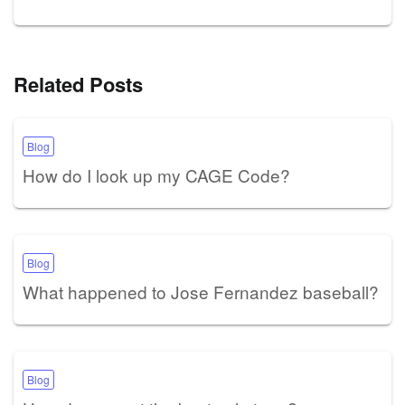
Related Posts
Blog
How do I look up my CAGE Code?
Blog
What happened to Jose Fernandez baseball?
Blog