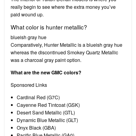
really begin to see where the extra money you’ve
paid wound up.
What color is hunter metallic?
blueish gray hue
Comparatively, Hunter Metallic is a blueish gray hue
whereas the discontinued Smokey Quartz Metallic
was a charcoal gray paint option.
What are the new GMC colors?
Sponsored Links
Cardinal Red (G7C)
Cayenne Red Tintcoat (GSK)
Desert Sand Metallic (GTL)
Dynamic Blue Metallic (GLT)
Onyx Black (GBA)
Pacific Blue Metallic (GA0)