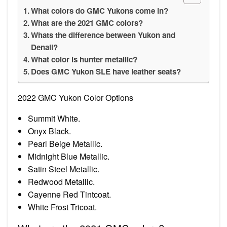
What colors do GMC Yukons come in?
What are the 2021 GMC colors?
Whats the difference between Yukon and
Denali?
What color is hunter metallic?
Does GMC Yukon SLE have leather seats?
2022 GMC Yukon Color Options
Summit White.
Onyx Black.
Pearl Beige Metallic.
Midnight Blue Metallic.
Satin Steel Metallic.
Redwood Metallic.
Cayenne Red Tintcoat.
White Frost Tricoat.