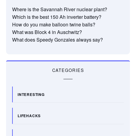
Where is the Savannah River nuclear plant?
Which is the best 150 Ah inverter battery?
How do you make balloon twine balls?
What was Block 4 in Auschwitz?
What does Speedy Gonzales always say?
CATEGORIES
INTERESTING
LIFEHACKS