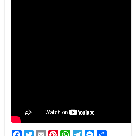
Facebook
Twitter
Email
Pinterest
WhatsApp
Telegram
Messeng
Share