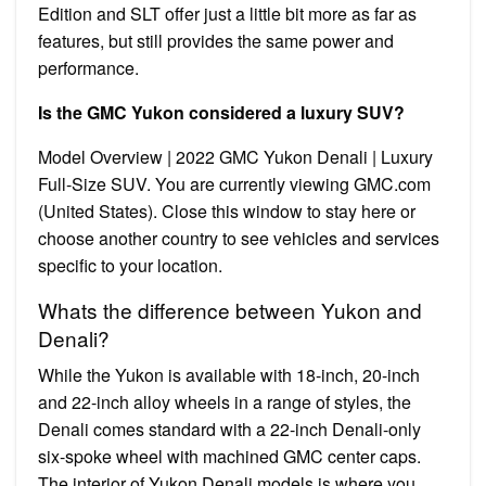
Edition and SLT offer just a little bit more as far as
features, but still provides the same power and
performance.
Is the GMC Yukon considered a luxury SUV?
Model Overview | 2022 GMC Yukon Denali | Luxury
Full-Size SUV. You are currently viewing GMC.com
(United States). Close this window to stay here or
choose another country to see vehicles and services
specific to your location.
Whats the difference between Yukon and
Denali?
While the Yukon is available with 18-inch, 20-inch
and 22-inch alloy wheels in a range of styles, the
Denali comes standard with a 22-inch Denali-only
six-spoke wheel with machined GMC center caps.
The interior of Yukon Denali models is where you