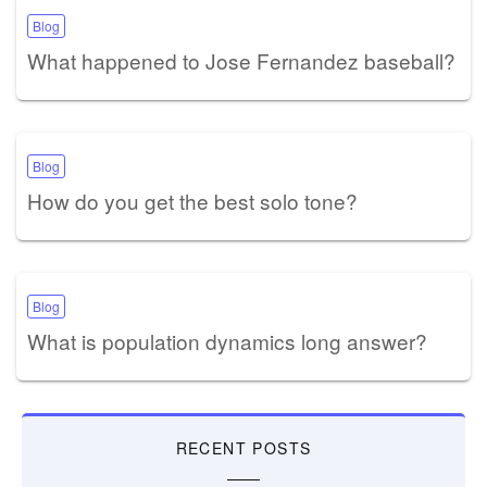
Blog
What happened to Jose Fernandez baseball?
Blog
How do you get the best solo tone?
Blog
What is population dynamics long answer?
RECENT POSTS