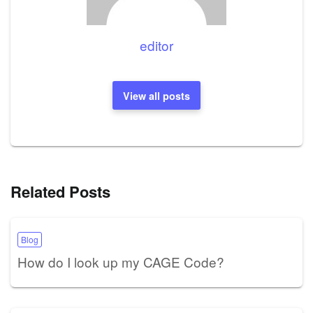
editor
View all posts
Related Posts
Blog
How do I look up my CAGE Code?