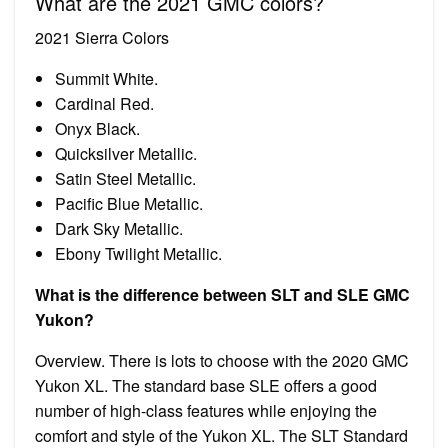
What are the 2021 GMC colors?
2021 Sierra Colors
Summit White.
Cardinal Red.
Onyx Black.
Quicksilver Metallic.
Satin Steel Metallic.
Pacific Blue Metallic.
Dark Sky Metallic.
Ebony Twilight Metallic.
What is the difference between SLT and SLE GMC
Yukon?
Overview. There is lots to choose with the 2020 GMC
Yukon XL. The standard base SLE offers a good
number of high-class features while enjoying the
comfort and style of the Yukon XL. The SLT Standard