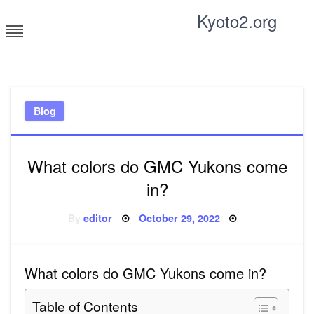
Skip
Kyoto2.org
to
content
Tricks and tips for everyone
Blog
What colors do GMC Yukons come
in?
Posted
By
editor
October 29, 2022
on
What colors do GMC Yukons come in?
Table of Contents