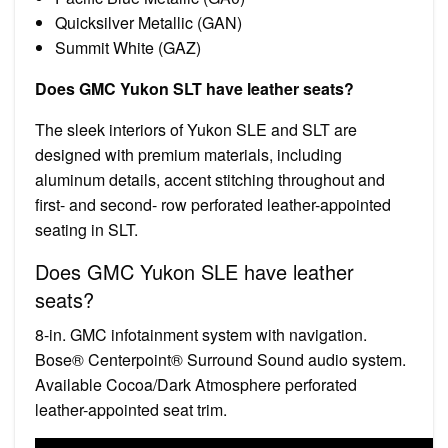
Quicksilver Metallic (GAN)
Summit White (GAZ)
Does GMC Yukon SLT have leather seats?
The sleek interiors of Yukon SLE and SLT are
designed with premium materials, including
aluminum details, accent stitching throughout and
first- and second- row perforated leather-appointed
seating in SLT.
Does GMC Yukon SLE have leather
seats?
8-in. GMC infotainment system with navigation.
Bose® Centerpoint® Surround Sound audio system.
Available Cocoa/Dark Atmosphere perforated
leather-appointed seat trim.