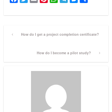
Post
navigation
Previous
How do I get a project completion certificate?
Post
Next
How do I become a pilot study?
Post