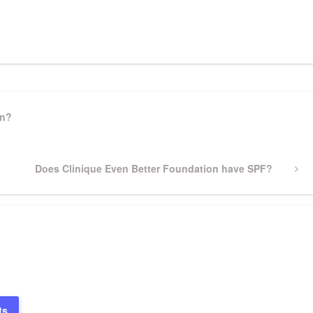
pp
gram
ssenger
Share
on?
Next
Does Clinique Even Better Foundation have SPF?
Post
ts