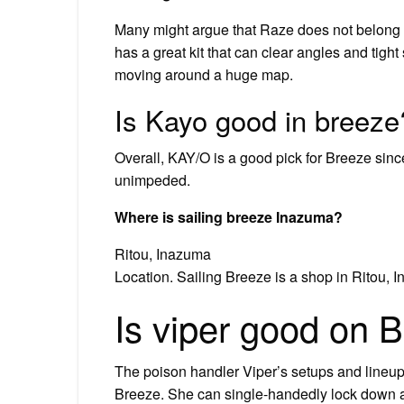
Many might argue that Raze does not belong i
has a great kit that can clear angles and tigh
moving around a huge map.
Is Kayo good in breeze
Overall, KAY/O is a good pick for Breeze since
unimpeded.
Where is sailing breeze Inazuma?
Ritou, Inazuma
Location. Sailing Breeze is a shop in Ritou, I
Is viper good on 
The poison handler Viper’s setups and lineups
Breeze. She can single-handedly lock down a