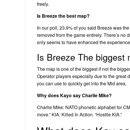
freely.
Is Breeze the best map?
In our poll, 23.9% of you said Breeze was the
removed from the game entirely. There’s no d
only seems to have enhanced the experience
Is Breeze The biggest
The map is one of the biggest if not the bigge
Operator players especially due to the great 
you can use to quickly get into the Mid area.
Why does Kayo say Charlie Mike?
Charlie Mike: NATO phonetic alphabet for CM, 
move.” KIA: Killed In Action. “Hostile KIA.”