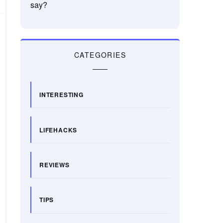
say?
CATEGORIES
INTERESTING
LIFEHACKS
REVIEWS
TIPS