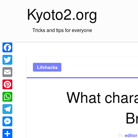
Skip
Kyoto2.org
to
content
Tricks and tips for everyone
Facebook
Lifehacks
Twitter
Email
What chara
Pinterest
WhatsApp
B
Telegram
Messenger
By
editor