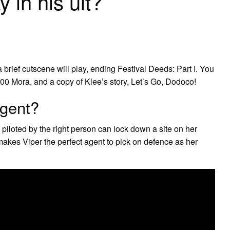
 in his ult?
a brief cutscene will play, ending Festival Deeds: Part I. You
00 Mora, and a copy of Klee’s story, Let’s Go, Dodoco!
agent?
d piloted by the right person can lock down a site on her
 makes Viper the perfect agent to pick on defence as her