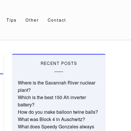
Tips
Other
Contact
RECENT POSTS
Where is the Savannah River nuclear
plant?
Which is the best 150 Ah inverter
battery?
How do you make balloon twine balls?
What was Block 4 in Auschwitz?
What does Speedy Gonzales always