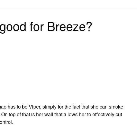
on
 good for Breeze?
ap has to be Viper, simply for the fact that she can smoke
n top of that is her wall that allows her to effectively cut
ontrol.