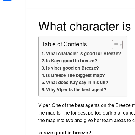
Share
What character is
Table of Contents
What character is good for Breeze?
Is Kayo good in breeze?
Is viper good on Breeze?
Is Breeze The biggest map?
What does Kay say in his ult?
Why Viper is the best agent?
Viper. One of the best agents on the Breeze m
the map for the longest period during a round. O
the map into two and give her team areas to c
Is raze good in breeze?