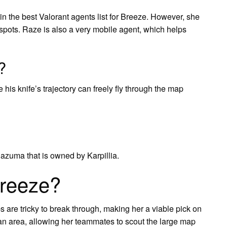
n the best Valorant agents list for Breeze. However, she
t spots. Raze is also a very mobile agent, which helps
?
 his knife’s trajectory can freely fly through the map
nazuma that is owned by Karpillia.
Breeze?
 are tricky to break through, making her a viable pick on
n area, allowing her teammates to scout the large map