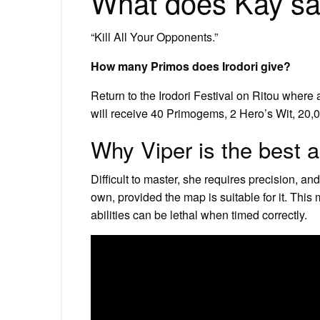
What does Kay say
“Kill All Your Opponents.”
How many Primos does Irodori give?
Return to the Irodori Festival on Ritou where 
will receive 40 Primogems, 2 Hero’s Wit, 20,0
Why Viper is the best 
Difficult to master, she requires precision, an
own, provided the map is suitable for it. This
abilities can be lethal when timed correctly.