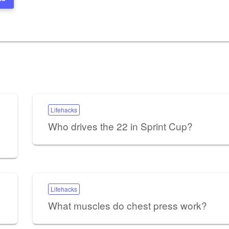
Lifehacks
Who drives the 22 in Sprint Cup?
Lifehacks
What muscles do chest press work?