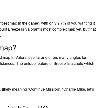
 “best map in the game”, with only 9.7% of you wanting it
oubt Breeze is Valorant’s most complex map yet, but that
.
 map?
st map in Valorant so far and offers many angles for
distances. The unique feature of Breeze is a chute which
likely meaning “Continue Mission”. “Charlie Mike, let’s