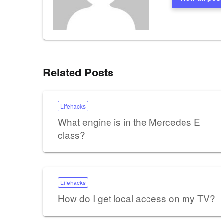
Related Posts
Lifehacks
What engine is in the Mercedes E
class?
Lifehacks
How do I get local access on my TV?