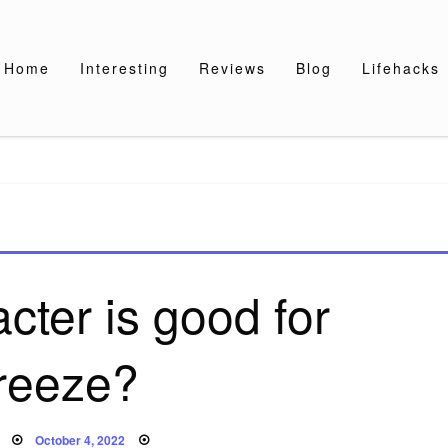
Home
Interesting
Reviews
Blog
Lifehacks
cter is good for
reeze?
Posted
October 4, 2022