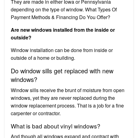
They are made in either Iowa or Pennsylvania
depending on the type of window. What Types Of
Payment Methods & Financing Do You Offer?
Are new windows installed from the inside or
outside?
Window installation can be done from inside or
outside of a home or building.
Do window sills get replaced with new
windows?
Window sills receive the brunt of moisture from open
windows, yet they are never replaced during the
window replacement process. That is a job for a fine
carpenter or contractor.
What is bad about vinyl windows?
And though all windows expand and contract with