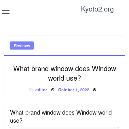
Skip
Kyoto2.org
to
content
Tricks and tips for everyone
Reviews
What brand window does Window
world use?
Posted
By
editor
October 1, 2022
on
What brand window does Window world
use?