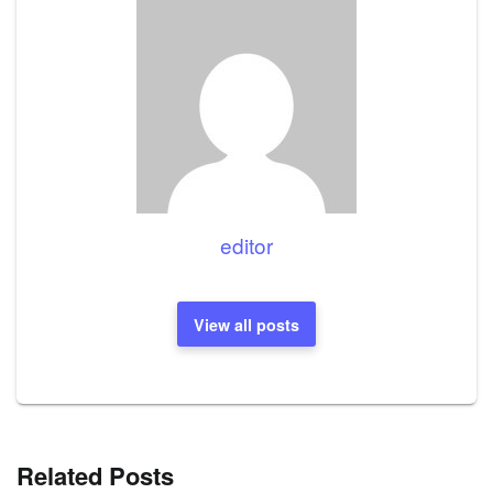
editor
View all posts
Related Posts