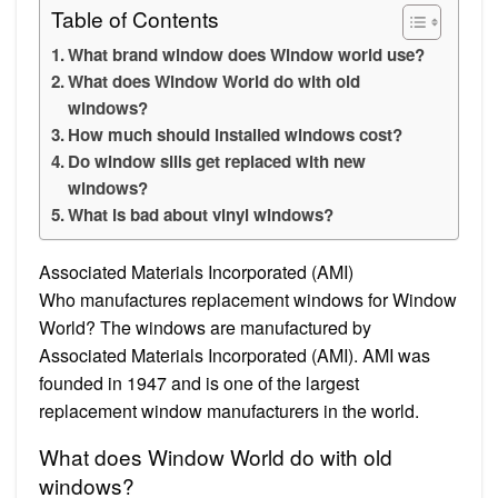
Table of Contents
What brand window does Window world use?
What does Window World do with old
windows?
How much should installed windows cost?
Do window sills get replaced with new
windows?
What is bad about vinyl windows?
Associated Materials Incorporated (AMI)
Who manufactures replacement windows for Window
World? The windows are manufactured by
Associated Materials Incorporated (AMI). AMI was
founded in 1947 and is one of the largest
replacement window manufacturers in the world.
What does Window World do with old
windows?