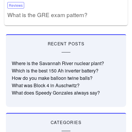
Reviews
What is the GRE exam pattern?
RECENT POSTS
Where is the Savannah River nuclear plant?
Which is the best 150 Ah inverter battery?
How do you make balloon twine balls?
What was Block 4 in Auschwitz?
What does Speedy Gonzales always say?
CATEGORIES