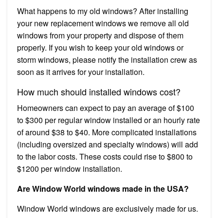
What happens to my old windows? After installing
your new replacement windows we remove all old
windows from your property and dispose of them
properly. If you wish to keep your old windows or
storm windows, please notify the installation crew as
soon as it arrives for your installation.
How much should installed windows cost?
Homeowners can expect to pay an average of $100
to $300 per regular window installed or an hourly rate
of around $38 to $40. More complicated installations
(including oversized and specialty windows) will add
to the labor costs. These costs could rise to $800 to
$1200 per window installation.
Are Window World windows made in the USA?
Window World windows are exclusively made for us.