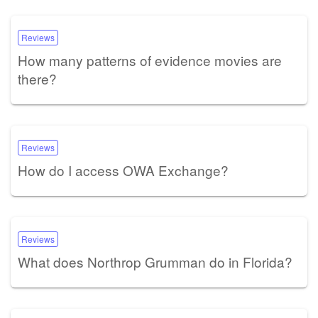
Reviews
How many patterns of evidence movies are
there?
Reviews
How do I access OWA Exchange?
Reviews
What does Northrop Grumman do in Florida?