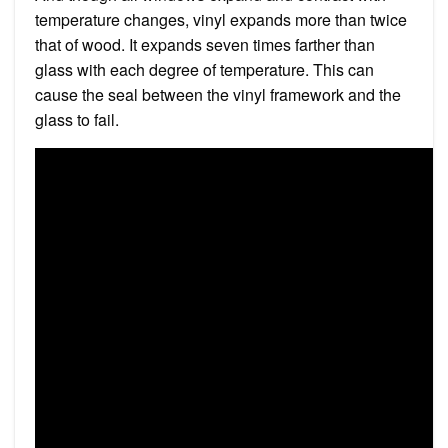
temperature changes, vinyl expands more than twice
that of wood. It expands seven times farther than
glass with each degree of temperature. This can
cause the seal between the vinyl framework and the
glass to fail.