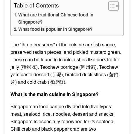
Table of Contents
What are traditional Chinese food in
Singapore?
What food is popular in Singapore?
The “three treasures” of the cuisine are fish sauce,
preserved radish pieces, and pickled mustard green.
These can be found in iconic dishes like pork trotter
jelly (猪脚冻), Teochew porridge (潮州粥), Teochew
yam paste dessert (芋泥), braised duck slices (卤鸭
片) and cold crab (冻螃蟹).
What is the main cuisine in Singapore?
Singaporean food can be divided into five types:
meat, seafood, rice, noodles, dessert and snacks.
Singapore is especially renowned for its seafood.
Chili crab and black pepper crab are two