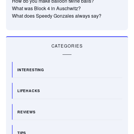
How do you make balloon twine balls?
What was Block 4 in Auschwitz?
What does Speedy Gonzales always say?
CATEGORIES
INTERESTING
LIFEHACKS
REVIEWS
TIPS