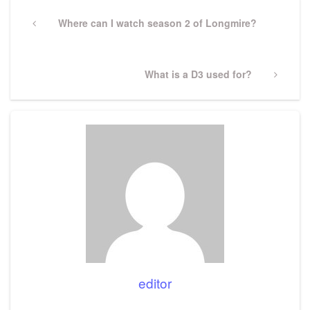
Post
navigation
Previous
Where can I watch season 2 of Longmire?
Post
Next
What is a D3 used for?
Post
editor