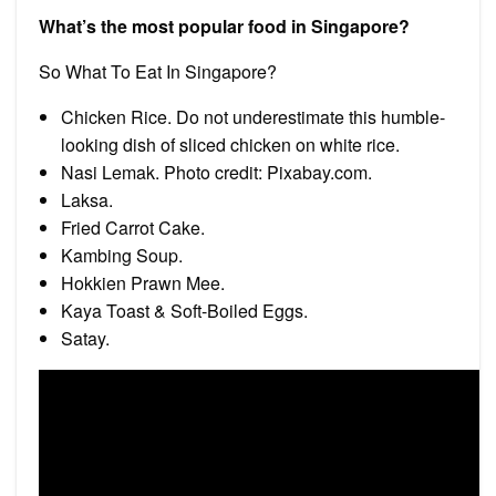
What’s the most popular food in Singapore?
So What To Eat In Singapore?
Chicken Rice. Do not underestimate this humble-
looking dish of sliced chicken on white rice.
Nasi Lemak. Photo credit: Pixabay.com.
Laksa.
Fried Carrot Cake.
Kambing Soup.
Hokkien Prawn Mee.
Kaya Toast & Soft-Boiled Eggs.
Satay.