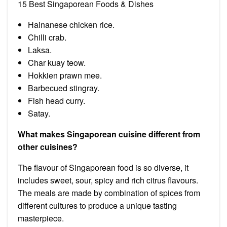
15 Best Singaporean Foods & Dishes
Hainanese chicken rice.
Chilli crab.
Laksa.
Char kuay teow.
Hokkien prawn mee.
Barbecued stingray.
Fish head curry.
Satay.
What makes Singaporean cuisine different from
other cuisines?
The flavour of Singaporean food is so diverse, it
includes sweet, sour, spicy and rich citrus flavours.
The meals are made by combination of spices from
different cultures to produce a unique tasting
masterpiece.