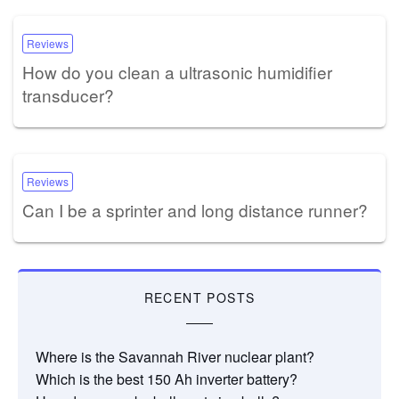
Reviews
How do you clean a ultrasonic humidifier
transducer?
Reviews
Can I be a sprinter and long distance runner?
RECENT POSTS
Where is the Savannah River nuclear plant?
Which is the best 150 Ah inverter battery?