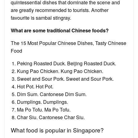
quintessential dishes that dominate the scene and
are greatly recommended to tourists. Another
favourite is sambal stingray.
What are some traditional Chinese foods?
The 15 Most Popular Chinese Dishes, Tasty Chinese
Food
Peking Roasted Duck. Beijing Roasted Duck.
Kung Pao Chicken. Kung Pao Chicken.
Sweet and Sour Pork. Sweet and Sour Pork.
Hot Pot. Hot Pot.
Dim Sum. Cantonese Dim Sum.
Dumplings. Dumplings.
Ma Po Tofu. Ma Po Tofu.
Char Siu. Cantonese Char Siu.
What food is popular in Singapore?