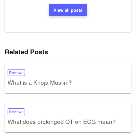
View all posts
Related Posts
Reviews
What is a Khoja Muslim?
Reviews
What does prolonged QT on ECG mean?