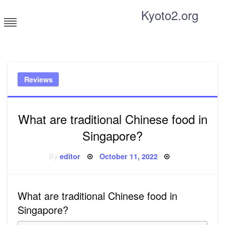
Skip
Kyoto2.org
to
content
Tricks and tips for everyone
Reviews
What are traditional Chinese food in
Singapore?
Posted
By
editor
October 11, 2022
on
What are traditional Chinese food in
Singapore?