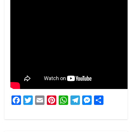
Facebook
Twitter
Email
Pinterest
WhatsApp
Telegram
Messeng
Share