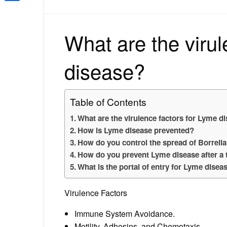
Share
What are the virul
disease?
Table of Contents
What are the virulence factors for Lyme d
How is Lyme disease prevented?
How do you control the spread of Borrelia
How do you prevent Lyme disease after a t
What is the portal of entry for Lyme disea
Virulence Factors
Immune System Avoidance.
Motility, Adhesins, and Chemotaxis.