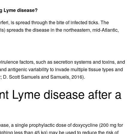
ing Lyme disease?
ri, is spread through the bite of infected ticks. The
ris) spreads the disease in the northeastern, mid-Atlantic,
 virulence factors, such as secretion systems and toxins, and
nd antigenic variability to invade multiple tissue types and
2; D. Scott Samuels and Samuels, 2016).
t Lyme disease after a
ease, a single prophylactic dose of doxycycline (200 mg for
ighing less than 45 kg) may be used to reduce the risk of