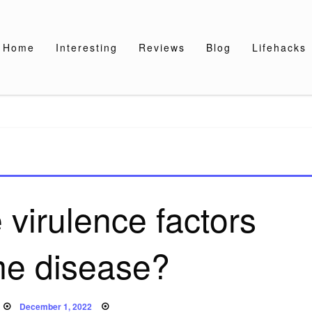
Home
Interesting
Reviews
Blog
Lifehacks
 virulence factors
me disease?
Posted
December 1, 2022