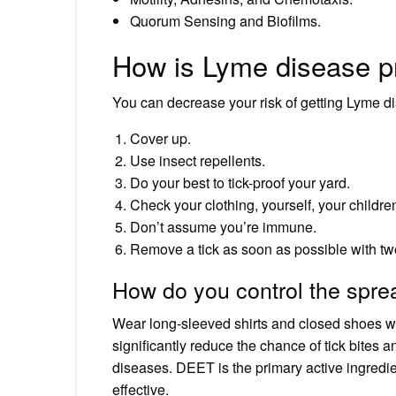
Quorum Sensing and Biofilms.
How is Lyme disease p
You can decrease your risk of getting Lyme d
Cover up.
Use insect repellents.
Do your best to tick-proof your yard.
Check your clothing, yourself, your children
Don’t assume you’re immune.
Remove a tick as soon as possible with tw
How do you control the sprea
Wear long-sleeved shirts and closed shoes whe
significantly reduce the chance of tick bites 
diseases. DEET is the primary active ingredie
effective.