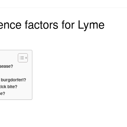
on
ence factors for Lyme
isease?
 burgdorferi?
ick bite?
se?