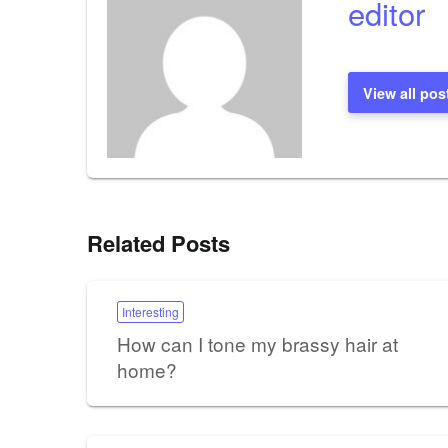
editor
View all pos
Related Posts
Interesting
How can I tone my brassy hair at
home?