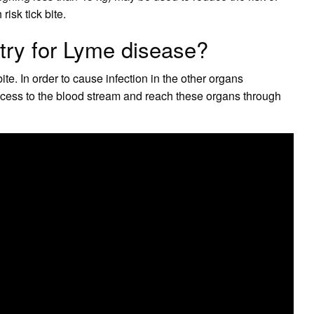
risk tick bite.
ntry for Lyme disease?
bite. In order to cause infection in the other organs
cess to the blood stream and reach these organs through