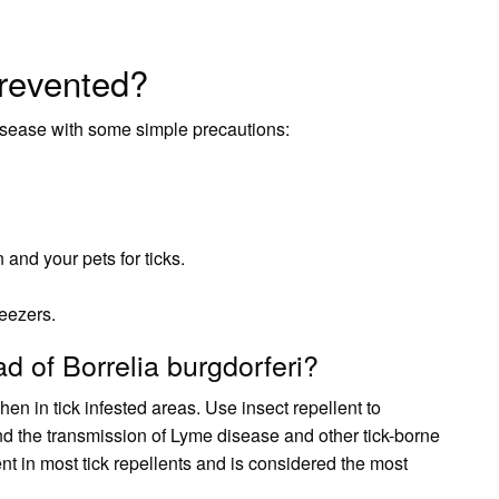
revented?
isease with some simple precautions:
 and your pets for ticks.
eezers.
d of Borrelia burgdorferi?
n in tick infested areas. Use insect repellent to
and the transmission of Lyme disease and other tick-borne
nt in most tick repellents and is considered the most