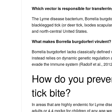
Which vector is responsible for transferr
The Lyme disease bacterium, Borrelia burgdorfe
blacklegged tick (or deer tick, Ixodes scapula
and north-central United States.
What makes Borrelia burgdorferi virulent?
Borrelia burgdorferi lacks classically defined
instead relies on dynamic genetic regulation a
evade the immune system (Radolf et al., 201
How do you preven
tick bite?
In areas that are highly endemic for Lyme dis
adults or 4.4 mg/kg for children of any age we