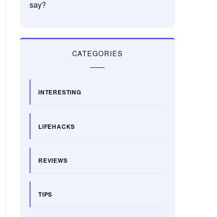
say?
CATEGORIES
INTERESTING
LIFEHACKS
REVIEWS
TIPS