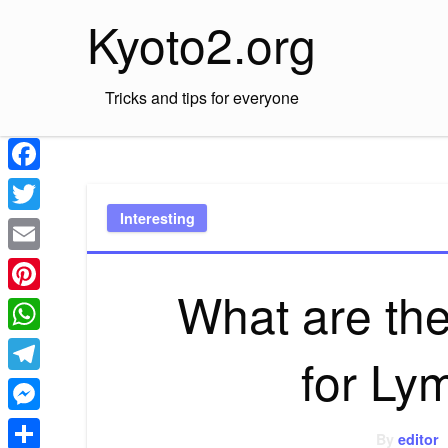
Skip
Kyoto2.org
to
content
Tricks and tips for everyone
Facebook
Interesting
Twitter
Email
What are the
Pinterest
WhatsApp
for Ly
Telegram
Messenger
By
editor