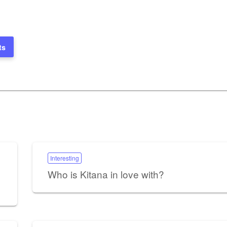
ts
Interesting
Who is Kitana in love with?