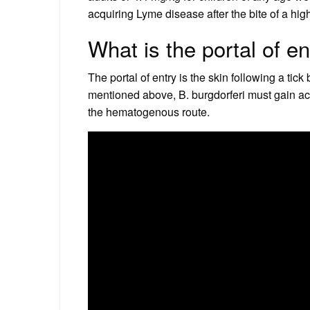
acquiring Lyme disease after the bite of a high 
What is the portal of e
The portal of entry is the skin following a tick 
mentioned above, B. burgdorferi must gain ac
the hematogenous route.