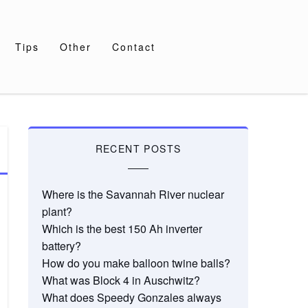
Tips
Other
Contact
RECENT POSTS
Where is the Savannah River nuclear
plant?
Which is the best 150 Ah inverter
battery?
How do you make balloon twine balls?
What was Block 4 in Auschwitz?
What does Speedy Gonzales always