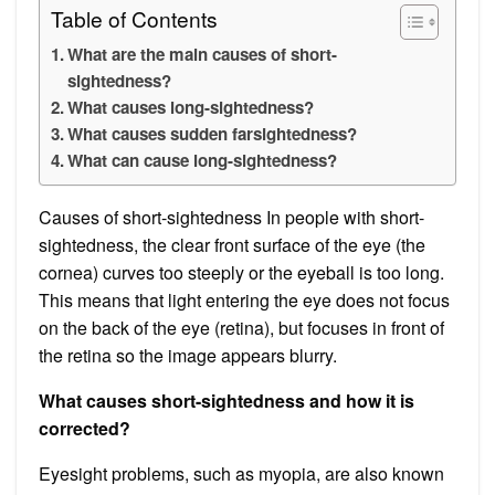
Table of Contents
What are the main causes of short-
sightedness?
What causes long-sightedness?
What causes sudden farsightedness?
What can cause long-sightedness?
Causes of short-sightedness In people with short-
sightedness, the clear front surface of the eye (the
cornea) curves too steeply or the eyeball is too long.
This means that light entering the eye does not focus
on the back of the eye (retina), but focuses in front of
the retina so the image appears blurry.
What causes short-sightedness and how it is
corrected?
Eyesight problems, such as myopia, are also known