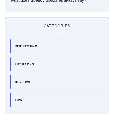
What does Speedy Gonzales always say?
CATEGORIES
INTERESTING
LIFEHACKS
REVIEWS
TIPS