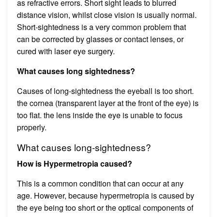
as refractive errors. Short sight leads to blurred
distance vision, whilst close vision is usually normal.
Short-sightedness is a very common problem that
can be corrected by glasses or contact lenses, or
cured with laser eye surgery.
What causes long sightedness?
Causes of long-sightedness the eyeball is too short.
the cornea (transparent layer at the front of the eye) is
too flat. the lens inside the eye is unable to focus
properly.
What causes long-sightedness?
How is Hypermetropia caused?
This is a common condition that can occur at any
age. However, because hypermetropia is caused by
the eye being too short or the optical components of