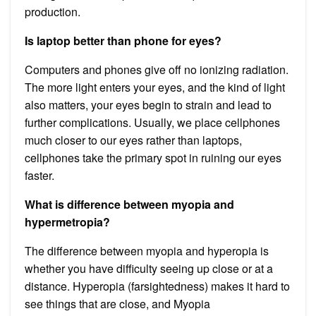
production.
Is laptop better than phone for eyes?
Computers and phones give off no ionizing radiation.
The more light enters your eyes, and the kind of light
also matters, your eyes begin to strain and lead to
further complications. Usually, we place cellphones
much closer to our eyes rather than laptops,
cellphones take the primary spot in ruining our eyes
faster.
What is difference between myopia and
hypermetropia?
The difference between myopia and hyperopia is
whether you have difficulty seeing up close or at a
distance. Hyperopia (farsightedness) makes it hard to
see things that are close, and Myopia