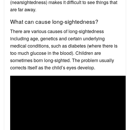
(nearsightedness) makes it difficult to see things that
are far away.
What can cause long-sightedness?
There are various causes of long-sightedness
including age, genetics and certain underlying
medical conditions, such as diabetes (where there is
too much glucose in the blood). Children are
sometimes born long-sighted. The problem usually
corrects itself as the child’s eyes develop.