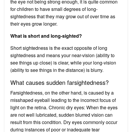
the eye not being strong enough, it is quite common
for children to have small degrees of long-
sightedness that they may grow out of over time as
their eyes grow longer.
What is short and long-sighted?
Short sightedness is the exact opposite of long
sightedness and means your near-vision (ability to
see things up close) is clear, while your long-vision
(ability to see things in the distance) is blurry.
What causes sudden farsightedness?
Farsightedness, on the other hand, is caused by a
misshaped eyeball leading to the incorrect focus of
light on the retina. Chronic dry eyes: When the eyes
are not well lubricated, sudden blurred vision can
result from this condition. Dry eyes commonly occur
during instances of poor or inadequate tear