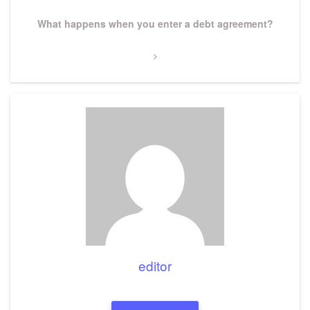
Next
What happens when you enter a debt agreement?
Post
editor