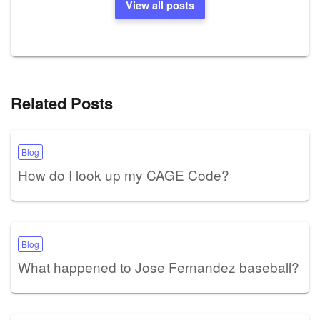
View all posts
Related Posts
Blog
How do I look up my CAGE Code?
Blog
What happened to Jose Fernandez baseball?