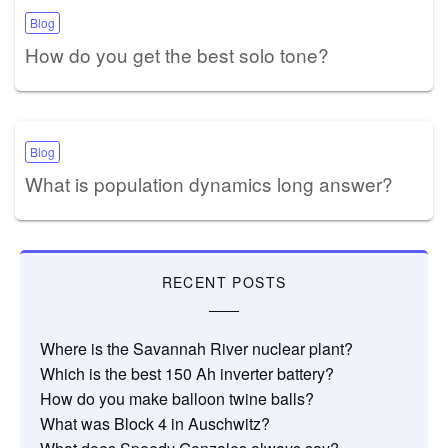
Blog
How do you get the best solo tone?
Blog
What is population dynamics long answer?
RECENT POSTS
Where is the Savannah River nuclear plant?
Which is the best 150 Ah inverter battery?
How do you make balloon twine balls?
What was Block 4 in Auschwitz?