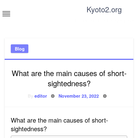
Skip
Kyoto2.org
to
content
Tricks and tips for everyone
Blog
What are the main causes of short-
sightedness?
Posted
By
editor
November 23, 2022
on
What are the main causes of short-
sightedness?