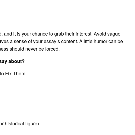
ead, and it is your chance to grab their interest. Avoid vague
gives a sense of your essay’s content. A little humor can be
erness should never be forced.
ssay about?
 to Fix Them
historical figure)