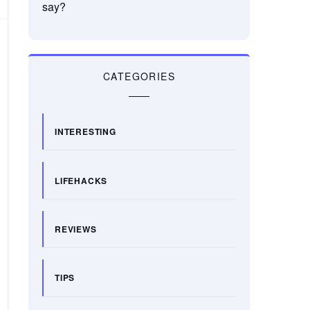
say?
CATEGORIES
INTERESTING
LIFEHACKS
REVIEWS
TIPS