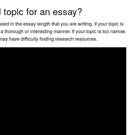
 topic for an essay?
d in the essay length that you are writing. If your topic is
 a thorough or interesting manner. If your topic is too narrow,
ay have difficulty finding research resources.