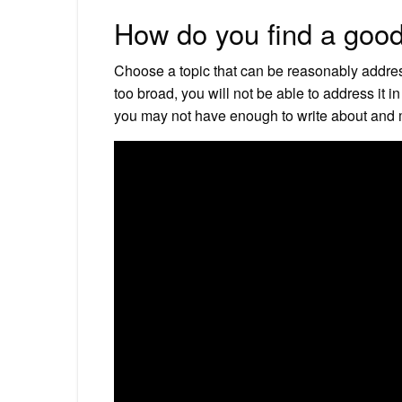
How do you find a good
Choose a topic that can be reasonably addresse
too broad, you will not be able to address it in
you may not have enough to write about and m