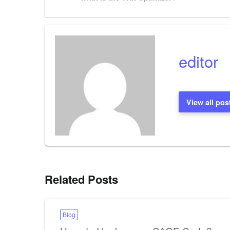
Post
navigation
editor
View all pos
Related Posts
Blog