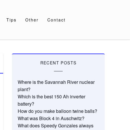
Tips
Other
Contact
RECENT POSTS
Where is the Savannah River nuclear
plant?
Which is the best 150 Ah inverter
battery?
How do you make balloon twine balls?
What was Block 4 in Auschwitz?
What does Speedy Gonzales always