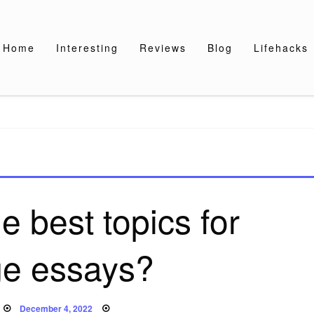
Home
Interesting
Reviews
Blog
Lifehacks
e best topics for
ge essays?
Posted
December 4, 2022