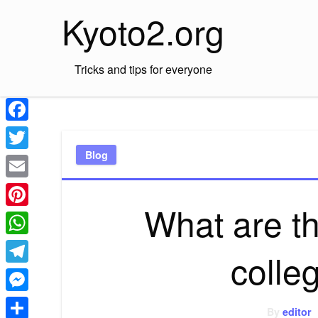
Skip
Kyoto2.org
to
content
Tricks and tips for everyone
Facebook
Blog
Twitter
Email
What are th
Pinterest
WhatsApp
colle
Telegram
Messenger
By
editor