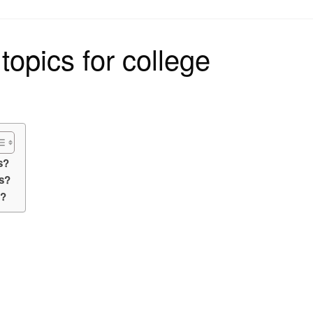
on
topics for college
s?
s?
y?