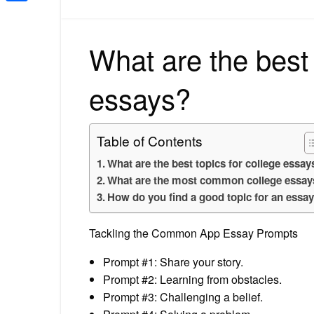
Share
What are the best 
essays?
Table of Contents
What are the best topics for college essay
What are the most common college essay
How do you find a good topic for an essa
Tackling the Common App Essay Prompts
Prompt #1: Share your story.
Prompt #2: Learning from obstacles.
Prompt #3: Challenging a belief.