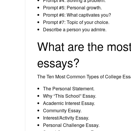
Prompt #4: Solving a problem.
Prompt #5: Personal growth.
Prompt #6: What captivates you?
Prompt #7: Topic of your choice.
Describe a person you admire.
What are the mos
essays?
The Ten Most Common Types of College Es
The Personal Statement.
Why “This School” Essay.
Academic Interest Essay.
Community Essay.
Interest/Activity Essay.
Personal Challenge Essay.