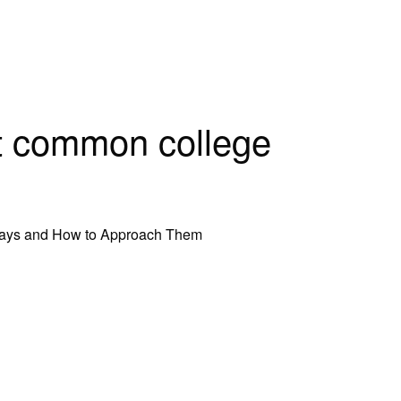
t common college
says and How to Approach Them