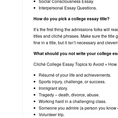
Social Consciousness Essay.
Interpersonal Essay Questions.
How do you pick a college essay title?
It’s the first thing the admissions folks will r
titles and cliché phrases. Make sure the title 
fine in a title, but it isn’t necessary and clev
What should you not write your college e
Cliché College Essay Topics to Avoid + How
Résumé of your life and achievements.
Sports injury, challenge, or success.
Immigrant story.
Tragedy – death, divorce, abuse.
Working hard in a challenging class.
Someone you admire (a person you know or 
Volunteer trip.