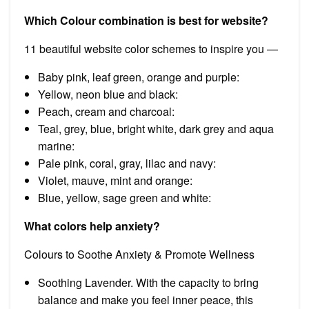
Which Colour combination is best for website?
11 beautiful website color schemes to inspire you —
Baby pink, leaf green, orange and purple:
Yellow, neon blue and black:
Peach, cream and charcoal:
Teal, grey, blue, bright white, dark grey and aqua
marine:
Pale pink, coral, gray, lilac and navy:
Violet, mauve, mint and orange:
Blue, yellow, sage green and white:
What colors help anxiety?
Colours to Soothe Anxiety & Promote Wellness
Soothing Lavender. With the capacity to bring
balance and make you feel inner peace, this