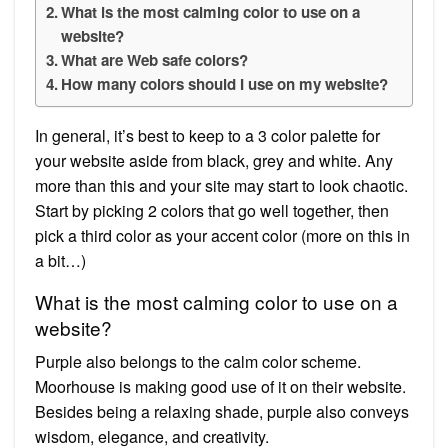
What is the most calming color to use on a
website?
What are Web safe colors?
How many colors should I use on my website?
In general, it’s best to keep to a 3 color palette for
your website aside from black, grey and white. Any
more than this and your site may start to look chaotic.
Start by picking 2 colors that go well together, then
pick a third color as your accent color (more on this in
a bit…)
What is the most calming color to use on a
website?
Purple also belongs to the calm color scheme.
Moorhouse is making good use of it on their website.
Besides being a relaxing shade, purple also conveys
wisdom, elegance, and creativity.