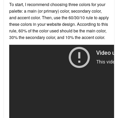
To start, I recommend choosing three colors for your
palette: a main (or primary) color, secondary color,
and accent color. Then, use the 60/30/10 rule to apply
these colors in your website design. According to this
rule, 60% of the color used should be the main color,
30% the secondary color, and 10% the accent color.