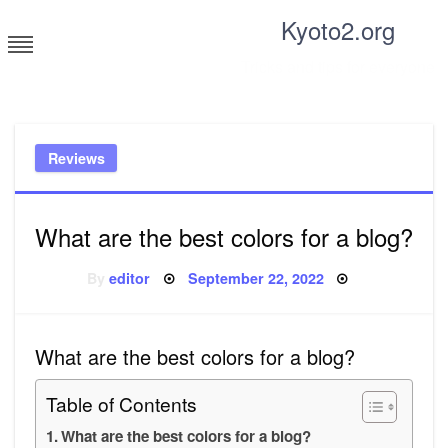
Skip
Kyoto2.org
to
content
Tricks and tips for everyone
Reviews
What are the best colors for a blog?
Posted
By
editor
September 22, 2022
on
What are the best colors for a blog?
Table of Contents
What are the best colors for a blog?