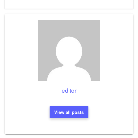
editor
View all posts