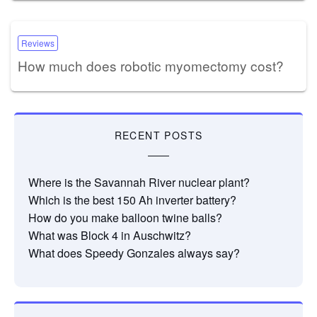
Reviews
How much does robotic myomectomy cost?
RECENT POSTS
Where is the Savannah River nuclear plant?
Which is the best 150 Ah inverter battery?
How do you make balloon twine balls?
What was Block 4 in Auschwitz?
What does Speedy Gonzales always say?