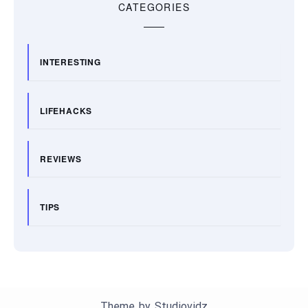
CATEGORIES
INTERESTING
LIFEHACKS
REVIEWS
TIPS
Theme by
Studiovidz