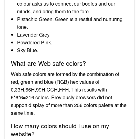
colour asks us to connect our bodies and our
minds, and bring them to the fore.
Pistachio Green. Green is a restful and nurturing
tone.
Lavender Grey.
Powdered Pink.
Sky Blue.
What are Web safe colors?
Web safe colors are formed by the combination of
red, green and blue (RGB) hex values of
0,33H,66H,99H,CCH,FFH. This results with
6*6*6=216 colors. Previously browsers did not
support display of more than 256 colors palette at the
same time.
How many colors should I use on my
website?