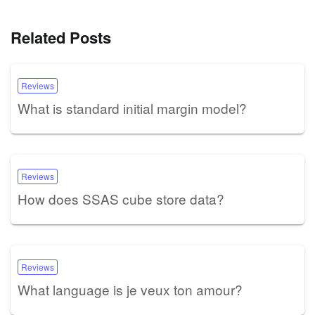
Related Posts
Reviews
What is standard initial margin model?
Reviews
How does SSAS cube store data?
Reviews
What language is je veux ton amour?