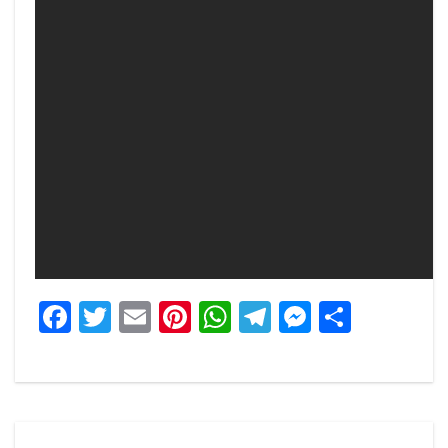
Facebook
Twitter
Email
Pinterest
WhatsApp
Telegram
Messeng
Share
Post