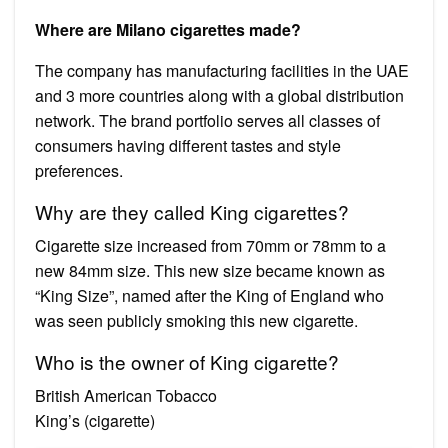
Where are Milano cigarettes made?
The company has manufacturing facilities in the UAE
and 3 more countries along with a global distribution
network. The brand portfolio serves all classes of
consumers having different tastes and style
preferences.
Why are they called King cigarettes?
Cigarette size increased from 70mm or 78mm to a
new 84mm size. This new size became known as
“King Size”, named after the King of England who
was seen publicly smoking this new cigarette.
Who is the owner of King cigarette?
British American Tobacco
King’s (cigarette)