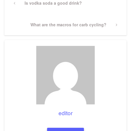
navigation
Previous
Is vodka soda a good drink?
Post
Next
What are the macros for carb cycling?
Post
editor