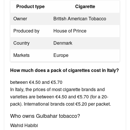
Product type
Cigarette
Owner
British American Tobacco
Produced by
House of Prince
Country
Denmark
Markets
Europe
How much does a pack of cigarettes cost in Italy?
between €4.50 and €5.70
In Italy, the prices of most cigarette brands and
varieties are between €4.50 and €5.70 (for a 20-
pack). International brands cost €5.20 per packet.
Who owns Gulbahar tobacco?
Wahid Habibi