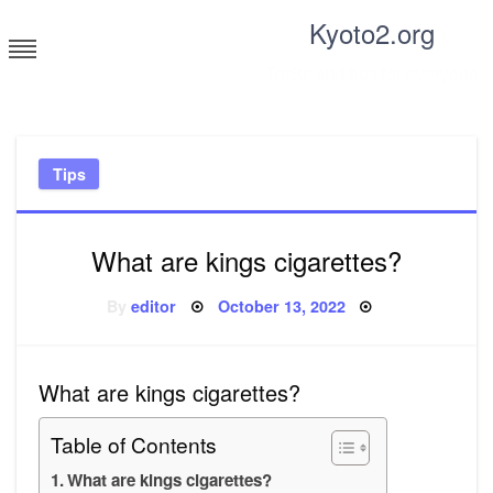
Skip
Kyoto2.org
to
content
Tricks and tips for everyone
Tips
What are kings cigarettes?
Posted
By
editor
October 13, 2022
on
What are kings cigarettes?
Table of Contents
What are kings cigarettes?