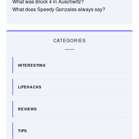
What was Block 4 in Auschwitz?
What does Speedy Gonzales always say?
CATEGORIES
INTERESTING
LIFEHACKS
REVIEWS
TIPS