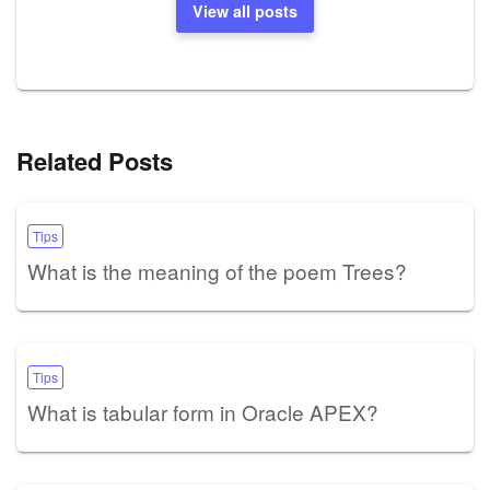
View all posts
Related Posts
Tips
What is the meaning of the poem Trees?
Tips
What is tabular form in Oracle APEX?