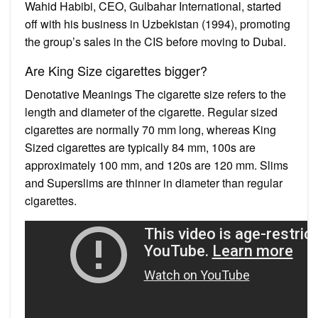
Wahid Habibi, CEO, Gulbahar International, started
off with his business in Uzbekistan (1994), promoting
the group’s sales in the CIS before moving to Dubai.
Are King Size cigarettes bigger?
Denotative Meanings The cigarette size refers to the
length and diameter of the cigarette. Regular sized
cigarettes are normally 70 mm long, whereas King
Sized cigarettes are typically 84 mm, 100s are
approximately 100 mm, and 120s are 120 mm. Slims
and Superslims are thinner in diameter than regular
cigarettes.