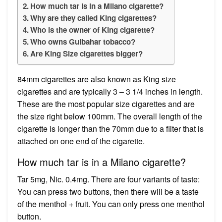
How much tar is in a Milano cigarette?
Why are they called King cigarettes?
Who is the owner of King cigarette?
Who owns Gulbahar tobacco?
Are King Size cigarettes bigger?
84mm cigarettes are also known as King size
cigarettes and are typically 3 – 3 1/4 inches in length.
These are the most popular size cigarettes and are
the size right below 100mm. The overall length of the
cigarette is longer than the 70mm due to a filter that is
attached on one end of the cigarette.
How much tar is in a Milano cigarette?
Tar 5mg, Nic. 0.4mg. There are four variants of taste:
You can press two buttons, then there will be a taste
of the menthol + fruit. You can only press one menthol
button.