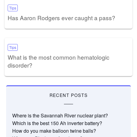
Tips
Has Aaron Rodgers ever caught a pass?
Tips
What is the most common hematologic
disorder?
RECENT POSTS
Where is the Savannah River nuclear plant?
Which is the best 150 Ah inverter battery?
How do you make balloon twine balls?