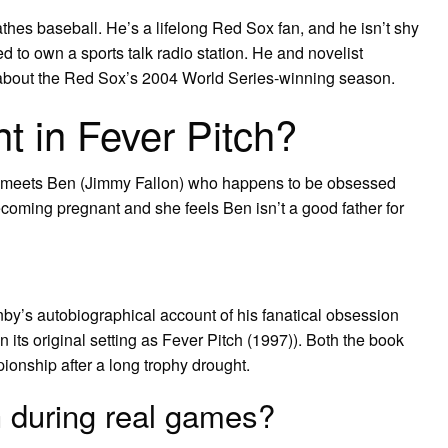
athes baseball. He’s a lifelong Red Sox fan, and he isn’t shy
d to own a sports talk radio station. He and novelist
” about the Red Sox’s 2004 World Series-winning season.
t in Fever Pitch?
 meets Ben (Jimmy Fallon) who happens to be obsessed
oming pregnant and she feels Ben isn’t a good father for
nby’s autobiographical account of his fanatical obsession
n its original setting as Fever Pitch (1997)). Both the book
ionship after a long trophy drought.
ch during real games?