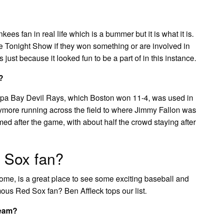
kees fan in real life which is a bummer but it is what it is.
 Tonight Show if they won something or are involved in
just because it looked fun to be a part of in this instance.
?
pa Bay Devil Rays, which Boston won 11-4, was used in
rymore running across the field to where Jimmy Fallon was
med after the game, with about half the crowd staying after
 Sox fan?
ome, is a great place to see some exciting baseball and
mous Red Sox fan? Ben Affleck tops our list.
team?