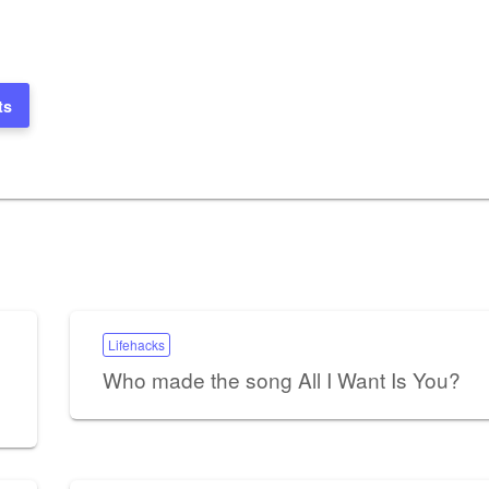
ts
Lifehacks
Who made the song All I Want Is You?