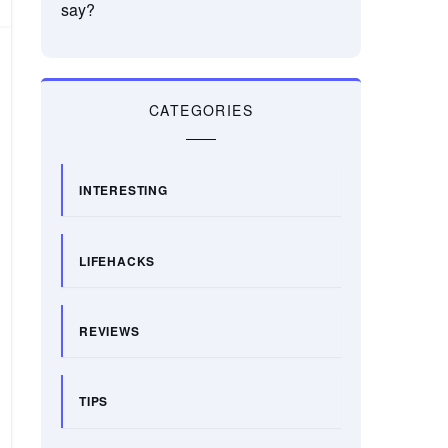
say?
CATEGORIES
INTERESTING
LIFEHACKS
REVIEWS
TIPS