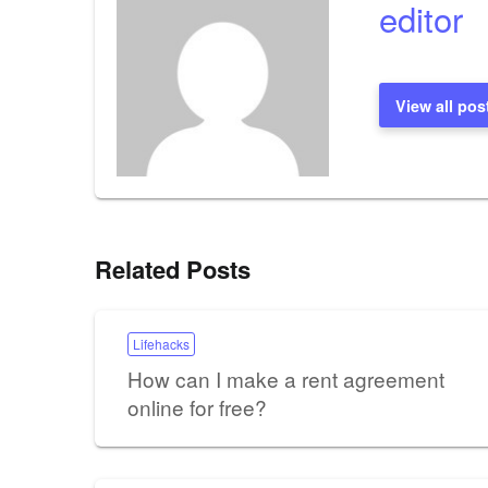
editor
View all pos
Related Posts
Lifehacks
How can I make a rent agreement
online for free?