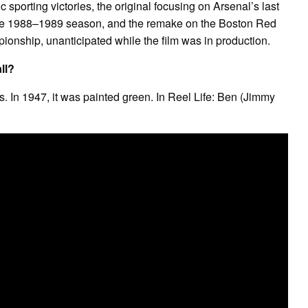
c sporting victories, the original focusing on Arsenal’s last
f the 1988–1989 season, and the remake on the Boston Red
nship, unanticipated while the film was in production.
ll?
ds. In 1947, it was painted green. In Reel Life: Ben (Jimmy