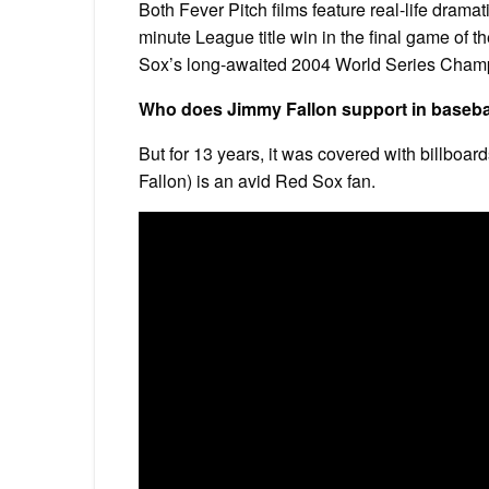
Both Fever Pitch films feature real-life dramati
minute League title win in the final game o
Sox’s long-awaited 2004 World Series Champio
Who does Jimmy Fallon support in baseba
But for 13 years, it was covered with billboar
Fallon) is an avid Red Sox fan.