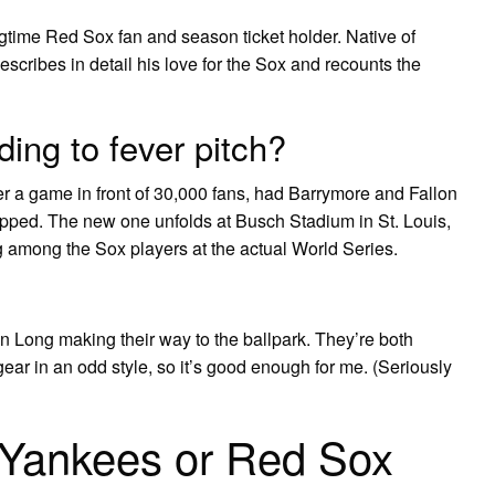
gtime Red Sox fan and season ticket holder. Native of
scribes in detail his love for the Sox and recounts the
ing to fever pitch?
ter a game in front of 30,000 fans, had Barrymore and Fallon
rapped. The new one unfolds at Busch Stadium in St. Louis,
g among the Sox players at the actual World Series.
n Long making their way to the ballpark. They’re both
gear in an odd style, so it’s good enough for me. (Seriously
 Yankees or Red Sox