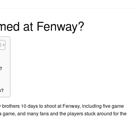
on
ilmed at Fenway?
?
?
s?
y brothers 10 days to shoot at Fenway, including five game
a game, and many fans and the players stuck around for the