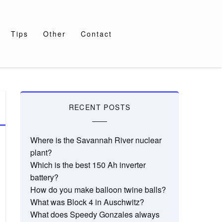
Tips
Other
Contact
RECENT POSTS
Where is the Savannah River nuclear
plant?
Which is the best 150 Ah inverter
battery?
How do you make balloon twine balls?
What was Block 4 in Auschwitz?
What does Speedy Gonzales always