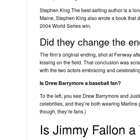
Stephen King The best-selling author is a lon
Maine, Stephen King also wrote a book that de
2004 World Series win.
Did they change the end
The film’s original ending, shot at Fenway af
kissing on the field. That conclusion was sc
with the two actors embracing and celebratin
Is Drew Barrymore a baseball fan?
To the left, you see Drew Barrymore and Justi
celebrities, and they’re both wearing Marlins 
though, they’re fans.)
Is Jimmy Fallon a