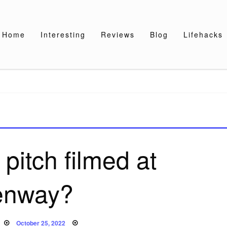
Home
Interesting
Reviews
Blog
Lifehacks
pitch filmed at
enway?
Posted
October 25, 2022