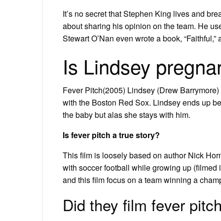
It’s no secret that Stephen King lives and bre
about sharing his opinion on the team. He use
Stewart O’Nan even wrote a book, “Faithful,
Is Lindsey pregnan
Fever Pitch(2005) Lindsey (Drew Barrymore)
with the Boston Red Sox. Lindsey ends up bec
the baby but alas she stays with him.
Is fever pitch a true story?
This film is loosely based on author Nick Hor
with soccer football while growing up (filmed i
and this film focus on a team winning a champ
Did they film fever pit