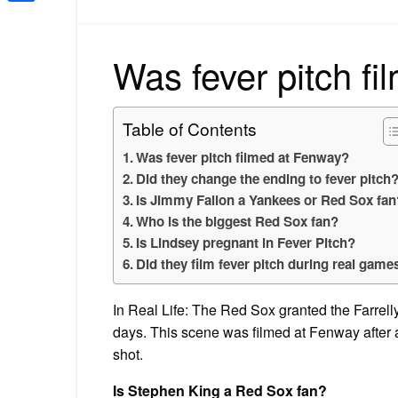
Share
Was fever pitch f
Table of Contents
Was fever pitch filmed at Fenway?
Did they change the ending to fever pitch
Is Jimmy Fallon a Yankees or Red Sox fan
Who is the biggest Red Sox fan?
Is Lindsey pregnant in Fever Pitch?
Did they film fever pitch during real game
In Real Life: The Red Sox granted the Farrell
days. This scene was filmed at Fenway after 
shot.
Is Stephen King a Red Sox fan?