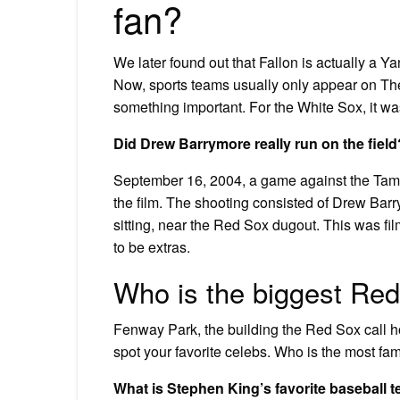
fan?
We later found out that Fallon is actually a Yan
Now, sports teams usually only appear on The
something important. For the White Sox, it was 
Did Drew Barrymore really run on the field
September 16, 2004, a game against the Tam
the film. The shooting consisted of Drew Bar
sitting, near the Red Sox dugout. This was fil
to be extras.
Who is the biggest Red
Fenway Park, the building the Red Sox call h
spot your favorite celebs. Who is the most fa
What is Stephen King’s favorite baseball 