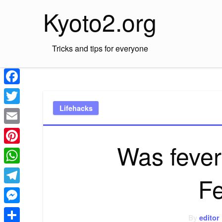
Skip
Kyoto2.org
to
content
Tricks and tips for everyone
Facebook
Lifehacks
Twitter
Email
Was fever 
Pinterest
WhatsApp
F
Telegram
Messenger
By
editor