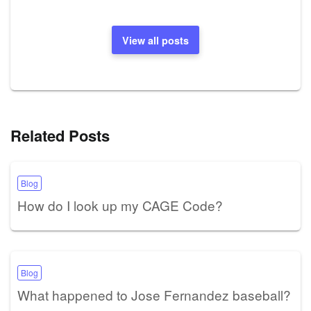
View all posts
Related Posts
Blog
How do I look up my CAGE Code?
Blog
What happened to Jose Fernandez baseball?