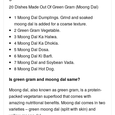
20 Dishes Made Out Of Green Gram (Moong Dal)
1 Moong Dal Dumplings. Grind and soaked
moong dal is added for a coarse texture.
2 Green Gram Vegetable.
3 Moong Dal Ka Halwa.
4 Moong Dal Ka Dhokla.
5 Moong Dal Dosa.
6 Moong Dal Ki Barfi.
7 Moong Dal and Soybean Vada.
8 Moong Dal Hot Dog.
Is green gram and moong dal same?
Moong dal, also known as green gram, is a protein-
packed vegetarian superfood that comes with
amazing nutritional benefits. Moong dal comes in two
varieties – green moong dal (split with skin) and