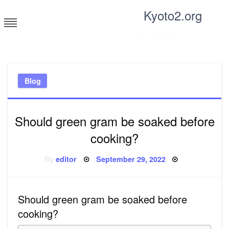
Skip
Kyoto2.org
to
content
Tricks and tips for everyone
Blog
Should green gram be soaked before
cooking?
Posted
By
editor
September 29, 2022
on
Should green gram be soaked before
cooking?