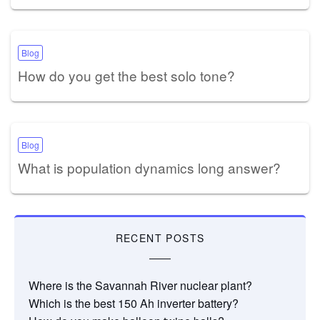
Blog
How do you get the best solo tone?
Blog
What is population dynamics long answer?
RECENT POSTS
Where is the Savannah River nuclear plant?
Which is the best 150 Ah inverter battery?