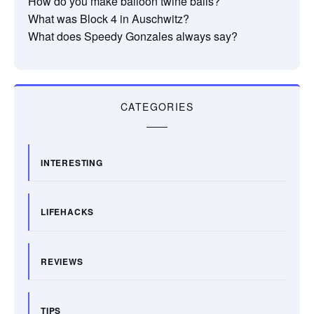
How do you make balloon twine balls?
What was Block 4 in Auschwitz?
What does Speedy Gonzales always say?
CATEGORIES
INTERESTING
LIFEHACKS
REVIEWS
TIPS