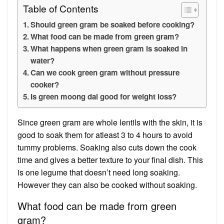
Table of Contents
Should green gram be soaked before cooking?
What food can be made from green gram?
What happens when green gram is soaked in
water?
Can we cook green gram without pressure
cooker?
Is green moong dal good for weight loss?
Since green gram are whole lentils with the skin, it is
good to soak them for atleast 3 to 4 hours to avoid
tummy problems. Soaking also cuts down the cook
time and gives a better texture to your final dish. This
is one legume that doesn’t need long soaking.
However they can also be cooked without soaking.
What food can be made from green
gram?