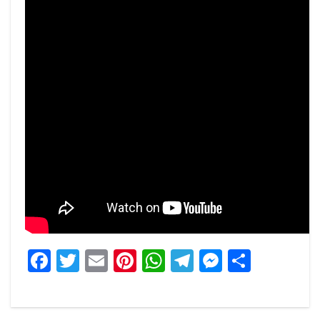
Facebook
Twitter
Email
Pinterest
WhatsApp
Telegram
Messeng
Share