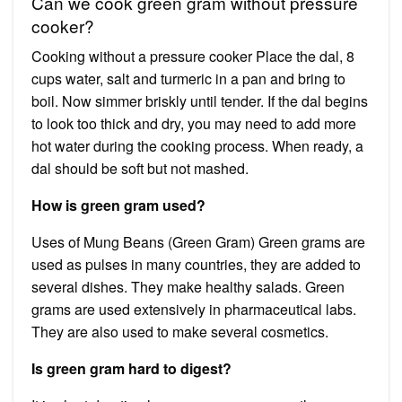
Can we cook green gram without pressure
cooker?
Cooking without a pressure cooker Place the dal, 8
cups water, salt and turmeric in a pan and bring to
boil. Now simmer briskly until tender. If the dal begins
to look too thick and dry, you may need to add more
hot water during the cooking process. When ready, a
dal should be soft but not mashed.
How is green gram used?
Uses of Mung Beans (Green Gram) Green grams are
used as pulses in many countries, they are added to
several dishes. They make healthy salads. Green
grams are used extensively in pharmaceutical labs.
They are also used to make several cosmetics.
Is green gram hard to digest?