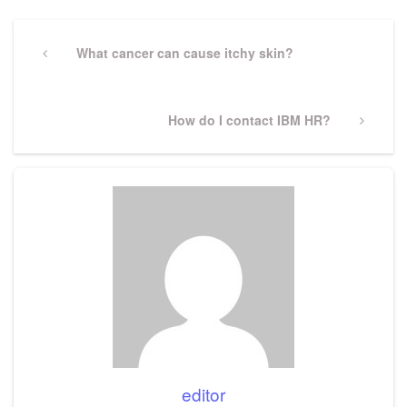
Post
navigation
Previous
What cancer can cause itchy skin?
Post
Next
How do I contact IBM HR?
Post
editor