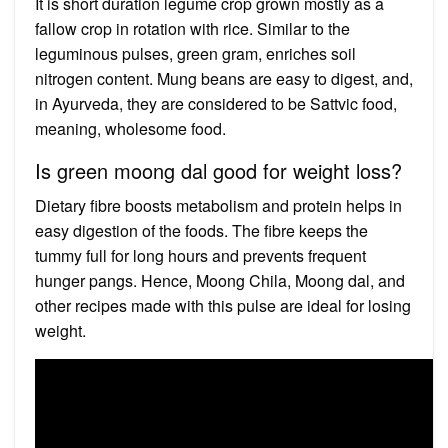
It is short duration legume crop grown mostly as a
fallow crop in rotation with rice. Similar to the
leguminous pulses, green gram, enriches soil
nitrogen content. Mung beans are easy to digest, and,
in Ayurveda, they are considered to be Sattvic food,
meaning, wholesome food.
Is green moong dal good for weight loss?
Dietary fibre boosts metabolism and protein helps in
easy digestion of the foods. The fibre keeps the
tummy full for long hours and prevents frequent
hunger pangs. Hence, Moong Chila, Moong dal, and
other recipes made with this pulse are ideal for losing
weight.