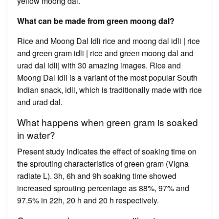
yellow moong dal.
What can be made from green moong dal?
Rice and Moong Dal Idli rice and moong dal idli | rice
and green gram idli | rice and green moong dal and
urad dal idli| with 30 amazing images. Rice and
Moong Dal Idli is a variant of the most popular South
Indian snack, idli, which is traditionally made with rice
and urad dal.
What happens when green gram is soaked
in water?
Present study indicates the effect of soaking time on
the sprouting characteristics of green gram (Vigna
radiate L). 3h, 6h and 9h soaking time showed
increased sprouting percentage as 88%, 97% and
97.5% in 22h, 20 h and 20 h respectively.