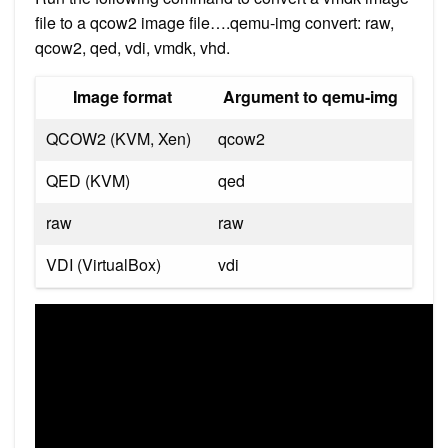
file to a qcow2 image file….qemu-img convert: raw,
qcow2, qed, vdi, vmdk, vhd.
Image format
Argument to qemu-img
QCOW2 (KVM, Xen)
qcow2
QED (KVM)
qed
raw
raw
VDI (VirtualBox)
vdi