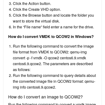
Click the Action button.
Click the Create VHD option.
Click the Browse button and locate the folder you
want to store the virtual disk.
In the “File name” field enter a name for the drive.
How do I convert VMDK to QCOW2 in Windows?
Run the following command to convert the image
file format from VMDK to QCOW2: qemu-img
convert -p -f vmdk -O qcow2 centos6.9.vmdk
centos6.9.qcow2. The parameters are described
as follows:
Run the following command to query details about
the converted image file in QCOW2 format: qemu-
img info centos6.9.qcow2.
How do I convert an image to QCOW2?
Run the following command to convert a vmdk image