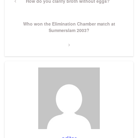
navigation
Previous
How do you clarify broth without eggs?
Post
Next
Who won the Elimination Chamber match at
Post
Summerslam 2003?
editor