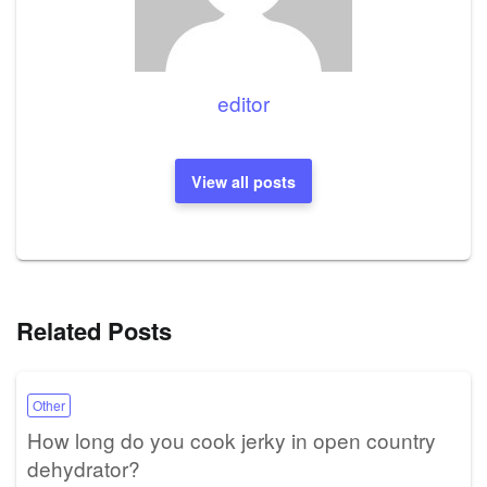
editor
View all posts
Related Posts
Other
How long do you cook jerky in open country
dehydrator?