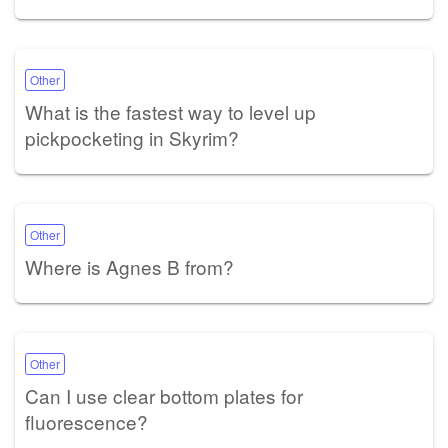
Other
What is the fastest way to level up
pickpocketing in Skyrim?
Other
Where is Agnes B from?
Other
Can I use clear bottom plates for
fluorescence?