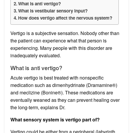
What is anti vertigo?
What is vestibular sensory input?
How does vertigo affect the nervous system?
Vertigo is a subjective sensation. Nobody other than
the patient can experience what that person is
experiencing. Many people with this disorder are
inadequately evaluated.
What is anti vertigo?
Acute vertigo is best treated with nonspecific
medication such as dimenhydrinate (Dramamine®)
and meclizine (Bonine®). These medications are
eventually weaned as they can prevent healing over
the long-term, explains Dr.
What sensory system is vertigo part of?
Vertigo could be either from a peripheral (labyrinth