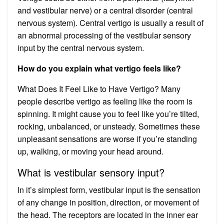
and vestibular nerve) or a central disorder (central
nervous system). Central vertigo is usually a result of
an abnormal processing of the vestibular sensory
input by the central nervous system.
How do you explain what vertigo feels like?
What Does It Feel Like to Have Vertigo? Many
people describe vertigo as feeling like the room is
spinning. It might cause you to feel like you’re tilted,
rocking, unbalanced, or unsteady. Sometimes these
unpleasant sensations are worse if you’re standing
up, walking, or moving your head around.
What is vestibular sensory input?
In it’s simplest form, vestibular input is the sensation
of any change in position, direction, or movement of
the head. The receptors are located in the inner ear