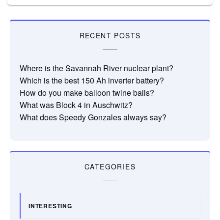
RECENT POSTS
Where is the Savannah River nuclear plant?
Which is the best 150 Ah inverter battery?
How do you make balloon twine balls?
What was Block 4 in Auschwitz?
What does Speedy Gonzales always say?
CATEGORIES
INTERESTING