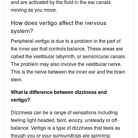
and are activated by the fluid in the ear canals
moving as you move.
How does vertigo affect the nervous
system?
Peripheral vertigo is due to a problem in the part of
the inner ear that controls balance. These areas are
called the vestibular labyrinth, or semicircular canals.
The problem may also involve the vestibular nerve.
This is the nerve between the inner ear and the brain
stem.
What is difference between dizziness and
vertigo?
Dizziness can be a range of sensations including
feeling light-headed, faint, woozy, unsteady or off-
balance. Vertigo is a type of dizziness that feels as
though you or your surroundings are spinning.