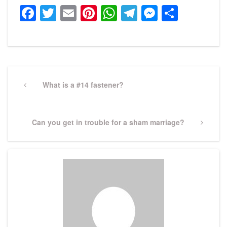
Facebook
Twitter
Email
Pinterest
WhatsApp
Telegram
Messeng
Share
Post
navigation
Previous
What is a #14 fastener?
Post
Next
Can you get in trouble for a sham marriage?
Post