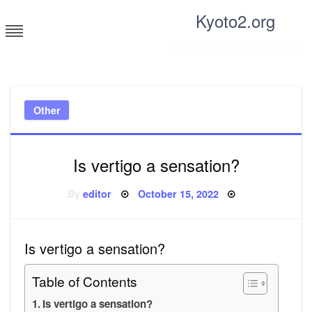
Skip
Kyoto2.org
to
content
Tricks and tips for everyone
Other
Is vertigo a sensation?
Posted
By
editor
October 15, 2022
on
Is vertigo a sensation?
Table of Contents
Is vertigo a sensation?