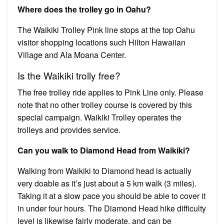
Where does the trolley go in Oahu?
The Waikiki Trolley Pink line stops at the top Oahu
visitor shopping locations such Hilton Hawaiian
Village and Ala Moana Center.
Is the Waikiki trolly free?
The free trolley ride applies to Pink Line only. Please
note that no other trolley course is covered by this
special campaign. Waikiki Trolley operates the
trolleys and provides service.
Can you walk to Diamond Head from Waikiki?
Walking from Waikiki to Diamond head is actually
very doable as it’s just about a 5 km walk (3 miles).
Taking it at a slow pace you should be able to cover it
in under four hours. The Diamond Head hike difficulty
level is likewise fairly moderate, and can be