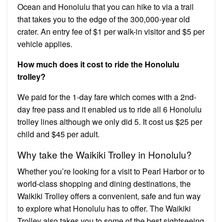
Ocean and Honolulu that you can hike to via a trail
that takes you to the edge of the 300,000-year old
crater. An entry fee of $1 per walk-in visitor and $5 per
vehicle applies.
How much does it cost to ride the Honolulu
trolley?
We paid for the 1-day fare which comes with a 2nd-
day free pass and it enabled us to ride all 6 Honolulu
trolley lines although we only did 5. It cost us $25 per
child and $45 per adult.
Why take the Waikiki Trolley in Honolulu?
Whether you’re looking for a visit to Pearl Harbor or to
world-class shopping and dining destinations, the
Waikiki Trolley offers a convenient, safe and fun way
to explore what Honolulu has to offer. The Waikiki
Trolley also takes you to some of the best sightseeing