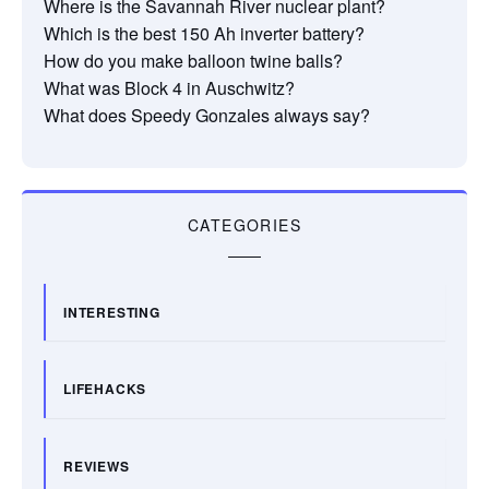
Where is the Savannah River nuclear plant?
Which is the best 150 Ah inverter battery?
How do you make balloon twine balls?
What was Block 4 in Auschwitz?
What does Speedy Gonzales always say?
CATEGORIES
INTERESTING
LIFEHACKS
REVIEWS