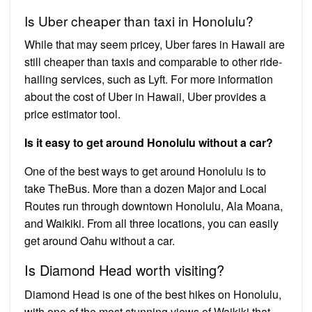
Is Uber cheaper than taxi in Honolulu?
While that may seem pricey, Uber fares in Hawaii are
still cheaper than taxis and comparable to other ride-
hailing services, such as Lyft. For more information
about the cost of Uber in Hawaii, Uber provides a
price estimator tool.
Is it easy to get around Honolulu without a car?
One of the best ways to get around Honolulu is to
take TheBus. More than a dozen Major and Local
Routes run through downtown Honolulu, Ala Moana,
and Waikiki. From all three locations, you can easily
get around Oahu without a car.
Is Diamond Head worth visiting?
Diamond Head is one of the best hikes on Honolulu,
with one of the most stunning views of Waikiki that