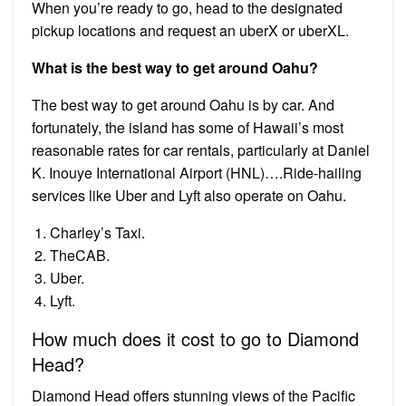
When you’re ready to go, head to the designated
pickup locations and request an uberX or uberXL.
What is the best way to get around Oahu?
The best way to get around Oahu is by car. And
fortunately, the island has some of Hawaii’s most
reasonable rates for car rentals, particularly at Daniel
K. Inouye International Airport (HNL)….Ride-hailing
services like Uber and Lyft also operate on Oahu.
Charley’s Taxi.
TheCAB.
Uber.
Lyft.
How much does it cost to go to Diamond
Head?
Diamond Head offers stunning views of the Pacific