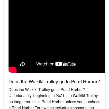
Does the Waikiki Trolley go to Pearl Harbor?
Does the Waikiki Trolley go to Pearl Harbor?
Unfortunately, beginning in 2021, the Waikiki Trolley
no longer routes to Pearl Harbor unless you purchase
a Pearl Harbor Tour which includes transportation