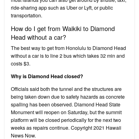
ride-sharing app such as Uber or Lyft, or public
transportation.
How do I get from Waikiki to Diamond
Head without a car?
The best way to get from Honolulu to Diamond Head
without a car is to line 2 bus which takes 32 min and
costs $3.
Why is Diamond Head closed?
Officials said both the tunnel and the structures are
being taken down due to safety hazards as concrete
spalling has been observed. Diamond Head State
Monument will reopen on Saturday, but the summit
platform will be closed periodically for the next two
weeks as repairs continue. Copyright 2021 Hawaii
News Now.