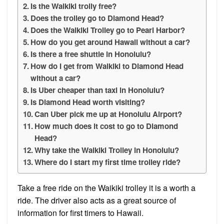
Is the Waikiki trolly free?
Does the trolley go to Diamond Head?
Does the Waikiki Trolley go to Pearl Harbor?
How do you get around Hawaii without a car?
Is there a free shuttle in Honolulu?
How do I get from Waikiki to Diamond Head
without a car?
Is Uber cheaper than taxi in Honolulu?
Is Diamond Head worth visiting?
Can Uber pick me up at Honolulu Airport?
How much does it cost to go to Diamond
Head?
Why take the Waikiki Trolley in Honolulu?
Where do I start my first time trolley ride?
Take a free ride on the Waikiki trolley it is a worth a
ride. The driver also acts as a great source of
information for first timers to Hawaii.