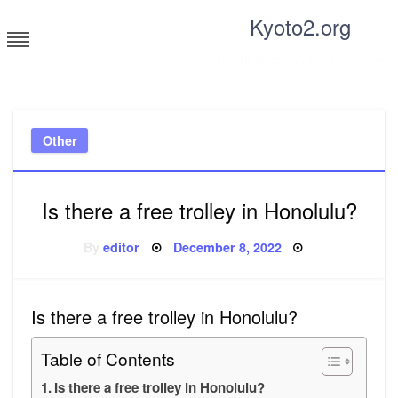
Skip
Kyoto2.org
to
content
Tricks and tips for everyone
Other
Is there a free trolley in Honolulu?
Posted
By
editor
December 8, 2022
on
Is there a free trolley in Honolulu?
Table of Contents
Is there a free trolley in Honolulu?