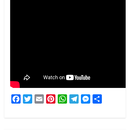
Facebook
Twitter
Email
Pinterest
WhatsApp
Telegram
Messeng
Share