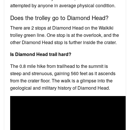
attempted by anyone in average physical condition.
Does the trolley go to Diamond Head?
There are 2 stops at Diamond Head on the Waikiki
trolley green line. One stop is at the overlook, and the
other Diamond Head stop is further inside the crater.
Is Diamond Head trail hard?
The 0.8 mile hike from trailhead to the summit is
steep and strenuous, gaining 560 feet as it ascends
from the crater floor. The walk is a glimpse into the
geological and military history of Diamond Head.