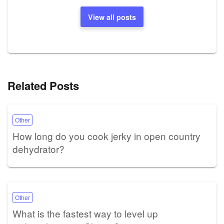
View all posts
Related Posts
Other
How long do you cook jerky in open country
dehydrator?
Other
What is the fastest way to level up