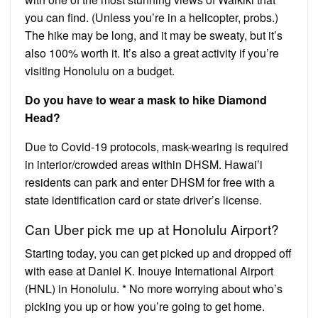
you can find. (Unless you’re in a helicopter, probs.)
The hike may be long, and it may be sweaty, but it’s
also 100% worth it. It’s also a great activity if you’re
visiting Honolulu on a budget.
Do you have to wear a mask to hike Diamond
Head?
Due to Covid-19 protocols, mask-wearing is required
in interior/crowded areas within DHSM. Hawai’i
residents can park and enter DHSM for free with a
state identification card or state driver’s license.
Can Uber pick me up at Honolulu Airport?
Starting today, you can get picked up and dropped off
with ease at Daniel K. Inouye International Airport
(HNL) in Honolulu. * No more worrying about who’s
picking you up or how you’re going to get home.