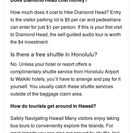
How much does it cost to hike Diamond Head? Entry
to the visitor parking lot is $5 per car and pedestrians
can enter for just $1 per person. If this is your first visit
to Diamond Head, the self-guided audio tour is worth
the $4 investment.
Is there a free shuttle in Honolulu?
No. Unless your hotel or resort offers a
complimentary shuttle service from Honolulu Airport
to Waikiki hotels, you’ll have to arrange and pay for it
yourself. You usually catch these shuttle services
outside of the baggage claim area.
How do tourists get around in Hawaii?
Safely Navigating Hawaii Many visitors enjoy taking
bus tours to conveniently explore the Islands. For
most islands you can also get around by shuttle, taxi,