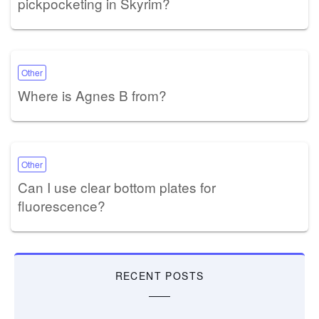
pickpocketing in Skyrim?
Other
Where is Agnes B from?
Other
Can I use clear bottom plates for
fluorescence?
RECENT POSTS