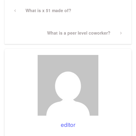
Post
navigation
Previous
What is x 51 made of?
Post
Next
What is a peer level coworker?
Post
editor