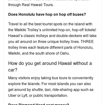
through Real Hawaii Tours.
Does Honolulu have hop on hop off buses?
Travel to all the best tourist spots on the island with
the Waikiki Trolley’s unlimited hop-on, hop-off tickets!
Hawaii’s classic trolleys and double-deckers will take
you all around on three unique trolley lines. THREE
trolley lines each feature different parts of Honolulu,
Waikiki, and the south shore of Oahu.
How do you get around Hawaii without a
car?
Many visitors enjoy taking bus tours to conveniently
explore the Islands. For most islands you can also
get around by shuttle, taxi, ride-sharing app such as
Uber or Lyft, or public transportation.
Does Diamond Head cost money?