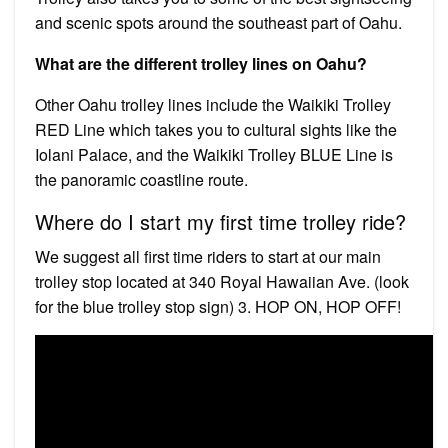
and scenic spots around the southeast part of Oahu.
What are the different trolley lines on Oahu?
Other Oahu trolley lines include the Waikiki Trolley
RED Line which takes you to cultural sights like the
Iolani Palace, and the Waikiki Trolley BLUE Line is
the panoramic coastline route.
Where do I start my first time trolley ride?
We suggest all first time riders to start at our main
trolley stop located at 340 Royal Hawaiian Ave. (look
for the blue trolley stop sign) 3. HOP ON, HOP OFF!