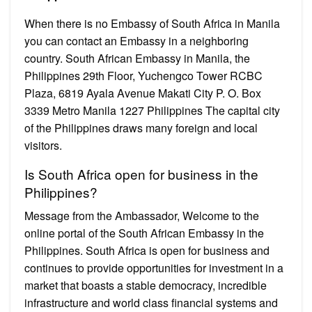
When there is no Embassy of South Africa in Manila
you can contact an Embassy in a neighboring
country. South African Embassy in Manila, the
Philippines 29th Floor, Yuchengco Tower RCBC
Plaza, 6819 Ayala Avenue Makati City P. O. Box
3339 Metro Manila 1227 Philippines The capital city
of the Philippines draws many foreign and local
visitors.
Is South Africa open for business in the
Philippines?
Message from the Ambassador, Welcome to the
online portal of the South African Embassy in the
Philippines. South Africa is open for business and
continues to provide opportunities for investment in a
market that boasts a stable democracy, incredible
infrastructure and world class financial systems and