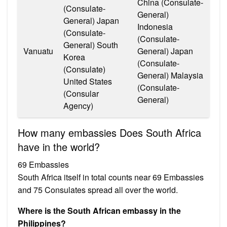
China (Consulate-
(Consulate-
General)
General) Japan
Indonesia
(Consulate-
(Consulate-
General) South
Vanuatu
General) Japan
Korea
(Consulate-
(Consulate)
General) Malaysia
United States
(Consulate-
(Consular
General)
Agency)
How many embassies Does South Africa
have in the world?
69 Embassies
South Africa itself in total counts near 69 Embassies
and 75 Consulates spread all over the world.
Where is the South African embassy in the
Philippines?