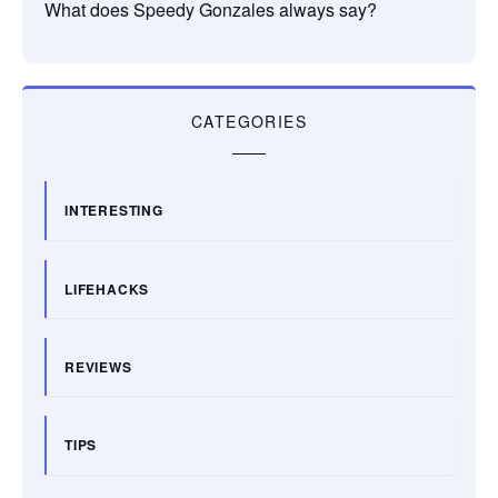
What does Speedy Gonzales always say?
CATEGORIES
INTERESTING
LIFEHACKS
REVIEWS
TIPS