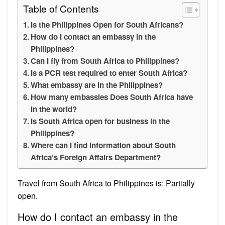
Table of Contents
Is the Philippines Open for South Africans?
How do I contact an embassy in the
Philippines?
Can I fly from South Africa to Philippines?
Is a PCR test required to enter South Africa?
What embassy are in the Philippines?
How many embassies Does South Africa have
in the world?
Is South Africa open for business in the
Philippines?
Where can I find information about South
Africa’s Foreign Affairs Department?
Travel from South Africa to Philippines is: Partially
open.
How do I contact an embassy in the