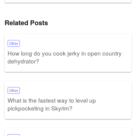
Related Posts
Other
How long do you cook jerky in open country
dehydrator?
Other
What is the fastest way to level up
pickpocketing in Skyrim?