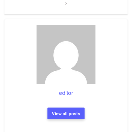
editor
View all posts