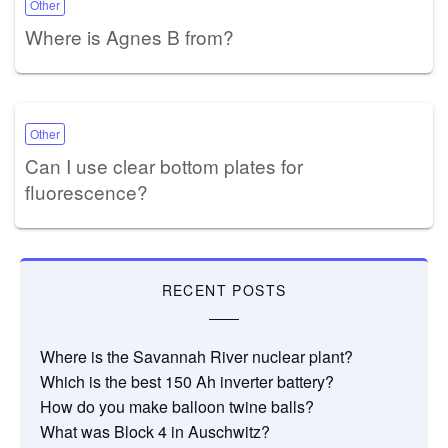
Other
Where is Agnes B from?
Other
Can I use clear bottom plates for
fluorescence?
RECENT POSTS
Where is the Savannah River nuclear plant?
Which is the best 150 Ah inverter battery?
How do you make balloon twine balls?
What was Block 4 in Auschwitz?