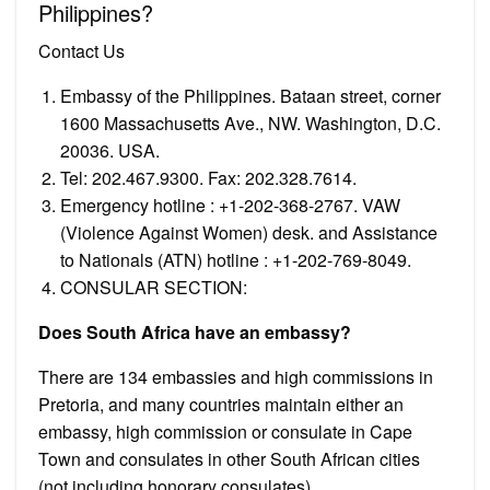
Philippines?
Contact Us
Embassy of the Philippines. Bataan street, corner
1600 Massachusetts Ave., NW. Washington, D.C.
20036. USA.
Tel: 202.467.9300. Fax: 202.328.7614.
Emergency hotline : +1-202-368-2767. VAW
(Violence Against Women) desk. and Assistance
to Nationals (ATN) hotline : +1-202-769-8049.
CONSULAR SECTION:
Does South Africa have an embassy?
There are 134 embassies and high commissions in
Pretoria, and many countries maintain either an
embassy, high commission or consulate in Cape
Town and consulates in other South African cities
(not including honorary consulates).