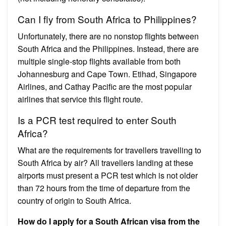
Can I fly from South Africa to Philippines?
Unfortunately, there are no nonstop flights between
South Africa and the Philippines. Instead, there are
multiple single-stop flights available from both
Johannesburg and Cape Town. Etihad, Singapore
Airlines, and Cathay Pacific are the most popular
airlines that service this flight route.
Is a PCR test required to enter South
Africa?
What are the requirements for travellers travelling to
South Africa by air? All travellers landing at these
airports must present a PCR test which is not older
than 72 hours from the time of departure from the
country of origin to South Africa.
How do I apply for a South African visa from the