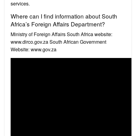
services.
Where can I find information about South
Africa’s Foreign Affairs Department?
Ministry of Foreign Affairs South Africa website:
www.dirco.gov.za South African Government
Website: www.gov.za