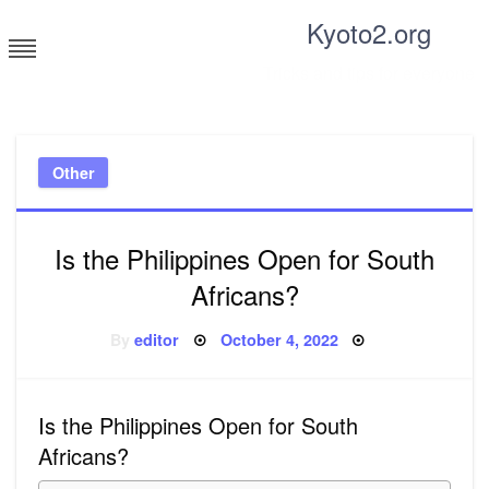
Skip
Kyoto2.org
to
content
Tricks and tips for everyone
Other
Is the Philippines Open for South
Africans?
Posted
By
editor
October 4, 2022
on
Is the Philippines Open for South
Africans?