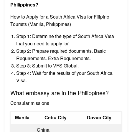
Philippines?
How to Apply for a South Africa Visa for Filipino
Tourists (Manila, Philippines)
Step 1: Determine the type of South Africa Visa
that you need to apply for.
Step 2: Prepare required documents. Basic
Requirements. Extra Requirements.
Step 3: Submit to VFS Global.
Step 4: Wait for the results of your South Africa
Visa.
What embassy are in the Philippines?
Consular missions
Manila
Cebu City
Davao City
China