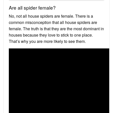
Are all spider female?
No, not all house spiders are female. There is a
common misconception that all house spiders are
female. The truth is that they are the most dominant in
houses because they love to stick to one place.
That’s why you are more likely to see them.