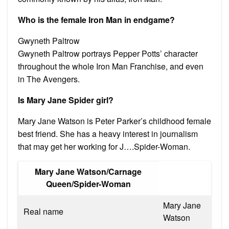
Who is the female Iron Man in endgame?
Gwyneth Paltrow
Gwyneth Paltrow portrays Pepper Potts’ character
throughout the whole Iron Man Franchise, and even
in The Avengers.
Is Mary Jane Spider girl?
Mary Jane Watson is Peter Parker’s childhood female
best friend. She has a heavy interest in journalism
that may get her working for J….Spider-Woman.
Mary Jane Watson/Carnage
Queen/Spider-Woman
Mary Jane
Real name
Watson