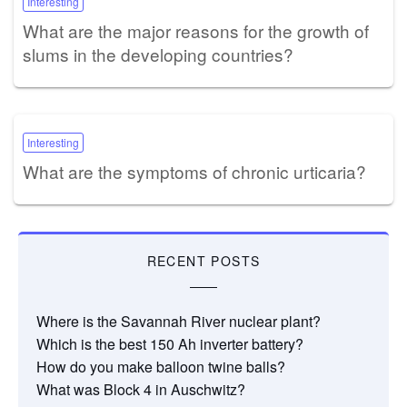
Interesting
What are the major reasons for the growth of
slums in the developing countries?
Interesting
What are the symptoms of chronic urticaria?
RECENT POSTS
Where is the Savannah River nuclear plant?
Which is the best 150 Ah inverter battery?
How do you make balloon twine balls?
What was Block 4 in Auschwitz?