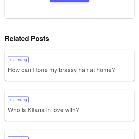
Related Posts
Interesting
How can I tone my brassy hair at home?
Interesting
Who is Kitana in love with?