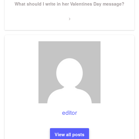
Next
What should I write in her Valentines Day message?
Post
editor
View all posts