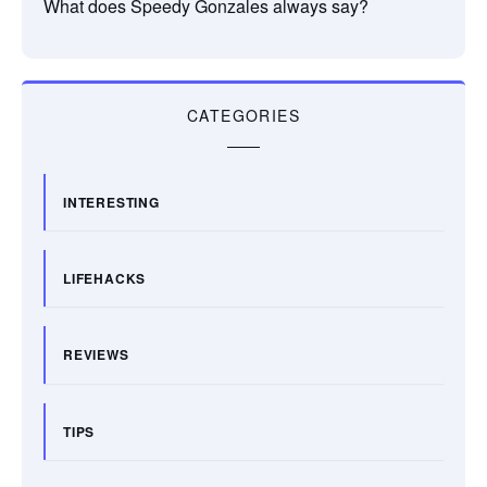
What does Speedy Gonzales always say?
CATEGORIES
INTERESTING
LIFEHACKS
REVIEWS
TIPS