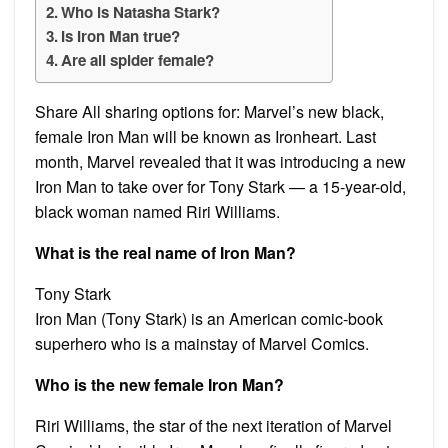
Who is Natasha Stark?
Is Iron Man true?
Are all spider female?
Share All sharing options for: Marvel’s new black,
female Iron Man will be known as Ironheart. Last
month, Marvel revealed that it was introducing a new
Iron Man to take over for Tony Stark — a 15-year-old,
black woman named Riri Williams.
What is the real name of Iron Man?
Tony Stark
Iron Man (Tony Stark) is an American comic-book
superhero who is a mainstay of Marvel Comics.
Who is the new female Iron Man?
Riri Williams, the star of the next iteration of Marvel