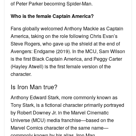
of Peter Parker becoming Spider-Man.
Who is the female Captain America?
Fans globally welcomed Anthony Mackie as Captain
America, taking on the role following Chris Evan’s
Steve Rogers, who gave up the shield at the end of
Avengers: Endgame (2019). In the MCU, Sam Wilson
is the first Black Captain America, and Peggy Carter
(Hayley Atwell) is the first female version of the
character.
Is Iron Man true?
Anthony Edward Stark, more commonly known as
Tony Stark, is a fictional character primarily portrayed
by Robert Downey Jr. in the Marvel Cinematic
Universe (MCU) media franchise—based on the
Marvel Comics character of the same name—
commonly known by his alias, Iron Man.