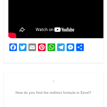
Facebook
Twitter
Email
Pinterest
WhatsApp
Telegram
Messeng
Share
Post
navigation
Previous
Post
How do you find the indirect formula in Excel?