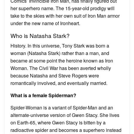
Comics’ Invincible Iron Man, has finally figured out
her superhero name. The 15-year-old prodigy will
take to the skies with her own suit of Iron Man armor
under the new name of Ironheart.
Who is Natasha Stark?
History. In this universe, Tony Stark was born a
woman (Natasha Stark) rather than a man, and
became at some point the heroine known as Iron
Woman. The Civil War has been averted wholly
because Natasha and Steve Rogers were
romantically involved, and eventually married.
What is a female Spiderman?
Spider-Woman is a variant of Spider-Man and an
alternate-universe version of Gwen Stacy. She lives
on Earth-65, where Gwen Stacy is bitten by a
radioactive spider and becomes a superhero instead