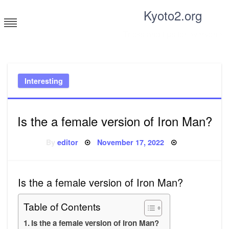
Skip
Kyoto2.org
to
content
Tricks and tips for everyone
Interesting
Is the a female version of Iron Man?
Posted
By
editor
November 17, 2022
on
Is the a female version of Iron Man?
Table of Contents
Is the a female version of Iron Man?