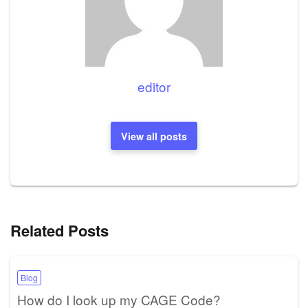
editor
View all posts
Related Posts
Blog
How do I look up my CAGE Code?