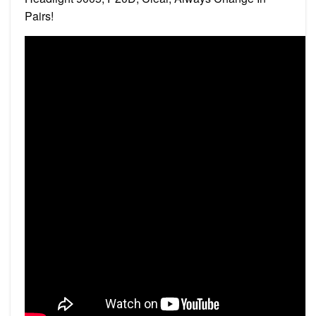
Pairs!