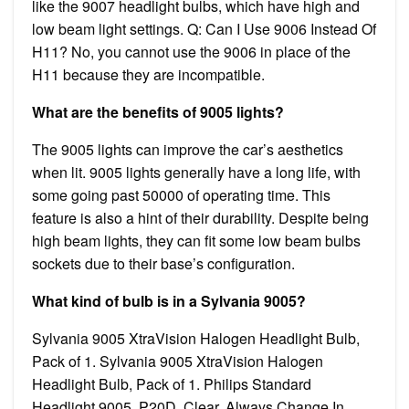
like the 9007 headlight bulbs, which have high and
low beam light settings. Q: Can I Use 9006 Instead Of
H11? No, you cannot use the 9006 in place of the
H11 because they are incompatible.
What are the benefits of 9005 lights?
The 9005 lights can improve the car’s aesthetics
when lit. 9005 lights generally have a long life, with
some going past 50000 of operating time. This
feature is also a hint of their durability. Despite being
high beam lights, they can fit some low beam bulbs
sockets due to their base’s configuration.
What kind of bulb is in a Sylvania 9005?
Sylvania 9005 XtraVision Halogen Headlight Bulb,
Pack of 1. Sylvania 9005 XtraVision Halogen
Headlight Bulb, Pack of 1. Philips Standard
Headlight 9005, P20D, Clear, Always Change In