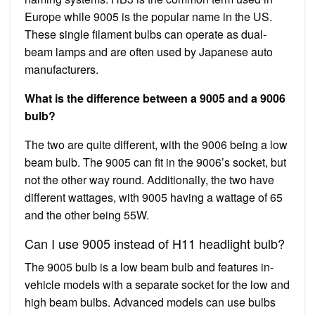
Europe while 9005 is the popular name in the US.
These single filament bulbs can operate as dual-
beam lamps and are often used by Japanese auto
manufacturers.
What is the difference between a 9005 and a 9006
bulb?
The two are quite different, with the 9006 being a low
beam bulb. The 9005 can fit in the 9006’s socket, but
not the other way round. Additionally, the two have
different wattages, with 9005 having a wattage of 65
and the other being 55W.
Can I use 9005 instead of H11 headlight bulb?
The 9005 bulb is a low beam bulb and features in-
vehicle models with a separate socket for the low and
high beam bulbs. Advanced models can use bulbs