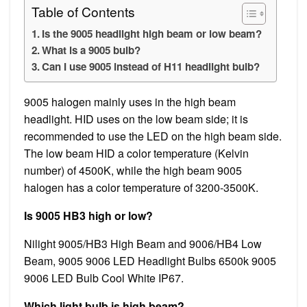
Table of Contents
Is the 9005 headlight high beam or low beam?
What is a 9005 bulb?
Can I use 9005 instead of H11 headlight bulb?
9005 halogen mainly uses in the high beam
headlight. HID uses on the low beam side; it is
recommended to use the LED on the high beam side.
The low beam HID a color temperature (Kelvin
number) of 4500K, while the high beam 9005
halogen has a color temperature of 3200-3500K.
Is 9005 HB3 high or low?
Nilight 9005/HB3 High Beam and 9006/HB4 Low
Beam, 9005 9006 LED Headlight Bulbs 6500k 9005
9006 LED Bulb Cool White IP67.
Which light bulb is high beam?