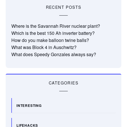
RECENT POSTS
Where is the Savannah River nuclear plant?
Which is the best 150 Ah inverter battery?
How do you make balloon twine balls?
What was Block 4 in Auschwitz?
What does Speedy Gonzales always say?
CATEGORIES
INTERESTING
LIFEHACKS