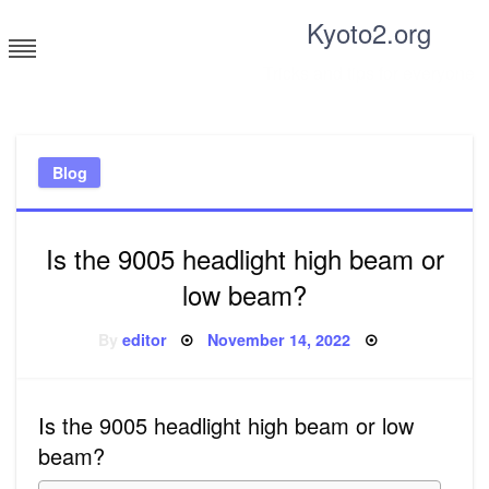
Skip
Kyoto2.org
to
content
Tricks and tips for everyone
Blog
Is the 9005 headlight high beam or
low beam?
Posted
By
editor
November 14, 2022
on
Is the 9005 headlight high beam or low
beam?