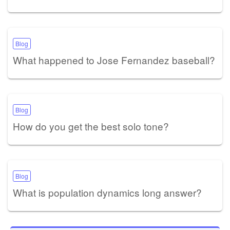
Blog
What happened to Jose Fernandez baseball?
Blog
How do you get the best solo tone?
Blog
What is population dynamics long answer?