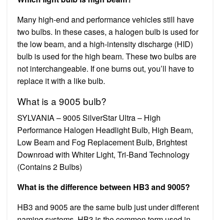
Many high-end and performance vehicles still have
two bulbs. In these cases, a halogen bulb is used for
the low beam, and a high-intensity discharge (HID)
bulb is used for the high beam. These two bulbs are
not interchangeable. If one burns out, you’ll have to
replace it with a like bulb.
What is a 9005 bulb?
SYLVANIA – 9005 SilverStar Ultra – High
Performance Halogen Headlight Bulb, High Beam,
Low Beam and Fog Replacement Bulb, Brightest
Downroad with Whiter Light, Tri-Band Technology
(Contains 2 Bulbs)
What is the difference between HB3 and 9005?
HB3 and 9005 are the same bulb just under different
naming systems. HB3 is the common term used in