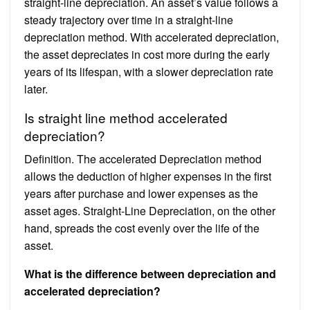
straight-line depreciation. An asset’s value follows a
steady trajectory over time in a straight-line
depreciation method. With accelerated depreciation,
the asset depreciates in cost more during the early
years of its lifespan, with a slower depreciation rate
later.
Is straight line method accelerated
depreciation?
Definition. The accelerated Depreciation method
allows the deduction of higher expenses in the first
years after purchase and lower expenses as the
asset ages. Straight-Line Depreciation, on the other
hand, spreads the cost evenly over the life of the
asset.
What is the difference between depreciation and
accelerated depreciation?