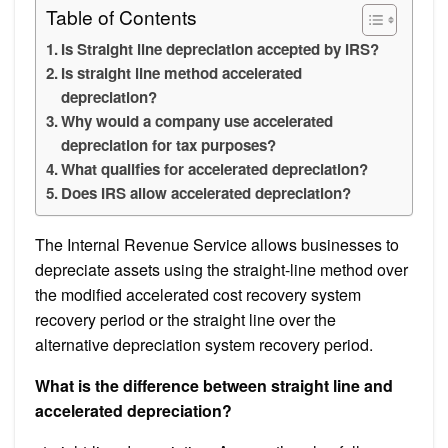
Table of Contents
Is Straight line depreciation accepted by IRS?
Is straight line method accelerated
depreciation?
Why would a company use accelerated
depreciation for tax purposes?
What qualifies for accelerated depreciation?
Does IRS allow accelerated depreciation?
The Internal Revenue Service allows businesses to
depreciate assets using the straight-line method over
the modified accelerated cost recovery system
recovery period or the straight line over the
alternative depreciation system recovery period.
What is the difference between straight line and
accelerated depreciation?