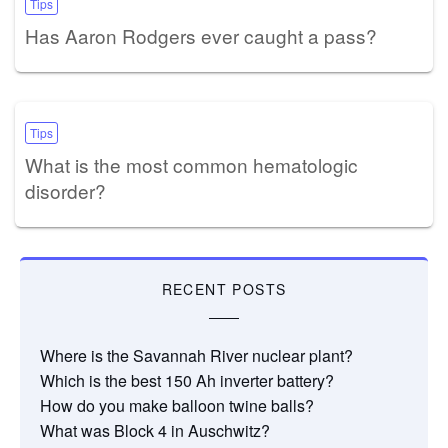
Tips
Has Aaron Rodgers ever caught a pass?
Tips
What is the most common hematologic
disorder?
RECENT POSTS
Where is the Savannah River nuclear plant?
Which is the best 150 Ah inverter battery?
How do you make balloon twine balls?
What was Block 4 in Auschwitz?