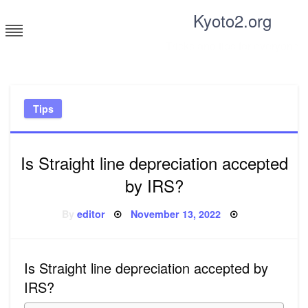
Skip
Kyoto2.org
to
content
Tricks and tips for everyone
Tips
Is Straight line depreciation accepted
by IRS?
Posted
By
editor
November 13, 2022
on
Is Straight line depreciation accepted by
IRS?