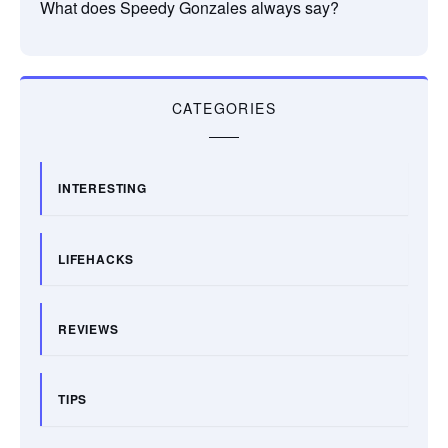
What does Speedy Gonzales always say?
CATEGORIES
INTERESTING
LIFEHACKS
REVIEWS
TIPS