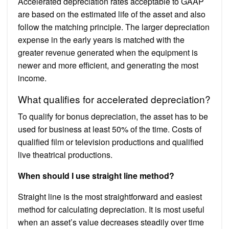
Accelerated depreciation rates acceptable to GAAP
are based on the estimated life of the asset and also
follow the matching principle. The larger depreciation
expense in the early years is matched with the
greater revenue generated when the equipment is
newer and more efficient, and generating the most
income.
What qualifies for accelerated depreciation?
To qualify for bonus depreciation, the asset has to be
used for business at least 50% of the time. Costs of
qualified film or television productions and qualified
live theatrical productions.
When should I use straight line method?
Straight line is the most straightforward and easiest
method for calculating depreciation. It is most useful
when an asset’s value decreases steadily over time