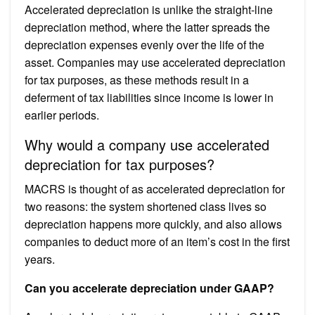
Accelerated depreciation is unlike the straight-line
depreciation method, where the latter spreads the
depreciation expenses evenly over the life of the
asset. Companies may use accelerated depreciation
for tax purposes, as these methods result in a
deferment of tax liabilities since income is lower in
earlier periods.
Why would a company use accelerated
depreciation for tax purposes?
MACRS is thought of as accelerated depreciation for
two reasons: the system shortened class lives so
depreciation happens more quickly, and also allows
companies to deduct more of an item’s cost in the first
years.
Can you accelerate depreciation under GAAP?