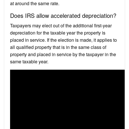
at around the same rate.
Does IRS allow accelerated depreciation?
Taxpayers may elect out of the additional first-year
depreciation for the taxable year the property is
placed in service. If the election is made, it applies to
all qualified property that is in the same class of
property and placed in service by the taxpayer in the
same taxable year.