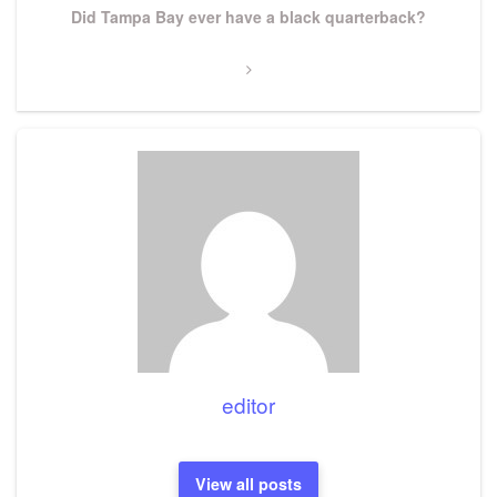
Next
Did Tampa Bay ever have a black quarterback?
Post
editor
View all posts