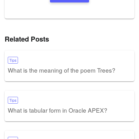
Related Posts
Tips
What is the meaning of the poem Trees?
Tips
What is tabular form in Oracle APEX?