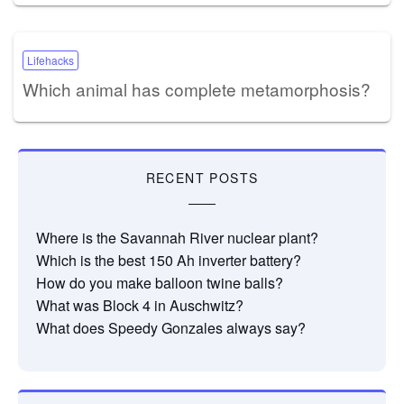
Lifehacks
Which animal has complete metamorphosis?
RECENT POSTS
Where is the Savannah River nuclear plant?
Which is the best 150 Ah inverter battery?
How do you make balloon twine balls?
What was Block 4 in Auschwitz?
What does Speedy Gonzales always say?