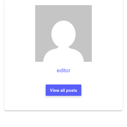
editor
View all posts