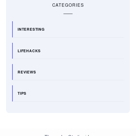
CATEGORIES
INTERESTING
LIFEHACKS
REVIEWS
TIPS