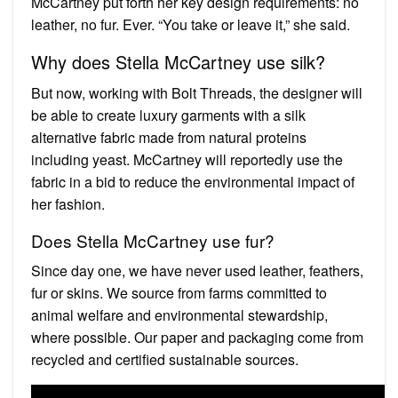
McCartney put forth her key design requirements: no
leather, no fur. Ever. “You take or leave it,” she said.
Why does Stella McCartney use silk?
But now, working with Bolt Threads, the designer will
be able to create luxury garments with a silk
alternative fabric made from natural proteins
including yeast. McCartney will reportedly use the
fabric in a bid to reduce the environmental impact of
her fashion.
Does Stella McCartney use fur?
Since day one, we have never used leather, feathers,
fur or skins. We source from farms committed to
animal welfare and environmental stewardship,
where possible. Our paper and packaging come from
recycled and certified sustainable sources.