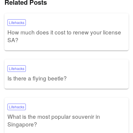
Related Posts
Lifehacks
How much does it cost to renew your license
SA?
Lifehacks
Is there a flying beetle?
Lifehacks
What is the most popular souvenir in
Singapore?