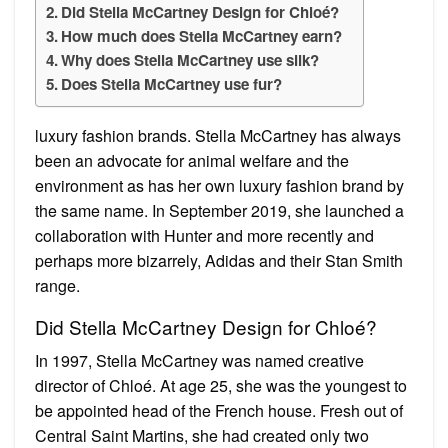
Did Stella McCartney Design for Chloé?
How much does Stella McCartney earn?
Why does Stella McCartney use silk?
Does Stella McCartney use fur?
luxury fashion brands. Stella McCartney has always
been an advocate for animal welfare and the
environment as has her own luxury fashion brand by
the same name. In September 2019, she launched a
collaboration with Hunter and more recently and
perhaps more bizarrely, Adidas and their Stan Smith
range.
Did Stella McCartney Design for Chloé?
In 1997, Stella McCartney was named creative
director of Chloé. At age 25, she was the youngest to
be appointed head of the French house. Fresh out of
Central Saint Martins, she had created only two