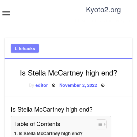
Skip
Kyoto2.org
to
content
Tricks and tips for everyone
Lifehacks
Is Stella McCartney high end?
Posted
By
editor
November 2, 2022
on
Is Stella McCartney high end?
Table of Contents
Is Stella McCartney high end?