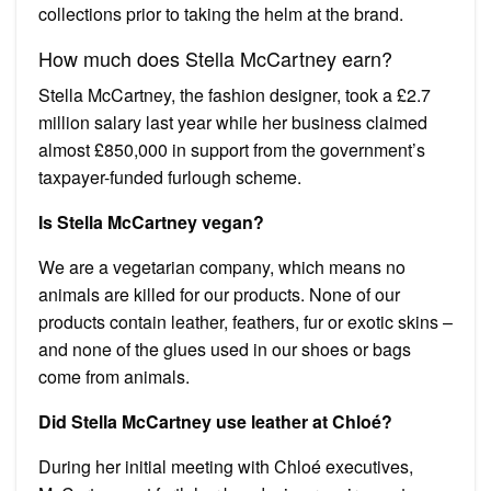
collections prior to taking the helm at the brand.
How much does Stella McCartney earn?
Stella McCartney, the fashion designer, took a £2.7
million salary last year while her business claimed
almost £850,000 in support from the government’s
taxpayer-funded furlough scheme.
Is Stella McCartney vegan?
We are a vegetarian company, which means no
animals are killed for our products. None of our
products contain leather, feathers, fur or exotic skins –
and none of the glues used in our shoes or bags
come from animals.
Did Stella McCartney use leather at Chloé?
During her initial meeting with Chloé executives,