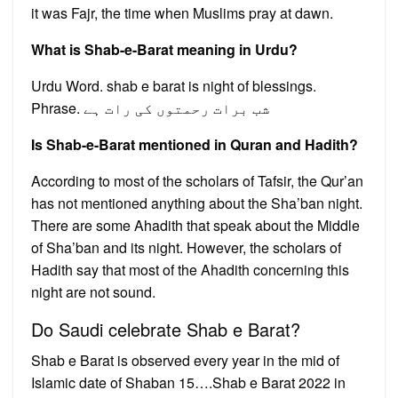
it was Fajr, the time when Muslims pray at dawn.
What is Shab-e-Barat meaning in Urdu?
Urdu Word. shab e barat is night of blessings.
Phrase. شب برات رحمتوں کی رات ہے
Is Shab-e-Barat mentioned in Quran and Hadith?
According to most of the scholars of Tafsir, the Qur’an
has not mentioned anything about the Sha’ban night.
There are some Ahadith that speak about the Middle
of Sha’ban and its night. However, the scholars of
Hadith say that most of the Ahadith concerning this
night are not sound.
Do Saudi celebrate Shab e Barat?
Shab e Barat is observed every year in the mid of
Islamic date of Shaban 15….Shab e Barat 2022 in