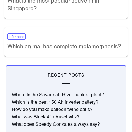
What is the most popular souvenir in
Singapore?
Lifehacks
Which animal has complete metamorphosis?
RECENT POSTS
Where is the Savannah River nuclear plant?
Which is the best 150 Ah inverter battery?
How do you make balloon twine balls?
What was Block 4 in Auschwitz?
What does Speedy Gonzales always say?