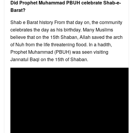
Did Prophet Muhammad PBUH celebrate Shab-e-
Barat?
Shab e Barat history From that day on, the community
celebrates the day as his birthday. Many Muslims
believe that on the 15th Shaban, Allah saved the arch
of Nuh from the life threatening flood. In a hadith,
Prophet Muhammad (PBUH) was seen visiting
Jannatul Baqi on the 15th of Shaban.