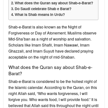
What does the Quran say about Shab-e-Barat?
Do Saudi celebrate Shab e Barat?
What is Shab means in Urdu?
Shab-e-Barat is also known as the Night of
Forgiveness or Day of Atonement. Muslims observe
Mid-Sha’ban as a night of worship and salvation.
Scholars like Imam Shafii, Imam Nawawi, Imam
Ghazzali, and Imam Suyuti have declared praying
acceptable on the night of mid-Shaban.
What does the Quran say about Shab-e-
Barat?
Shab-e-Barat is considered to be the holiest night of
the Islamic calendar. According to the Quran, on this
night Allah said, “Who wants forgiveness, I will
forgive you. Who wants food, I will provide food.” It is
believed that Allah said this throughout the night until