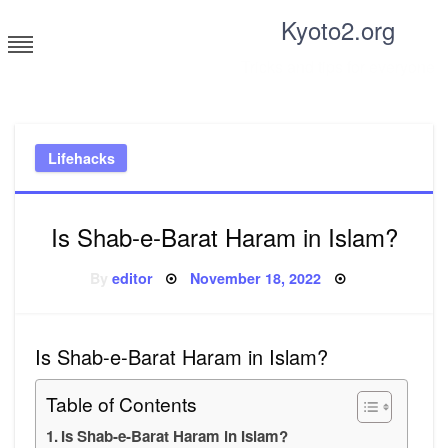
Skip
Kyoto2.org
to
content
Tricks and tips for everyone
Lifehacks
Is Shab-e-Barat Haram in Islam?
Posted
By
editor
November 18, 2022
on
Is Shab-e-Barat Haram in Islam?
Table of Contents
Is Shab-e-Barat Haram in Islam?