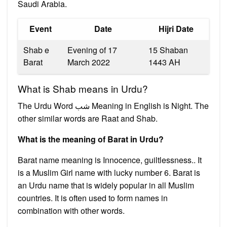
Saudi Arabia.
Event
Date
Hijri Date
Shab e
Evening of 17
15 Shaban
Barat
March 2022
1443 AH
What is Shab means in Urdu?
The Urdu Word شب Meaning in English is Night. The
other similar words are Raat and Shab.
What is the meaning of Barat in Urdu?
Barat name meaning is Innocence, guiltlessness.. It
is a Muslim Girl name with lucky number 6. Barat is
an Urdu name that is widely popular in all Muslim
countries. It is often used to form names in
combination with other words.