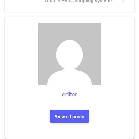
Next
What is HVDC coupling system?
Post
editor
View all posts