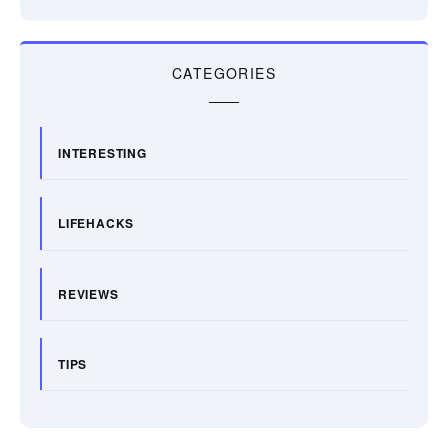
CATEGORIES
INTERESTING
LIFEHACKS
REVIEWS
TIPS