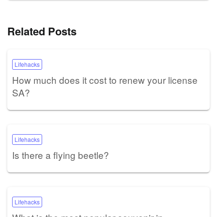
Related Posts
Lifehacks
How much does it cost to renew your license
SA?
Lifehacks
Is there a flying beetle?
Lifehacks