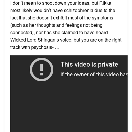
I don’t mean to shoot down your ideas, but Rikka
most likely wouldn’t have schizophrenia due to the
fact that she doesn’t exhibit most of the symptoms
(such as her thoughts and feelings not being
connected), nor has she claimed to have heard
Wicked Lord Shingan’s voice; but you are on the right
track with psychosis- …