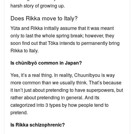
harsh story of growing up.
Does Rikka move to Italy?
Yūta and Rikka initially assume that it was meant
only to last the whole spring break; however, they
soon find out that Tōka intends to permanently bring
Rikka to Italy.
Is chūnibyō common in Japan?
Yes, it’s a real thing. In reality, Chuunibyou is way
more common than we usually think. That’s because
it isn’t just about pretending to have superpowers, but
rather about pretending in general. And its
categorized into 3 types by how people tend to
pretend.
Is Rikka schizophrenic?