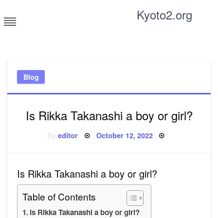
Skip
Kyoto2.org
to
content
Tricks and tips for everyone
Blog
Is Rikka Takanashi a boy or girl?
Posted
By
editor
October 12, 2022
on
Is Rikka Takanashi a boy or girl?
Table of Contents
Is Rikka Takanashi a boy or girl?