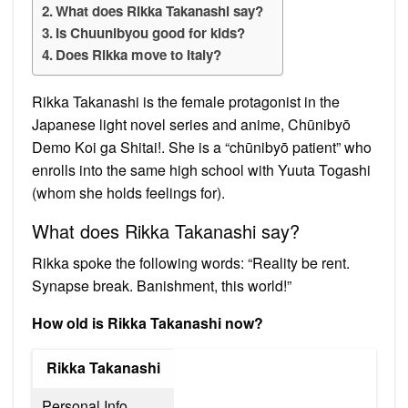
What does Rikka Takanashi say?
Is Chuunibyou good for kids?
Does Rikka move to Italy?
Rikka Takanashi is the female protagonist in the
Japanese light novel series and anime, Chūnibyō
Demo Koi ga Shitai!. She is a “chūnibyō patient” who
enrolls into the same high school with Yuuta Togashi
(whom she holds feelings for).
What does Rikka Takanashi say?
Rikka spoke the following words: “Reality be rent.
Synapse break. Banishment, this world!”
How old is Rikka Takanashi now?
Rikka Takanashi
Personal Info