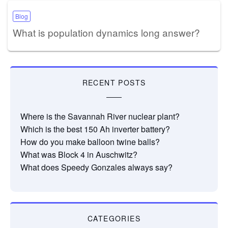
Blog
What is population dynamics long answer?
RECENT POSTS
Where is the Savannah River nuclear plant?
Which is the best 150 Ah inverter battery?
How do you make balloon twine balls?
What was Block 4 in Auschwitz?
What does Speedy Gonzales always say?
CATEGORIES