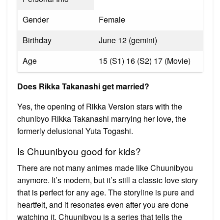
Gender
Female
Birthday
June 12 (gemini)
Age
15 (S1) 16 (S2) 17 (Movie)
Does Rikka Takanashi get married?
Yes, the opening of Rikka Version stars with the
chunibyo Rikka Takanashi marrying her love, the
formerly delusional Yuta Togashi.
Is Chuunibyou good for kids?
There are not many animes made like Chuunibyou
anymore. It’s modern, but it’s still a classic love story
that is perfect for any age. The storyline is pure and
heartfelt, and it resonates even after you are done
watching it. Chuunibyou is a series that tells the