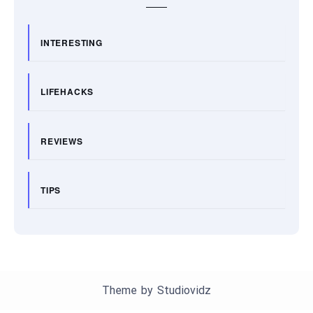
INTERESTING
LIFEHACKS
REVIEWS
TIPS
Theme by
Studiovidz