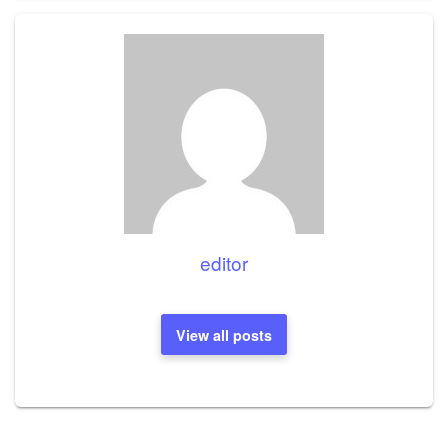
editor
View all posts