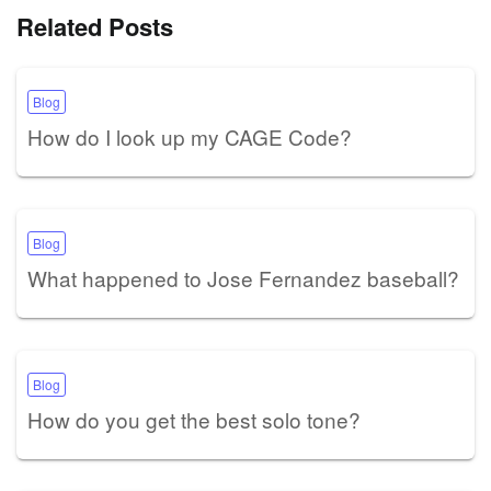
Related Posts
Blog
How do I look up my CAGE Code?
Blog
What happened to Jose Fernandez baseball?
Blog
How do you get the best solo tone?