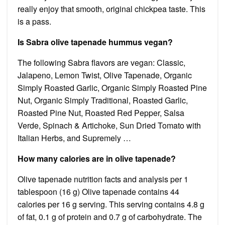
really enjoy that smooth, original chickpea taste. This
is a pass.
Is Sabra olive tapenade hummus vegan?
The following Sabra flavors are vegan: Classic,
Jalapeno, Lemon Twist, Olive Tapenade, Organic
Simply Roasted Garlic, Organic Simply Roasted Pine
Nut, Organic Simply Traditional, Roasted Garlic,
Roasted Pine Nut, Roasted Red Pepper, Salsa
Verde, Spinach & Artichoke, Sun Dried Tomato with
Italian Herbs, and Supremely …
How many calories are in olive tapenade?
Olive tapenade nutrition facts and analysis per 1
tablespoon (16 g) Olive tapenade contains 44
calories per 16 g serving. This serving contains 4.8 g
of fat, 0.1 g of protein and 0.7 g of carbohydrate. The