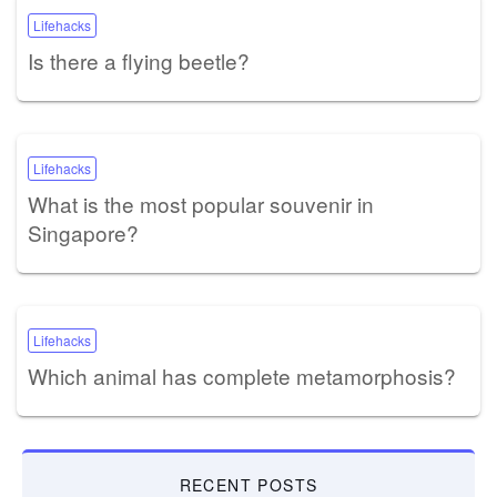
Lifehacks
Is there a flying beetle?
Lifehacks
What is the most popular souvenir in
Singapore?
Lifehacks
Which animal has complete metamorphosis?
RECENT POSTS