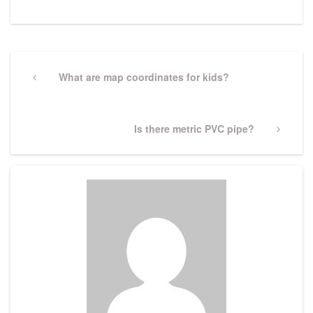
Post
navigation
Previous
What are map coordinates for kids?
Post
Next
Is there metric PVC pipe?
Post