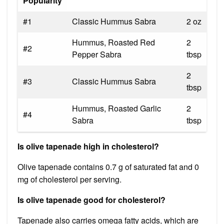
Popularity
#1
Classic Hummus Sabra
2 oz
Hummus, Roasted Red
2
#2
Pepper Sabra
tbsp
2
#3
Classic Hummus Sabra
tbsp
Hummus, Roasted Garlic
2
#4
Sabra
tbsp
Is olive tapenade high in cholesterol?
Olive tapenade contains 0.7 g of saturated fat and 0
mg of cholesterol per serving.
Is olive tapenade good for cholesterol?
Tapenade also carries omega fatty acids, which are