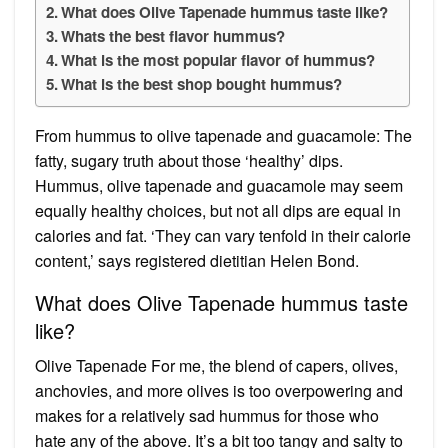
What does Olive Tapenade hummus taste like?
Whats the best flavor hummus?
What is the most popular flavor of hummus?
What is the best shop bought hummus?
From hummus to olive tapenade and guacamole: The
fatty, sugary truth about those ‘healthy’ dips.
Hummus, olive tapenade and guacamole may seem
equally healthy choices, but not all dips are equal in
calories and fat. ‘They can vary tenfold in their calorie
content,’ says registered dietitian Helen Bond.
What does Olive Tapenade hummus taste
like?
Olive Tapenade For me, the blend of capers, olives,
anchovies, and more olives is too overpowering and
makes for a relatively sad hummus for those who
hate any of the above. It’s a bit too tangy and salty to