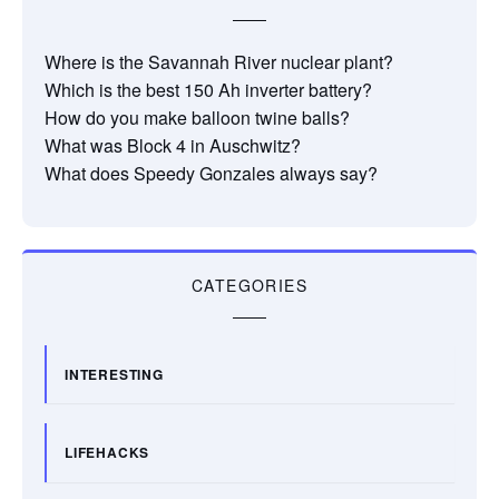
Where is the Savannah River nuclear plant?
Which is the best 150 Ah inverter battery?
How do you make balloon twine balls?
What was Block 4 in Auschwitz?
What does Speedy Gonzales always say?
CATEGORIES
INTERESTING
LIFEHACKS