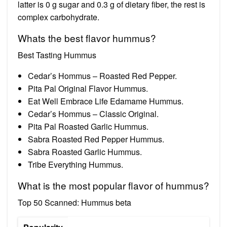
latter is 0 g sugar and 0.3 g of dietary fiber, the rest is
complex carbohydrate.
Whats the best flavor hummus?
Best Tasting Hummus
Cedar’s Hommus – Roasted Red Pepper.
Pita Pal Original Flavor Hummus.
Eat Well Embrace Life Edamame Hummus.
Cedar’s Hommus – Classic Original.
Pita Pal Roasted Garlic Hummus.
Sabra Roasted Red Pepper Hummus.
Sabra Roasted Garlic Hummus.
Tribe Everything Hummus.
What is the most popular flavor of hummus?
Top 50 Scanned: Hummus beta