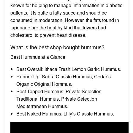
known for helping to manage inflammation in diabetic
patients. It is quite a fatty sauce and should be
consumed in moderation. However, the fats found in
tapenade are the healthy kind that lowers bad
cholesterol to prevent heart disease.
What is the best shop bought hummus?
Best Hummus at a Glance
Best Overall: Ithaca Fresh Lemon Garlic Hummus.
Runner-Up: Sabra Classic Hummus, Cedar’s
Organic Original Hommus.
Best Topped Hummus: Private Selection
Traditional Hummus, Private Selection
Mediterranean Hummus.
Best Naked Hummus: Lilly’s Classic Hummus.