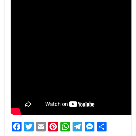
Facebook
Twitter
Email
Pinterest
WhatsApp
Telegram
Messeng
Share