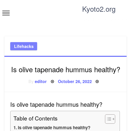
Skip
Kyoto2.org
to
content
Tricks and tips for everyone
Lifehacks
Is olive tapenade hummus healthy?
Posted
By
editor
October 26, 2022
on
Is olive tapenade hummus healthy?
Table of Contents
Is olive tapenade hummus healthy?