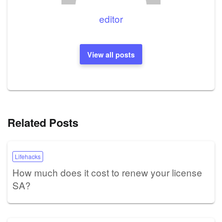
editor
View all posts
Related Posts
Lifehacks
How much does it cost to renew your license
SA?