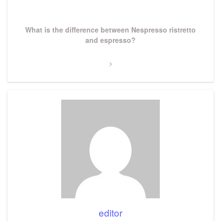
Next
What is the difference between Nespresso ristretto
Post
and espresso?
editor