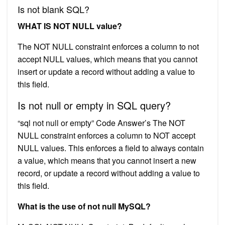
Is not blank SQL?
WHAT IS NOT NULL value?
The NOT NULL constraint enforces a column to not
accept NULL values, which means that you cannot
insert or update a record without adding a value to
this field.
Is not null or empty in SQL query?
“sql not null or empty” Code Answer’s The NOT
NULL constraint enforces a column to NOT accept
NULL values. This enforces a field to always contain
a value, which means that you cannot insert a new
record, or update a record without adding a value to
this field.
What is the use of not null MySQL?