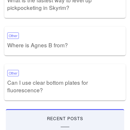
pickpocketing in Skyrim?
Other
Where is Agnes B from?
Other
Can I use clear bottom plates for
fluorescence?
RECENT POSTS