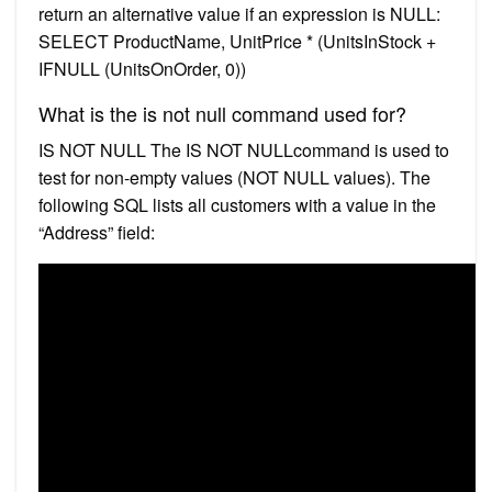
return an alternative value if an expression is NULL:
SELECT ProductName, UnitPrice * (UnitsInStock +
IFNULL (UnitsOnOrder, 0))
What is the is not null command used for?
IS NOT NULL The IS NOT NULLcommand is used to
test for non-empty values (NOT NULL values). The
following SQL lists all customers with a value in the
“Address” field: