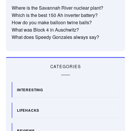
Where is the Savannah River nuclear plant?
Which is the best 150 Ah inverter battery?
How do you make balloon twine balls?
What was Block 4 in Auschwitz?
What does Speedy Gonzales always say?
CATEGORIES
INTERESTING
LIFEHACKS
REVIEWS