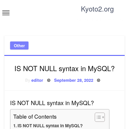
Skip
Kyoto2.org
to
content
Tricks and tips for everyone
Other
IS NOT NULL syntax in MySQL?
Posted
By
editor
September 28, 2022
on
IS NOT NULL syntax in MySQL?
Table of Contents
IS NOT NULL syntax in MySQL?