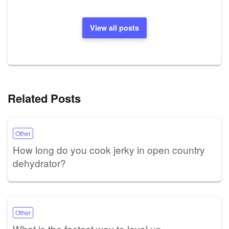
View all posts
Related Posts
Other
How long do you cook jerky in open country
dehydrator?
Other
What is the fastest way to level up