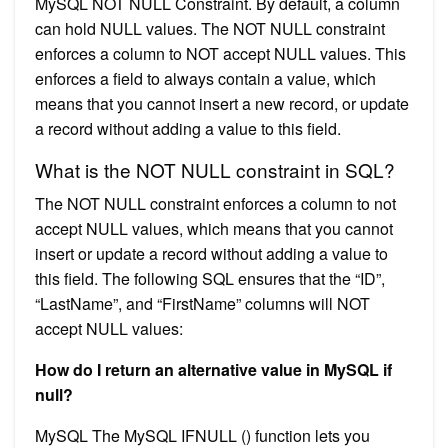
MySQL NOT NULL Constraint. By default, a column
can hold NULL values. The NOT NULL constraint
enforces a column to NOT accept NULL values. This
enforces a field to always contain a value, which
means that you cannot insert a new record, or update
a record without adding a value to this field.
What is the NOT NULL constraint in SQL?
The NOT NULL constraint enforces a column to not
accept NULL values, which means that you cannot
insert or update a record without adding a value to
this field. The following SQL ensures that the “ID”,
“LastName”, and “FirstName” columns will NOT
accept NULL values:
How do I return an alternative value in MySQL if
null?
MySQL The MySQL IFNULL () function lets you