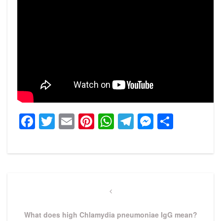
Facebook
Twitter
Email
Pinterest
WhatsApp
Telegram
Messeng
Share
Post
navigation
Previous
Post
What does high Chlamydia pneumoniae IgG mean?