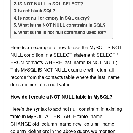
IS NOT NULL in SQL SELECT?
Is not blank SQL?
Is not null or empty in SQL query?
What is the NOT NULL constraint in SQL?
What is the is not null command used for?
Here is an example of how to use the MySQL IS NOT
NULL condition in a SELECT statement: SELECT *
FROM contacts WHERE last_name IS NOT NULL;
This MySQL IS NOT NULL example will return all
records from the contacts table where the last_name
does not contain a null value.
How do I create a NOT NULL table in MySQL?
Here’s the syntax to add not null constraint in existing
table in MySQL. ALTER TABLE table_name
CHANGE old_column_name new_column_name
column_definition; In the above query, we mention