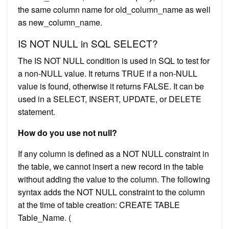
the same column name for old_column_name as well
as new_column_name.
IS NOT NULL in SQL SELECT?
The IS NOT NULL condition is used in SQL to test for
a non-NULL value. It returns TRUE if a non-NULL
value is found, otherwise it returns FALSE. It can be
used in a SELECT, INSERT, UPDATE, or DELETE
statement.
How do you use not null?
If any column is defined as a NOT NULL constraint in
the table, we cannot insert a new record in the table
without adding the value to the column. The following
syntax adds the NOT NULL constraint to the column
at the time of table creation: CREATE TABLE
Table_Name. (