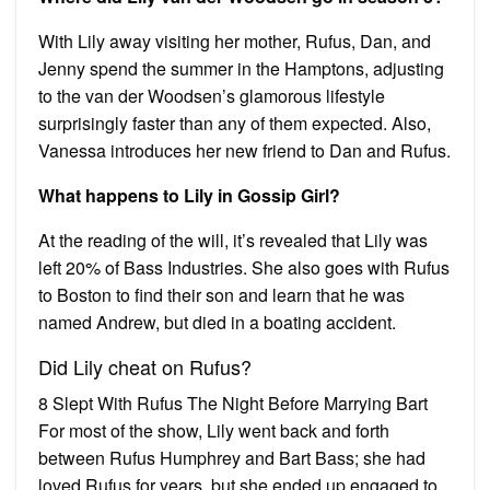
With Lily away visiting her mother, Rufus, Dan, and
Jenny spend the summer in the Hamptons, adjusting
to the van der Woodsen’s glamorous lifestyle
surprisingly faster than any of them expected. Also,
Vanessa introduces her new friend to Dan and Rufus.
What happens to Lily in Gossip Girl?
At the reading of the will, it’s revealed that Lily was
left 20% of Bass Industries. She also goes with Rufus
to Boston to find their son and learn that he was
named Andrew, but died in a boating accident.
Did Lily cheat on Rufus?
8 Slept With Rufus The Night Before Marrying Bart
For most of the show, Lily went back and forth
between Rufus Humphrey and Bart Bass; she had
loved Rufus for years, but she ended up engaged to