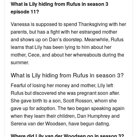
What is Lily hiding from Rufus in season 3
episode 11?
Vanessa is supposed to spend Thanksgiving with her
parents, but has a fight with her estranged mother
and shows up on Dan’s doorstep. Meanwhile, Rufus
learns that Lily has been lying to him about her
mother, Cece, and about her whereabouts during the
summer.
What is Lily hiding from Rufus in season 3?
Fearful of losing her money and mother, Lily left
Rufus but discovered she was pregnant soon after.
She gave birth to a son, Scott Rosson, whom she
gave up for adoption. The two began speaking again
when they learn their children, Dan Humphrey and
Serena van der Woodsen, have begun dating.
Where did Lily van der Woodsen go in season 3?