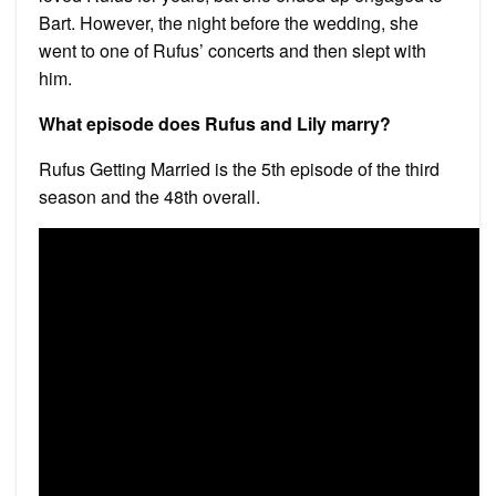
Bart. However, the night before the wedding, she
went to one of Rufus’ concerts and then slept with
him.
What episode does Rufus and Lily marry?
Rufus Getting Married is the 5th episode of the third
season and the 48th overall.