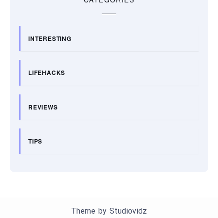
INTERESTING
LIFEHACKS
REVIEWS
TIPS
Theme by
Studiovidz