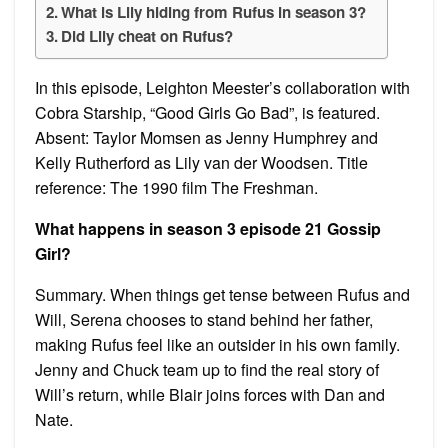
What is Lily hiding from Rufus in season 3?
Did Lily cheat on Rufus?
In this episode, Leighton Meester’s collaboration with
Cobra Starship, “Good Girls Go Bad”, is featured.
Absent: Taylor Momsen as Jenny Humphrey and
Kelly Rutherford as Lily van der Woodsen. Title
reference: The 1990 film The Freshman.
What happens in season 3 episode 21 Gossip
Girl?
Summary. When things get tense between Rufus and
Will, Serena chooses to stand behind her father,
making Rufus feel like an outsider in his own family.
Jenny and Chuck team up to find the real story of
Will’s return, while Blair joins forces with Dan and
Nate.