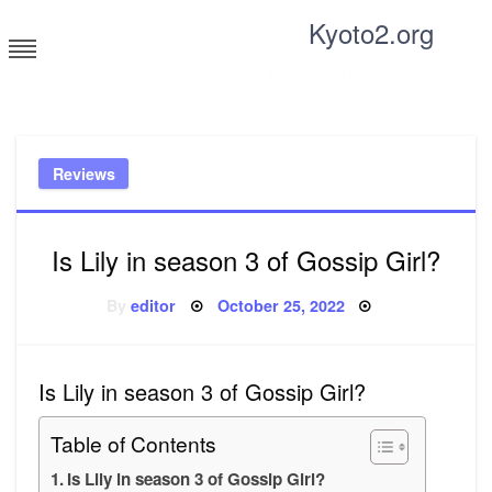
Skip
Kyoto2.org
to
content
Tricks and tips for everyone
Reviews
Is Lily in season 3 of Gossip Girl?
Posted
By
editor
October 25, 2022
on
Is Lily in season 3 of Gossip Girl?
Table of Contents
Is Lily in season 3 of Gossip Girl?