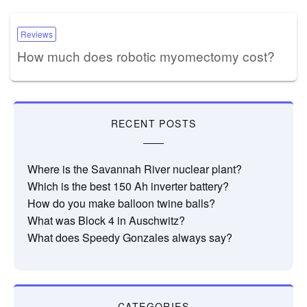
Reviews
How much does robotic myomectomy cost?
RECENT POSTS
Where is the Savannah River nuclear plant?
Which is the best 150 Ah inverter battery?
How do you make balloon twine balls?
What was Block 4 in Auschwitz?
What does Speedy Gonzales always say?
CATEGORIES