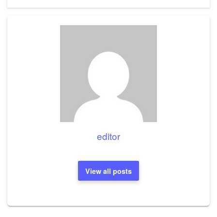
editor
View all posts