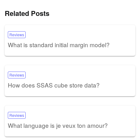
Related Posts
Reviews
What is standard initial margin model?
Reviews
How does SSAS cube store data?
Reviews
What language is je veux ton amour?