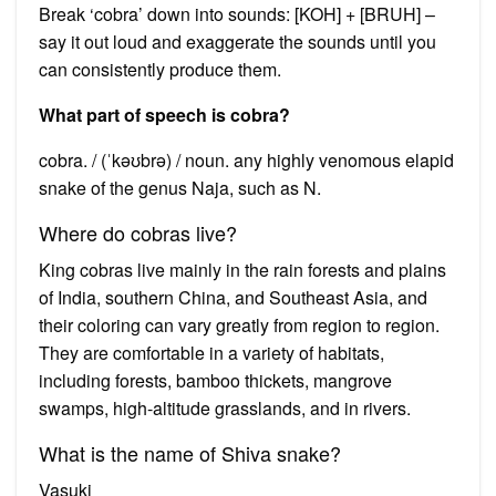
Break ‘cobra’ down into sounds: [KOH] + [BRUH] –
say it out loud and exaggerate the sounds until you
can consistently produce them.
What part of speech is cobra?
cobra. / (ˈkəʊbrə) / noun. any highly venomous elapid
snake of the genus Naja, such as N.
Where do cobras live?
King cobras live mainly in the rain forests and plains
of India, southern China, and Southeast Asia, and
their coloring can vary greatly from region to region.
They are comfortable in a variety of habitats,
including forests, bamboo thickets, mangrove
swamps, high-altitude grasslands, and in rivers.
What is the name of Shiva snake?
Vasuki