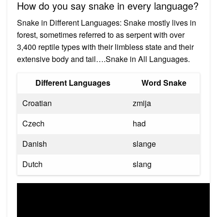
How do you say snake in every language?
Snake in Different Languages: Snake mostly lives in
forest, sometimes referred to as serpent with over
3,400 reptile types with their limbless state and their
extensive body and tail….Snake in All Languages.
Different Languages
Word Snake
Croatian
zmija
Czech
had
Danish
slange
Dutch
slang