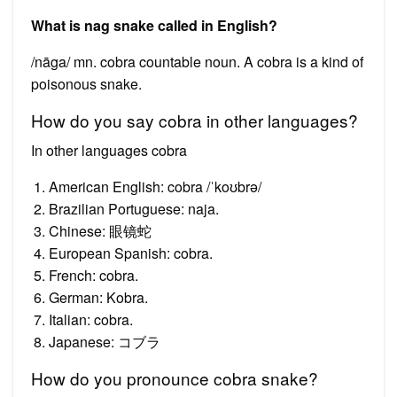
What is nag snake called in English?
/nāga/ mn. cobra countable noun. A cobra is a kind of
poisonous snake.
How do you say cobra in other languages?
In other languages cobra
American English: cobra /ˈkoʊbrə/
Brazilian Portuguese: naja.
Chinese: 眼镜蛇
European Spanish: cobra.
French: cobra.
German: Kobra.
Italian: cobra.
Japanese: コブラ
How do you pronounce cobra snake?