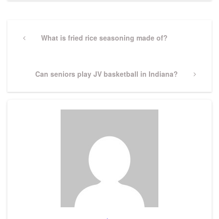
Post
navigation
Previous
What is fried rice seasoning made of?
Post
Next
Can seniors play JV basketball in Indiana?
Post