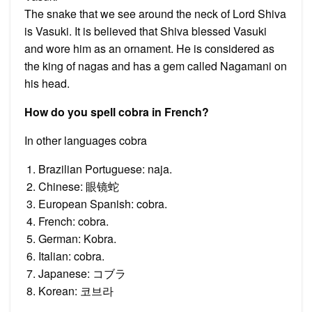
The snake that we see around the neck of Lord Shiva
is Vasuki. It is believed that Shiva blessed Vasuki
and wore him as an ornament. He is considered as
the king of nagas and has a gem called Nagamani on
his head.
How do you spell cobra in French?
In other languages cobra
Brazilian Portuguese: naja.
Chinese: 眼镜蛇
European Spanish: cobra.
French: cobra.
German: Kobra.
Italian: cobra.
Japanese: コブラ
Korean: 코브라