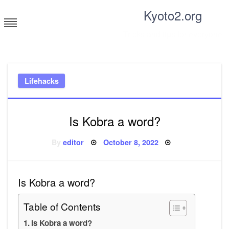
Skip
Kyoto2.org
to
content
Tricks and tips for everyone
Lifehacks
Is Kobra a word?
Posted
By
editor
October 8, 2022
on
Is Kobra a word?
Table of Contents
Is Kobra a word?