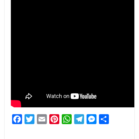
Facebook
Twitter
Email
Pinterest
WhatsApp
Telegram
Messeng
Share