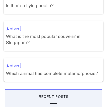
Is there a flying beetle?
Lifehacks
What is the most popular souvenir in
Singapore?
Lifehacks
Which animal has complete metamorphosis?
RECENT POSTS