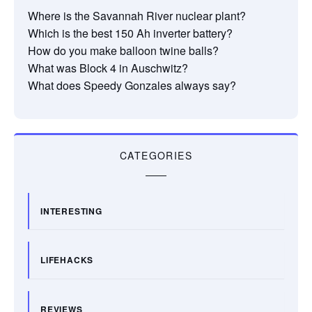
Where is the Savannah River nuclear plant?
Which is the best 150 Ah inverter battery?
How do you make balloon twine balls?
What was Block 4 in Auschwitz?
What does Speedy Gonzales always say?
CATEGORIES
INTERESTING
LIFEHACKS
REVIEWS