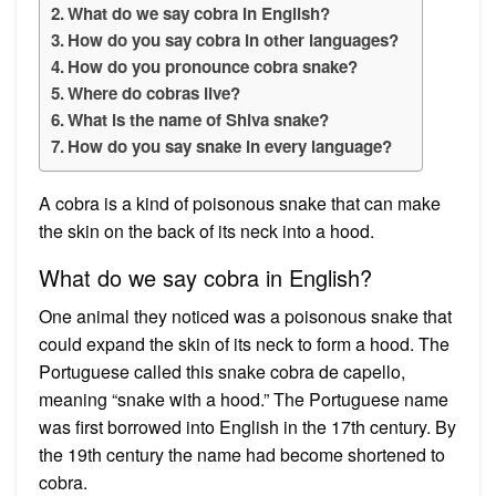
What do we say cobra in English?
How do you say cobra in other languages?
How do you pronounce cobra snake?
Where do cobras live?
What is the name of Shiva snake?
How do you say snake in every language?
A cobra is a kind of poisonous snake that can make
the skin on the back of its neck into a hood.
What do we say cobra in English?
One animal they noticed was a poisonous snake that
could expand the skin of its neck to form a hood. The
Portuguese called this snake cobra de capello,
meaning “snake with a hood.” The Portuguese name
was first borrowed into English in the 17th century. By
the 19th century the name had become shortened to
cobra.