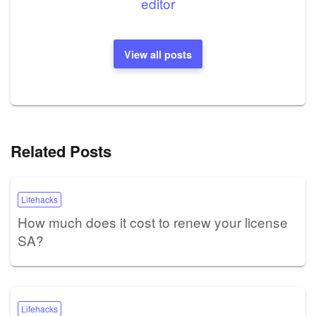
editor
View all posts
Related Posts
Lifehacks
How much does it cost to renew your license
SA?
Lifehacks