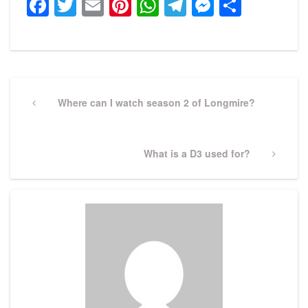
Facebook
Twitter
Email
Pinterest
WhatsApp
Telegram
Messeng
Share
Post
navigation
Previous
Where can I watch season 2 of Longmire?
Post
Next
What is a D3 used for?
Post