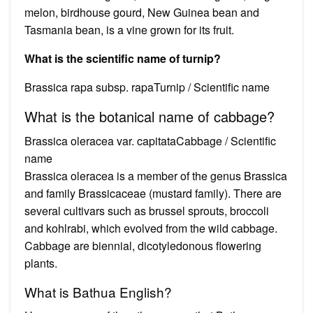
melon, birdhouse gourd, New Guinea bean and
Tasmania bean, is a vine grown for its fruit.
What is the scientific name of turnip?
Brassica rapa subsp. rapaTurnip / Scientific name
What is the botanical name of cabbage?
Brassica oleracea var. capitataCabbage / Scientific
name
Brassica oleracea is a member of the genus Brassica
and family Brassicaceae (mustard family). There are
several cultivars such as brussel sprouts, broccoli
and kohlrabi, which evolved from the wild cabbage.
Cabbage are biennial, dicotyledonous flowering
plants.
What is Bathua English?