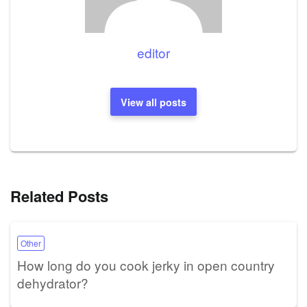
editor
View all posts
Related Posts
Other
How long do you cook jerky in open country
dehydrator?