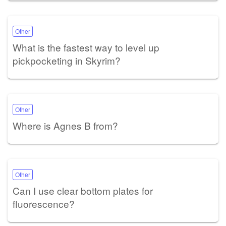
Other
What is the fastest way to level up
pickpocketing in Skyrim?
Other
Where is Agnes B from?
Other
Can I use clear bottom plates for
fluorescence?