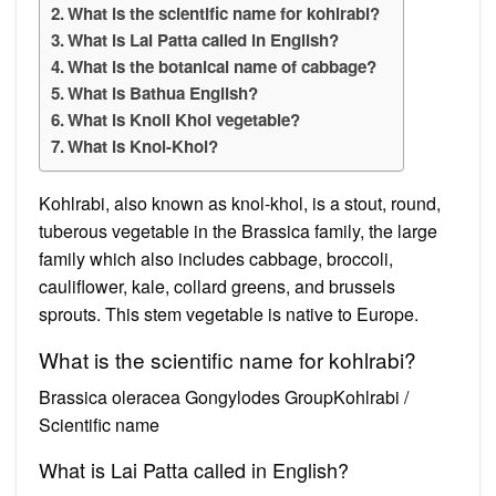
What is the scientific name for kohlrabi?
What is Lai Patta called in English?
What is the botanical name of cabbage?
What is Bathua English?
What is Knoll Khol vegetable?
What is Knol-Khol?
Kohlrabi, also known as knol-khol, is a stout, round,
tuberous vegetable in the Brassica family, the large
family which also includes cabbage, broccoli,
cauliflower, kale, collard greens, and brussels
sprouts. This stem vegetable is native to Europe.
What is the scientific name for kohlrabi?
Brassica oleracea Gongylodes GroupKohlrabi /
Scientific name
What is Lai Patta called in English?