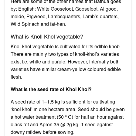
Here are some of the other names that Bathua goes
by: English: White Goosefoot, Goosefoot, Allgood,
melde, Pigweed, Lambsquarters, Lamb’s-quarters,
Wild Spinach and fat-hen.
What is Knoll Khol vegetable?
Knol-khol vegetable is cultivated for its edible knob
There are mainly two types of knoll-khol’s varieties
exist i.e. white and purple. However, internally both
varieties have similar cream-yellow coloured edible
flesh.
What is the seed rate of Khol Khol?
A seed rate of 1–1.5 kg is sufficient for cultivating
‘knol khol’ in one hectare area. Seed should be given
a hot water treatment (50 ° C) for half an hour against
black rot and Apron 35 @ 2g kg -1 seed against
downy mildew before sowing.