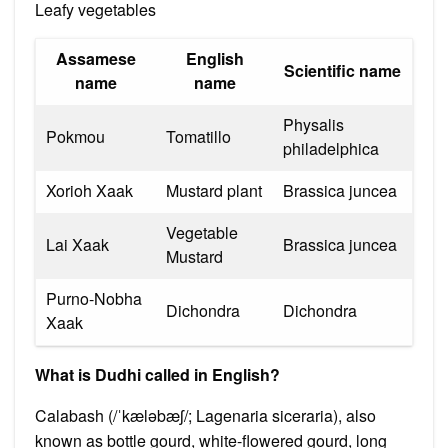
Leafy vegetables
Assamese
English
Scientific name
name
name
Physalis
Pokmou
Tomatillo
philadelphica
Xorioh Xaak
Mustard plant
Brassica juncea
Vegetable
Lai Xaak
Brassica juncea
Mustard
Purno-Nobha
Dichondra
Dichondra
Xaak
What is Dudhi called in English?
Calabash (/ˈkæləbæʃ/; Lagenaria siceraria), also
known as bottle gourd, white-flowered gourd, long