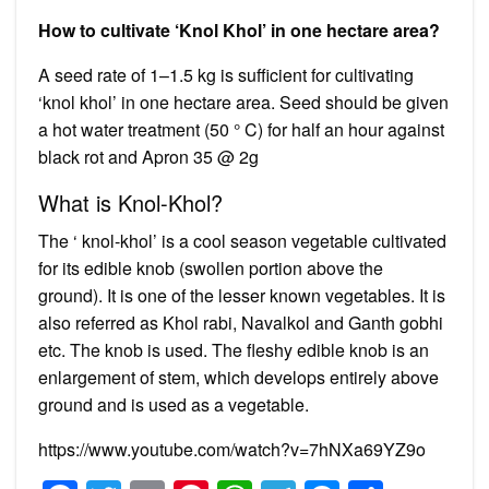
How to cultivate ‘Knol Khol’ in one hectare area?
A seed rate of 1–1.5 kg is sufficient for cultivating
‘knol khol’ in one hectare area. Seed should be given
a hot water treatment (50 ° C) for half an hour against
black rot and Apron 35 @ 2g
What is Knol-Khol?
The ‘ knol-khol’ is a cool season vegetable cultivated
for its edible knob (swollen portion above the
ground). It is one of the lesser known vegetables. It is
also referred as Khol rabi, Navalkol and Ganth gobhi
etc. The knob is used. The fleshy edible knob is an
enlargement of stem, which develops entirely above
ground and is used as a vegetable.
https://www.youtube.com/watch?v=7hNXa69YZ9o