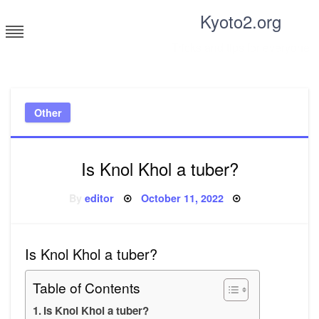
Skip
Kyoto2.org
to
content
Tricks and tips for everyone
Other
Is Knol Khol a tuber?
Posted
By
editor
October 11, 2022
on
Is Knol Khol a tuber?
Table of Contents
Is Knol Khol a tuber?