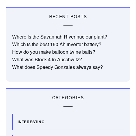
RECENT POSTS
Where is the Savannah River nuclear plant?
Which is the best 150 Ah inverter battery?
How do you make balloon twine balls?
What was Block 4 in Auschwitz?
What does Speedy Gonzales always say?
CATEGORIES
INTERESTING