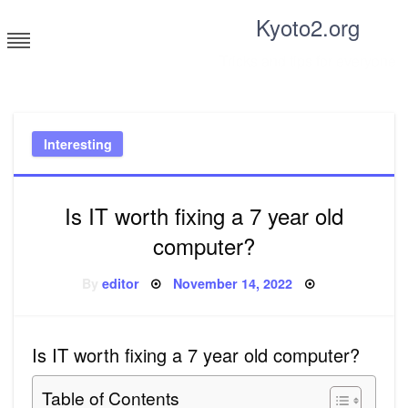
Skip
Kyoto2.org
to
content
Tricks and tips for everyone
Interesting
Is IT worth fixing a 7 year old
computer?
Posted
By
editor
November 14, 2022
on
Is IT worth fixing a 7 year old computer?
Table of Contents