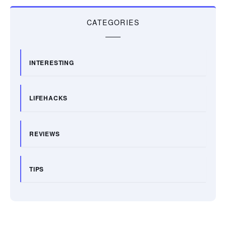
CATEGORIES
INTERESTING
LIFEHACKS
REVIEWS
TIPS