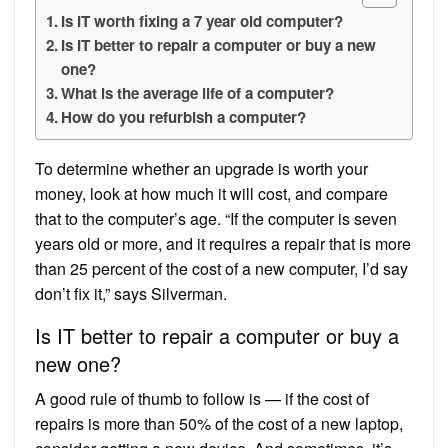
Is IT worth fixing a 7 year old computer?
Is IT better to repair a computer or buy a new
one?
What is the average life of a computer?
How do you refurbish a computer?
To determine whether an upgrade is worth your
money, look at how much it will cost, and compare
that to the computer’s age. “If the computer is seven
years old or more, and it requires a repair that is more
than 25 percent of the cost of a new computer, I’d say
don’t fix it,” says Silverman.
Is IT better to repair a computer or buy a
new one?
A good rule of thumb to follow is — if the cost of
repairs is more than 50% of the cost of a new laptop,