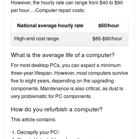
However, the hourly rate can range from $40 to $90
per hour….Computer repair costs:
National average hourly rate
$60/hour
High-end cost range
$85-$90/hour
What is the average life of a computer?
For most desktop PCs, you can expect a minimum
three-year lifespan. However, most computers survive
five to eight years, depending on the upgrading
components. Maintenance is also critical, as dust is
very problematic for PC components.
How do you refurbish a computer?
This article contains:
Decrapify your PC!