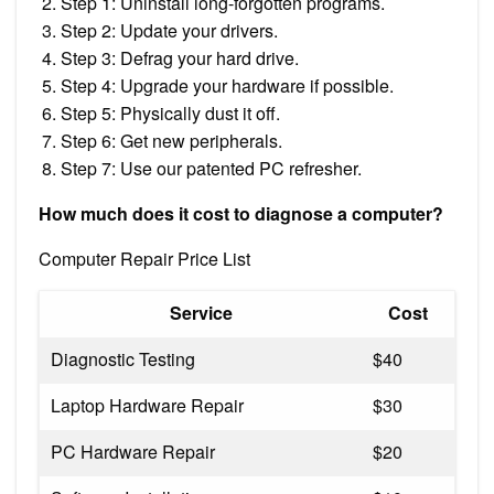
Step 1: Uninstall long-forgotten programs.
Step 2: Update your drivers.
Step 3: Defrag your hard drive.
Step 4: Upgrade your hardware if possible.
Step 5: Physically dust it off.
Step 6: Get new peripherals.
Step 7: Use our patented PC refresher.
How much does it cost to diagnose a computer?
Computer Repair Price List
Service
Cost
Diagnostic Testing
$40
Laptop Hardware Repair
$30
PC Hardware Repair
$20