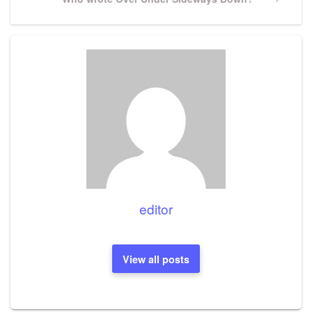
Post
editor
View all posts