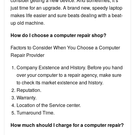
consider getting a new device. And sometimes, it’s
just time for an upgrade. A brand new, speedy laptop
makes life easier and sure beats dealing with a beat-
up old machine.
How do I choose a computer repair shop?
Factors to Consider When You Choose a Computer
Repair Provider
Company Existence and History. Before you hand
over your computer to a repair agency, make sure
to check its market existence and history.
Reputation.
Warranty.
Location of the Service center.
Turnaround Time.
How much should I charge for a computer repair?