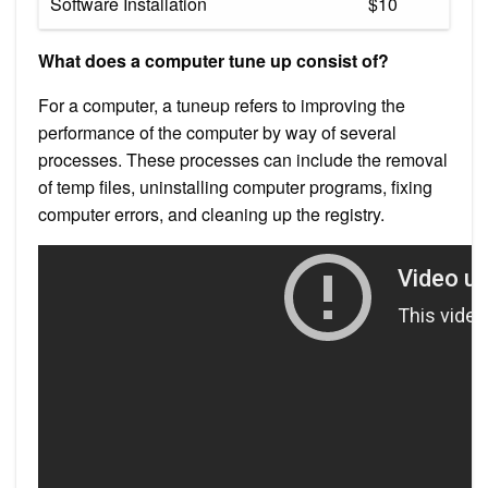
Software Installation
$10
What does a computer tune up consist of?
For a computer, a tuneup refers to improving the
performance of the computer by way of several
processes. These processes can include the removal
of temp files, uninstalling computer programs, fixing
computer errors, and cleaning up the registry.