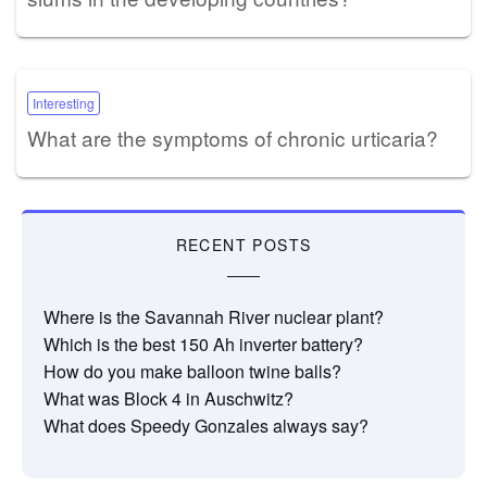
Interesting
What are the symptoms of chronic urticaria?
RECENT POSTS
Where is the Savannah River nuclear plant?
Which is the best 150 Ah inverter battery?
How do you make balloon twine balls?
What was Block 4 in Auschwitz?
What does Speedy Gonzales always say?