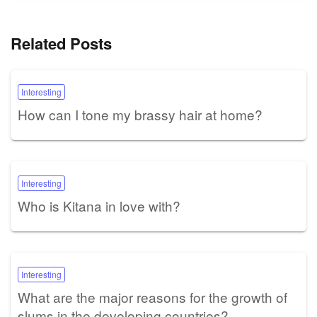
Related Posts
Interesting
How can I tone my brassy hair at home?
Interesting
Who is Kitana in love with?
Interesting
What are the major reasons for the growth of
slums in the developing countries?