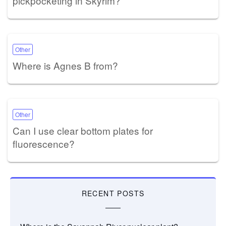
pickpocketing in Skyrim?
Other
Where is Agnes B from?
Other
Can I use clear bottom plates for
fluorescence?
RECENT POSTS