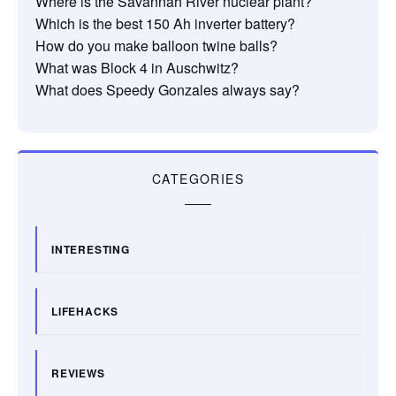
Where is the Savannah River nuclear plant?
Which is the best 150 Ah inverter battery?
How do you make balloon twine balls?
What was Block 4 in Auschwitz?
What does Speedy Gonzales always say?
CATEGORIES
INTERESTING
LIFEHACKS
REVIEWS