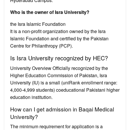
Hyderabad Campus.
Who is the owner of Isra University?
the Isra Islamic Foundation
It is a non-profit organization owned by the Isra
Islamic Foundation and certified by the Pakistan
Centre for Philanthropy (PCP).
Is Isra University recognized by HEC?
University Overview Officially recognized by the
Higher Education Commission of Pakistan, Isra
University (IU) is a small (uniRank enrollment range:
4,000-4,999 students) coeducational Pakistani higher
education institution.
How can I get admission in Baqai Medical
University?
The minimum requirement for application is a