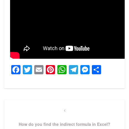
Facebook
Twitter
Email
Pinterest
WhatsApp
Telegram
Messeng
Share
Post
navigation
Previous
Post
How do you find the indirect formula in Excel?