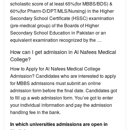
scholastic score of at least 65%(for MBBS/BDS) &
60%(for Pharm-D/DPT/MLS/Nursing) in the Higher
Secondary School Certificate (HSSC) examination
(pre-medical group) of the Boards of Higher
Secondary School Education in Pakistan or an
equivalent examination recognized by the …
How can I get admission in Al Nafees Medical
College?
How to Apply for Al Nafees Medical College
Admission? Candidates who are interested to apply
for MBBS admissions must submit an online
admission form before the final date. Candidates got
to fill up a web admission form. You’ve got to enter
your individual information and pay the admission
handling fee in the bank.
In which universities admissions are open in