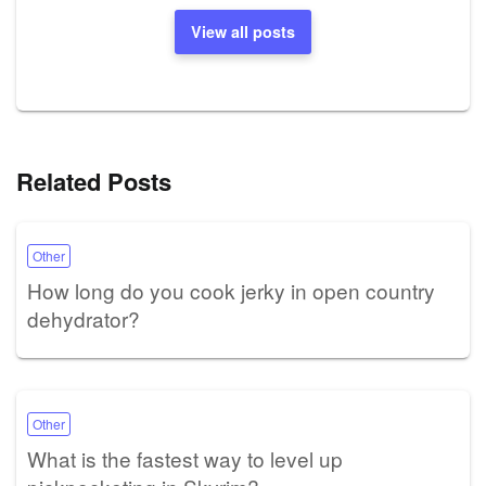
View all posts
Related Posts
Other
How long do you cook jerky in open country
dehydrator?
Other
What is the fastest way to level up