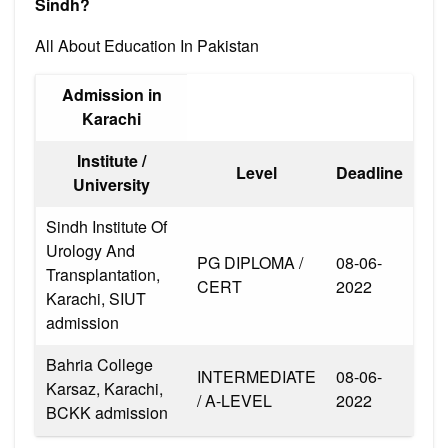
Sindh?
All About Education In Pakistan
Admission in
Karachi
Institute /
Level
Deadline
University
Sindh Institute Of
Urology And
PG DIPLOMA /
08-06-
Transplantation,
CERT
2022
Karachi, SIUT
admission
Bahria College
INTERMEDIATE
08-06-
Karsaz, Karachi,
/ A-LEVEL
2022
BCKK admission