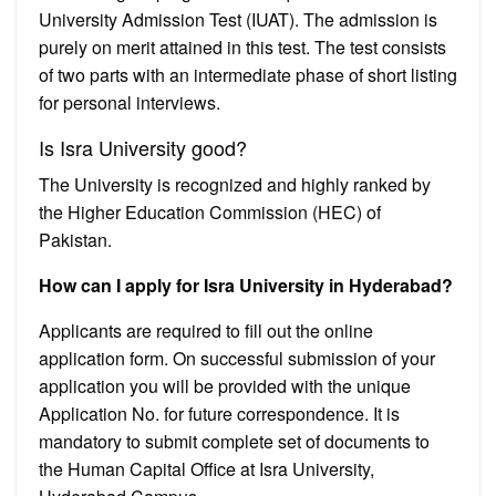
University Admission Test (IUAT). The admission is
purely on merit attained in this test. The test consists
of two parts with an intermediate phase of short listing
for personal interviews.
Is Isra University good?
The University is recognized and highly ranked by
the Higher Education Commission (HEC) of
Pakistan.
How can I apply for Isra University in Hyderabad?
Applicants are required to fill out the online
application form. On successful submission of your
application you will be provided with the unique
Application No. for future correspondence. It is
mandatory to submit complete set of documents to
the Human Capital Office at Isra University,