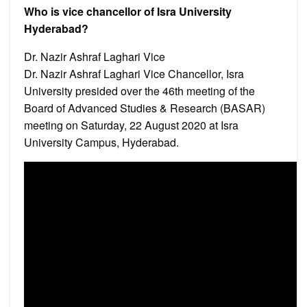
Who is vice chancellor of Isra University
Hyderabad?
Dr. Nazir Ashraf Laghari Vice
Dr. Nazir Ashraf Laghari Vice Chancellor, Isra
University presided over the 46th meeting of the
Board of Advanced Studies & Research (BASAR)
meeting on Saturday, 22 August 2020 at Isra
University Campus, Hyderabad.