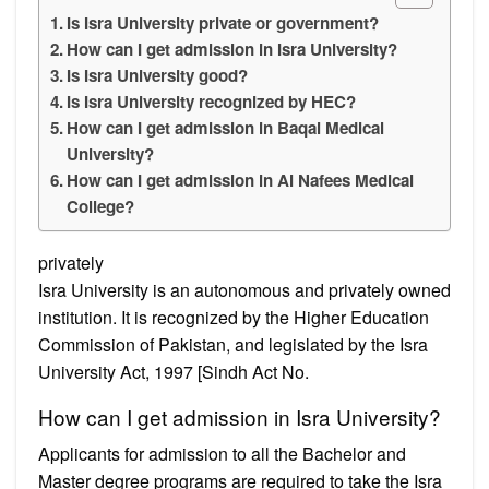
Is Isra University private or government?
How can I get admission in Isra University?
Is Isra University good?
Is Isra University recognized by HEC?
How can I get admission in Baqai Medical
University?
How can I get admission in Al Nafees Medical
College?
privately
Isra University is an autonomous and privately owned
institution. It is recognized by the Higher Education
Commission of Pakistan, and legislated by the Isra
University Act, 1997 [Sindh Act No.
How can I get admission in Isra University?
Applicants for admission to all the Bachelor and
Master degree programs are required to take the Isra