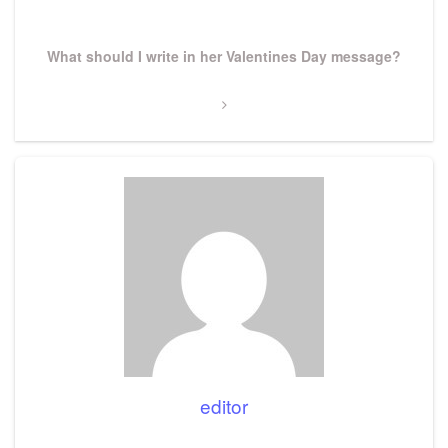
Next
What should I write in her Valentines Day message?
Post
editor