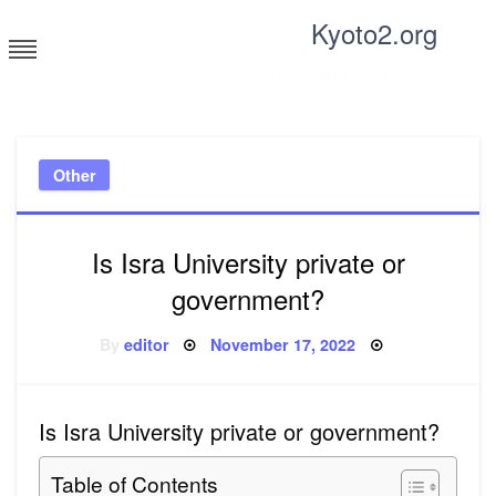
Skip
Kyoto2.org
to
content
Tricks and tips for everyone
Other
Is Isra University private or
government?
Posted
By
editor
November 17, 2022
on
Is Isra University private or government?
Table of Contents