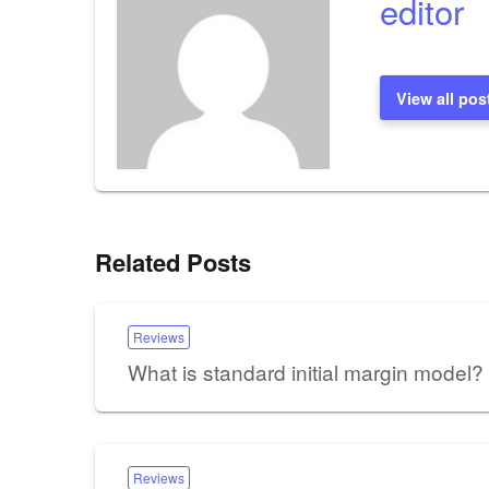
editor
View all pos
Related Posts
Reviews
What is standard initial margin model?
Reviews