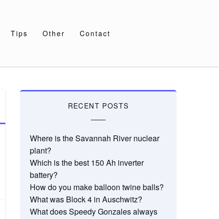
Tips
Other
Contact
RECENT POSTS
Where is the Savannah River nuclear
plant?
Which is the best 150 Ah inverter
battery?
How do you make balloon twine balls?
What was Block 4 in Auschwitz?
What does Speedy Gonzales always