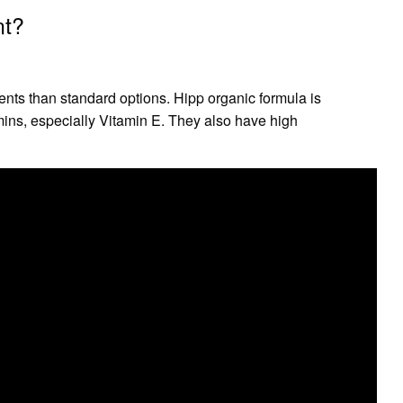
nt?
ents than standard options. Hipp organic formula is
mins, especially Vitamin E. They also have high