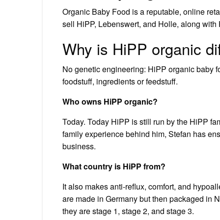
Organic Baby Food is a reputable, online reta
sell HiPP, Lebenswert, and Holle, along with
Why is HiPP organic di
No genetic engineering: HiPP organic baby foo
foodstuff, ingredients or feedstuff.
Who owns HiPP organic?
Today. Today HiPP is still run by the HiPP fam
family experience behind him, Stefan has ensu
business.
What country is HiPP from?
It also makes anti-reflux, comfort, and hypoall
are made in Germany but then packaged in Net
they are stage 1, stage 2, and stage 3.