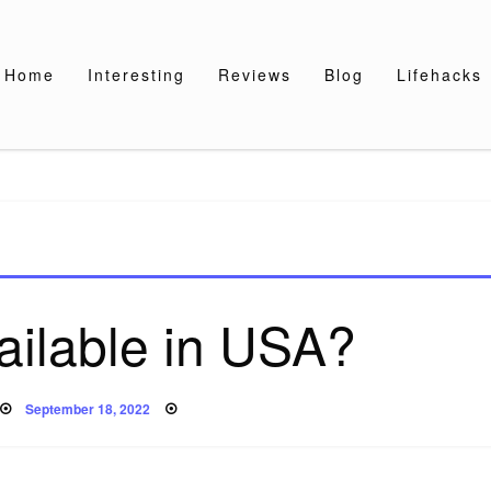
Home
Interesting
Reviews
Blog
Lifehacks
ailable in USA?
Posted
September 18, 2022
on