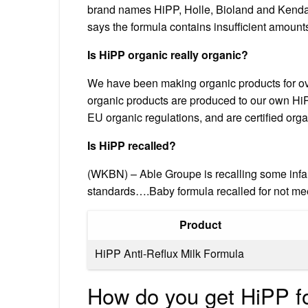
brand names HiPP, Holle, Bioland and Kendam
says the formula contains insufficient amounts
Is HiPP organic really organic?
We have been making organic products for over
organic products are produced to our own Hi
EU organic regulations, and are certified org
Is HiPP recalled?
(WKBN) – Able Groupe is recalling some infa
standards….Baby formula recalled for not me
Product
HiPP Anti-Reflux Milk Formula
How do you get HiPP f