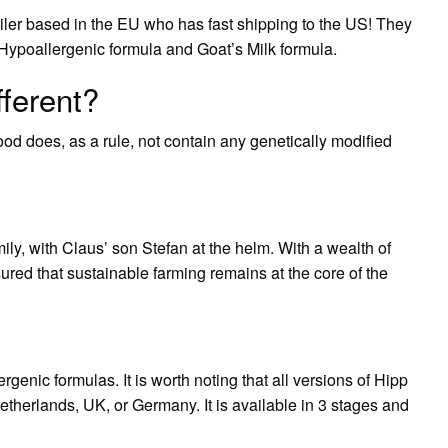
iler based in the EU who has fast shipping to the US! They
 Hypoallergenic formula and Goat’s Milk formula.
fferent?
d does, as a rule, not contain any genetically modified
ily, with Claus’ son Stefan at the helm. With a wealth of
red that sustainable farming remains at the core of the
ergenic formulas. It is worth noting that all versions of Hipp
herlands, UK, or Germany. It is available in 3 stages and