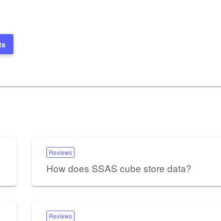
ts
Reviews
How does SSAS cube store data?
Reviews