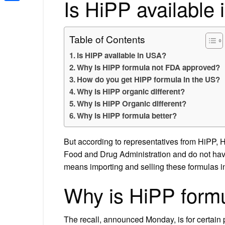
Is HiPP available
Share
Table of Contents
Is HiPP available in USA?
Why is HiPP formula not FDA approved?
How do you get HiPP formula in the US?
Why is HiPP organic different?
Why is HiPP Organic different?
Why is HiPP formula better?
But according to representatives from HiPP, H
Food and Drug Administration and do not have 
means importing and selling these formulas in 
Why is HiPP form
The recall, announced Monday, is for certain 