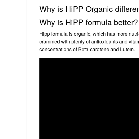
Why is HiPP Organic differe
Why is HiPP formula better?
Hipp formula is organic, which has more nutri
crammed with plenty of antioxidants and vita
concentrations of Beta-carotene and Lutein.