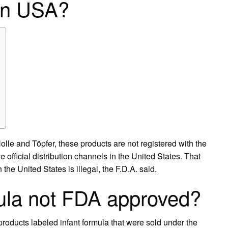
 in USA?
olle and Töpfer, these products are not registered with the
official distribution channels in the United States. That
the United States is illegal, the F.D.A. said.
ula not FDA approved?
products labeled infant formula that were sold under the