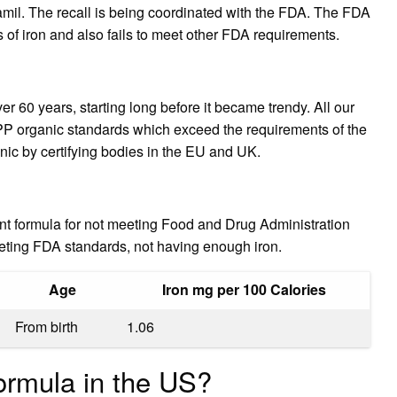
il. The recall is being coordinated with the FDA. The FDA
 of iron and also fails to meet other FDA requirements.
 60 years, starting long before it became trendy. All our
PP organic standards which exceed the requirements of the
anic by certifying bodies in the EU and UK.
nt formula for not meeting Food and Drug Administration
eting FDA standards, not having enough iron.
Age
Iron mg per 100 Calories
From birth
1.06
ormula in the US?