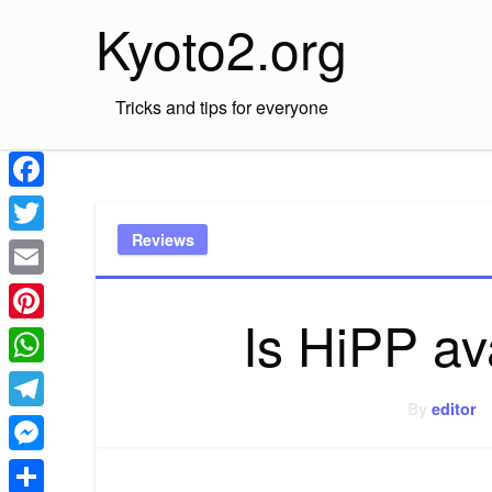
Skip
Kyoto2.org
to
content
Tricks and tips for everyone
Facebook
Reviews
Twitter
Email
Is HiPP av
Pinterest
WhatsApp
By
editor
Telegram
Messenger