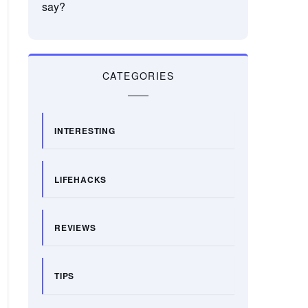
say?
CATEGORIES
INTERESTING
LIFEHACKS
REVIEWS
TIPS