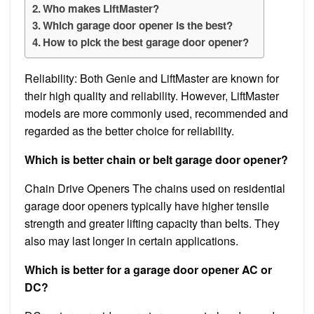
Who makes LiftMaster?
Which garage door opener is the best?
How to pick the best garage door opener?
Reliability: Both Genie and LiftMaster are known for
their high quality and reliability. However, LiftMaster
models are more commonly used, recommended and
regarded as the better choice for reliability.
Which is better chain or belt garage door opener?
Chain Drive Openers The chains used on residential
garage door openers typically have higher tensile
strength and greater lifting capacity than belts. They
also may last longer in certain applications.
Which is better for a garage door opener AC or
DC?