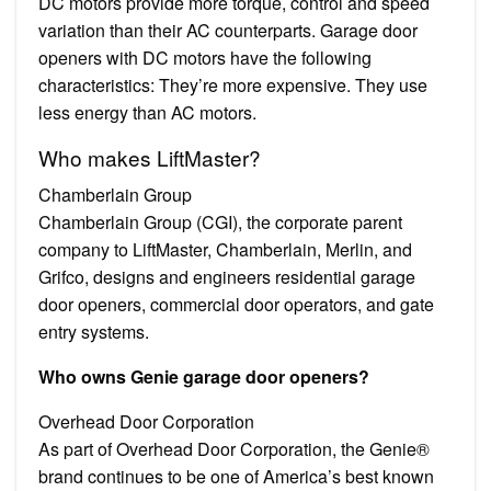
DC motors provide more torque, control and speed
variation than their AC counterparts. Garage door
openers with DC motors have the following
characteristics: They’re more expensive. They use
less energy than AC motors.
Who makes LiftMaster?
Chamberlain Group
Chamberlain Group (CGI), the corporate parent
company to LiftMaster, Chamberlain, Merlin, and
Grifco, designs and engineers residential garage
door openers, commercial door operators, and gate
entry systems.
Who owns Genie garage door openers?
Overhead Door Corporation
As part of Overhead Door Corporation, the Genie®
brand continues to be one of America’s best known