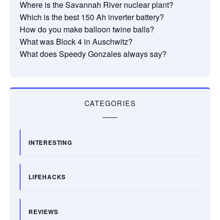
Where is the Savannah River nuclear plant?
Which is the best 150 Ah inverter battery?
How do you make balloon twine balls?
What was Block 4 in Auschwitz?
What does Speedy Gonzales always say?
CATEGORIES
INTERESTING
LIFEHACKS
REVIEWS