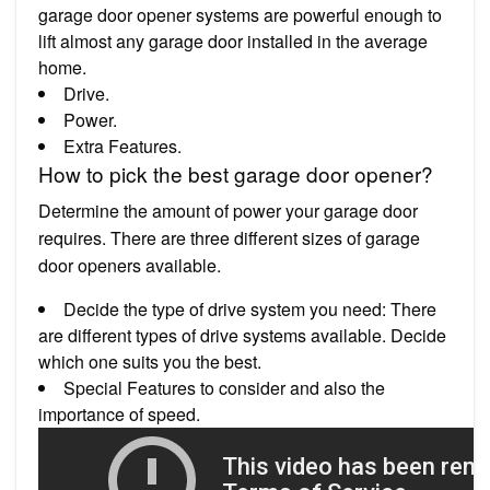
garage door opener systems are powerful enough to
lift almost any garage door installed in the average
home.
Drive.
Power.
Extra Features.
How to pick the best garage door opener?
Determine the amount of power your garage door
requires. There are three different sizes of garage
door openers available.
Decide the type of drive system you need: There
are different types of drive systems available. Decide
which one suits you the best.
Special Features to consider and also the
importance of speed.