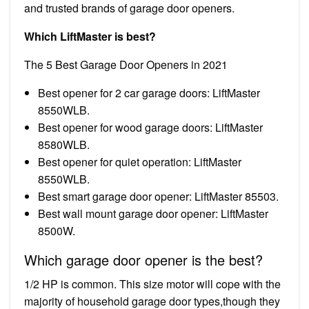
and trusted brands of garage door openers.
Which LiftMaster is best?
The 5 Best Garage Door Openers in 2021
Best opener for 2 car garage doors: LiftMaster
8550WLB.
Best opener for wood garage doors: LiftMaster
8580WLB.
Best opener for quiet operation: LiftMaster
8550WLB.
Best smart garage door opener: LiftMaster 85503.
Best wall mount garage door opener: LiftMaster
8500W.
Which garage door opener is the best?
1/2 HP is common. This size motor will cope with the
majority of household garage door types,though they