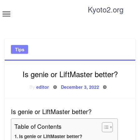
Skip
Kyoto2.org
to
content
Tricks and tips for everyone
Tips
Is genie or LiftMaster better?
Posted
By
editor
December 3, 2022
on
Is genie or LiftMaster better?
Table of Contents
Is genie or LiftMaster better?