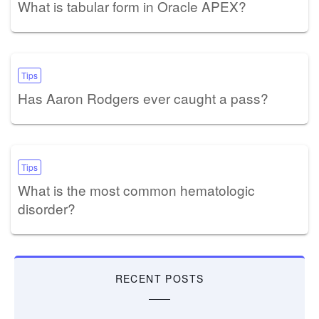
What is tabular form in Oracle APEX?
Tips
Has Aaron Rodgers ever caught a pass?
Tips
What is the most common hematologic
disorder?
RECENT POSTS