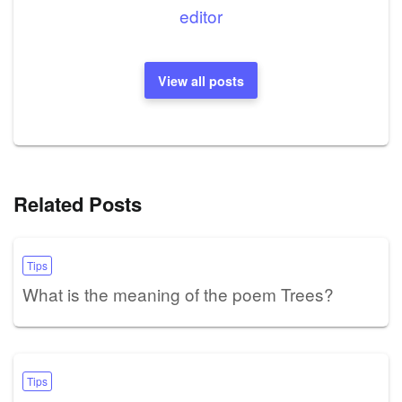
editor
View all posts
Related Posts
Tips
What is the meaning of the poem Trees?
Tips