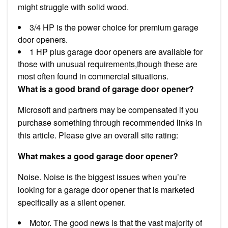
might struggle with solid wood.
3/4 HP is the power choice for premium garage
door openers.
1 HP plus garage door openers are available for
those with unusual requirements,though these are
most often found in commercial situations.
What is a good brand of garage door opener?
Microsoft and partners may be compensated if you
purchase something through recommended links in
this article. Please give an overall site rating:
What makes a good garage door opener?
Noise. Noise is the biggest issues when you’re
looking for a garage door opener that is marketed
specifically as a silent opener.
Motor. The good news is that the vast majority of