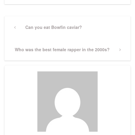
Post
navigation
Previous
Can you eat Bowfin caviar?
Post
Next
Who was the best female rapper in the 2000s?
Post