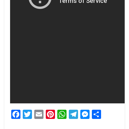
Facebook
Twitter
Email
Pinterest
WhatsApp
Telegram
Messeng
Share