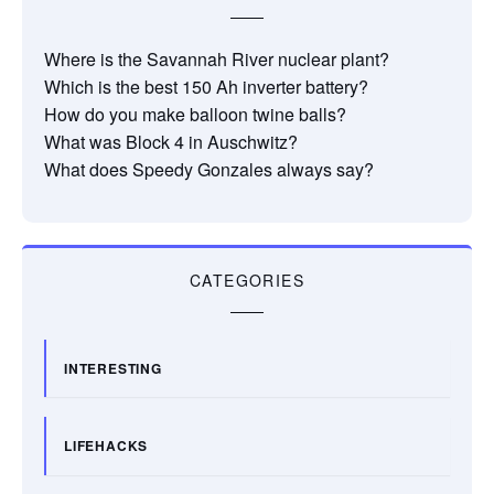
Where is the Savannah River nuclear plant?
Which is the best 150 Ah inverter battery?
How do you make balloon twine balls?
What was Block 4 in Auschwitz?
What does Speedy Gonzales always say?
CATEGORIES
INTERESTING
LIFEHACKS