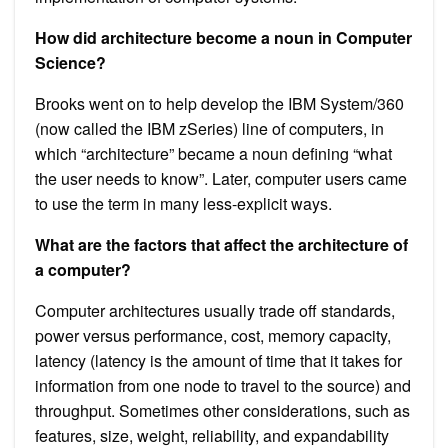
How did architecture become a noun in Computer
Science?
Brooks went on to help develop the IBM System/360
(now called the IBM zSeries) line of computers, in
which “architecture” became a noun defining “what
the user needs to know”. Later, computer users came
to use the term in many less-explicit ways.
What are the factors that affect the architecture of
a computer?
Computer architectures usually trade off standards,
power versus performance, cost, memory capacity,
latency (latency is the amount of time that it takes for
information from one node to travel to the source) and
throughput. Sometimes other considerations, such as
features, size, weight, reliability, and expandability