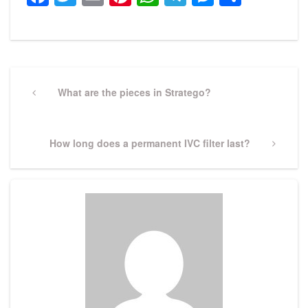
Post
navigation
Previous
What are the pieces in Stratego?
Post
Next
How long does a permanent IVC filter last?
Post