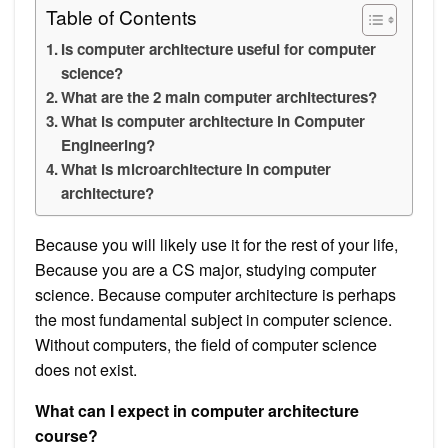
Table of Contents
Is computer architecture useful for computer
science?
What are the 2 main computer architectures?
What is computer architecture in Computer
Engineering?
What is microarchitecture in computer
architecture?
Because you will likely use it for the rest of your life,
Because you are a CS major, studying computer
science. Because computer architecture is perhaps
the most fundamental subject in computer science.
Without computers, the field of computer science
does not exist.
What can I expect in computer architecture
course?