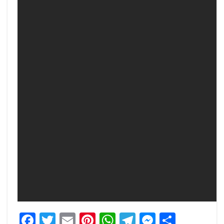
Facebook
Twitter
Email
Pinterest
WhatsApp
Telegram
Messeng
Share