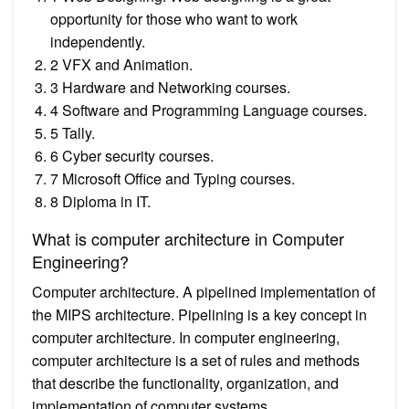
opportunity for those who want to work
independently.
2 VFX and Animation.
3 Hardware and Networking courses.
4 Software and Programming Language courses.
5 Tally.
6 Cyber security courses.
7 Microsoft Office and Typing courses.
8 Diploma in IT.
What is computer architecture in Computer
Engineering?
Computer architecture. A pipelined implementation of
the MIPS architecture. Pipelining is a key concept in
computer architecture. In computer engineering,
computer architecture is a set of rules and methods
that describe the functionality, organization, and
implementation of computer systems.