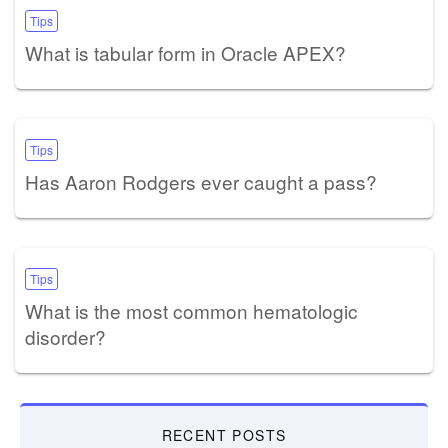
Tips
What is tabular form in Oracle APEX?
Tips
Has Aaron Rodgers ever caught a pass?
Tips
What is the most common hematologic
disorder?
RECENT POSTS