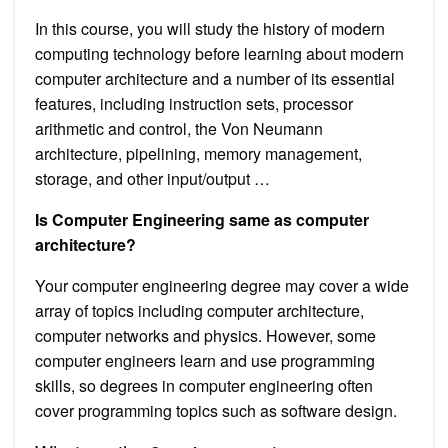
In this course, you will study the history of modern
computing technology before learning about modern
computer architecture and a number of its essential
features, including instruction sets, processor
arithmetic and control, the Von Neumann
architecture, pipelining, memory management,
storage, and other input/output …
Is Computer Engineering same as computer
architecture?
Your computer engineering degree may cover a wide
array of topics including computer architecture,
computer networks and physics. However, some
computer engineers learn and use programming
skills, so degrees in computer engineering often
cover programming topics such as software design.