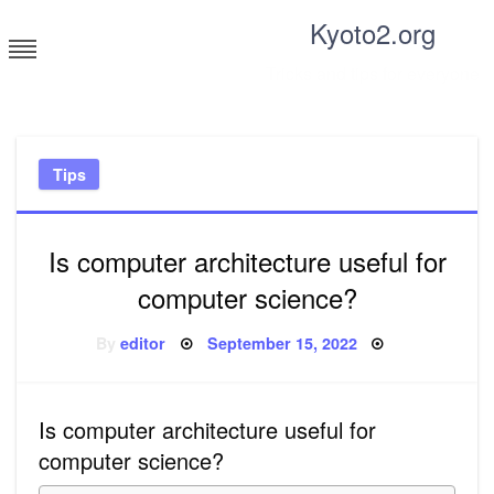
Skip
Kyoto2.org
to
content
Tricks and tips for everyone
Tips
Is computer architecture useful for
computer science?
Posted
By
editor
September 15, 2022
on
Is computer architecture useful for
computer science?