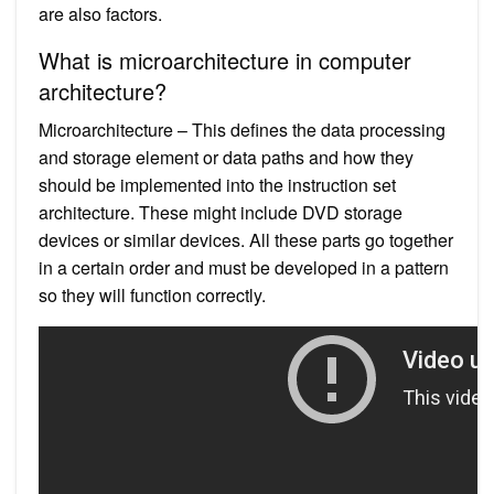
are also factors.
What is microarchitecture in computer
architecture?
Microarchitecture – This defines the data processing
and storage element or data paths and how they
should be implemented into the instruction set
architecture. These might include DVD storage
devices or similar devices. All these parts go together
in a certain order and must be developed in a pattern
so they will function correctly.