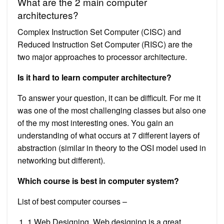
What are the 2 main computer
architectures?
Complex Instruction Set Computer (CISC) and
Reduced Instruction Set Computer (RISC) are the
two major approaches to processor architecture.
Is it hard to learn computer architecture?
To answer your question, it can be difficult. For me it
was one of the most challenging classes but also one
of the my most interesting ones. You gain an
understanding of what occurs at 7 different layers of
abstraction (similar in theory to the OSI model used in
networking but different).
Which course is best in computer system?
List of best computer courses –
1 Web Designing. Web designing is a great