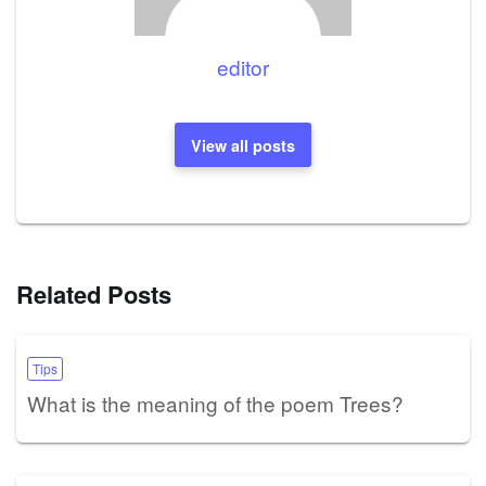
editor
View all posts
Related Posts
Tips
What is the meaning of the poem Trees?