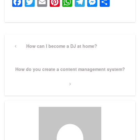
Facebook
Twitter
Email
Pinterest
WhatsApp
Telegram
Messeng
Share
Post
navigation
Previous
How can I become a DJ at home?
Post
Next
How do you create a content management system?
Post