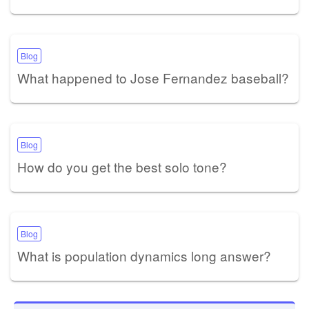
Blog
What happened to Jose Fernandez baseball?
Blog
How do you get the best solo tone?
Blog
What is population dynamics long answer?