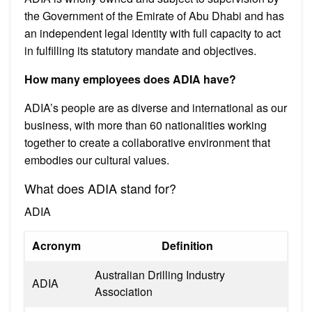
the Government of the Emirate of Abu Dhabi and has
an independent legal identity with full capacity to act
in fulfilling its statutory mandate and objectives.
How many employees does ADIA have?
ADIA’s people are as diverse and international as our
business, with more than 60 nationalities working
together to create a collaborative environment that
embodies our cultural values.
What does ADIA stand for?
ADIA
Acronym
Definition
Australian Drilling Industry
ADIA
Association