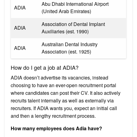
Abu Dhabi International Airport
ADIA
(United Arab Emirates)
Association of Dental Implant
ADIA
Auxiliaries (est. 1990)
Australian Dental Industry
ADIA
Association (est. 1925)
How do I get a job at ADIA?
ADIA doesn’t advertise its vacancies, instead
choosing to have an ever-open recruitment portal
where candidates can post their CV. It also actively
recruits talent internally as well as externally via
recruiters. If ADIA wants you, expect an initial call
and then a lengthy recruitment process.
How many employees does Adia have?