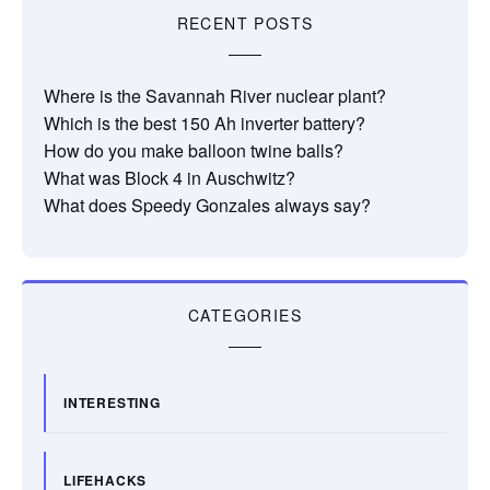
RECENT POSTS
Where is the Savannah River nuclear plant?
Which is the best 150 Ah inverter battery?
How do you make balloon twine balls?
What was Block 4 in Auschwitz?
What does Speedy Gonzales always say?
CATEGORIES
INTERESTING
LIFEHACKS