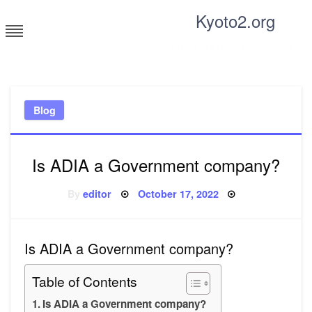
Skip
Kyoto2.org
to
content
Tricks and tips for everyone
Blog
Is ADIA a Government company?
Posted
By
editor
October 17, 2022
on
Is ADIA a Government company?
Table of Contents
Is ADIA a Government company?