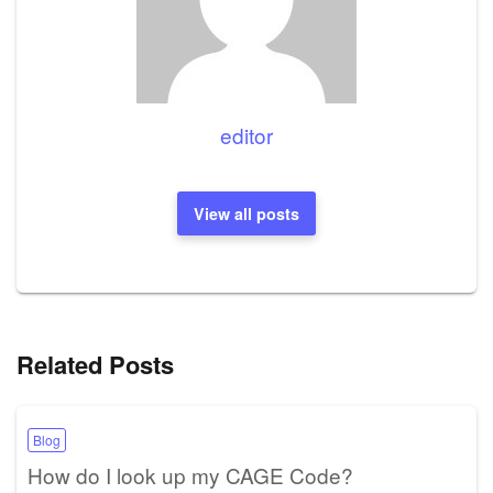
editor
View all posts
Related Posts
Blog
How do I look up my CAGE Code?