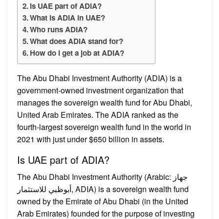
Is UAE part of ADIA?
What is ADIA in UAE?
Who runs ADIA?
What does ADIA stand for?
How do I get a job at ADIA?
The Abu Dhabi Investment Authority (ADIA) is a
government-owned investment organization that
manages the sovereign wealth fund for Abu Dhabi,
United Arab Emirates. The ADIA ranked as the
fourth-largest sovereign wealth fund in the world in
2021 with just under $650 billion in assets.
Is UAE part of ADIA?
The Abu Dhabi Investment Authority (Arabic: جهاز
أبوظبي للاستثمار, ADIA) is a sovereign wealth fund
owned by the Emirate of Abu Dhabi (in the United
Arab Emirates) founded for the purpose of investing