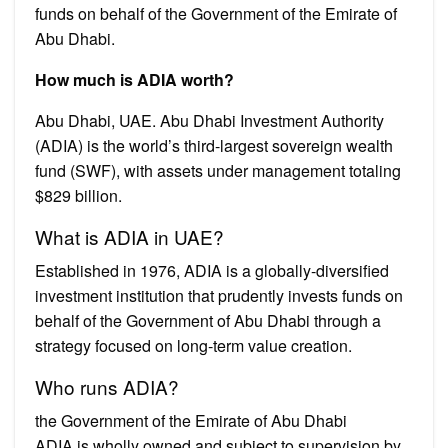
funds on behalf of the Government of the Emirate of
Abu Dhabi.
How much is ADIA worth?
Abu Dhabi, UAE. Abu Dhabi Investment Authority
(ADIA) is the world’s third-largest sovereign wealth
fund (SWF), with assets under management totaling
$829 billion.
What is ADIA in UAE?
Established in 1976, ADIA is a globally-diversified
investment institution that prudently invests funds on
behalf of the Government of Abu Dhabi through a
strategy focused on long‑term value creation.
Who runs ADIA?
the Government of the Emirate of Abu Dhabi
ADIA is wholly owned and subject to supervision by