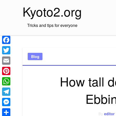
Skip
Kyoto2.org
to
content
Tricks and tips for everyone
Facebook
Blog
Twitter
Email
How tall 
Pinterest
WhatsApp
Ebbi
Telegram
Messenger
By
editor