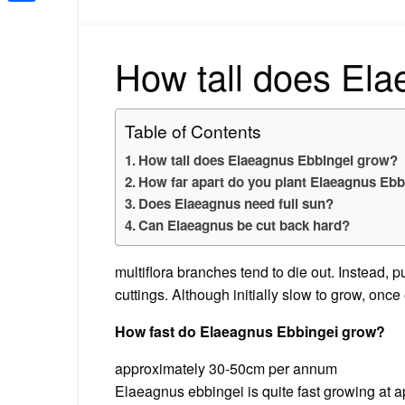
Share
How tall does El
Table of Contents
How tall does Elaeagnus Ebbingei grow?
How far apart do you plant Elaeagnus Ebb
Does Elaeagnus need full sun?
Can Elaeagnus be cut back hard?
multiflora branches tend to die out. Instead, 
cuttings. Although initially slow to grow, onc
How fast do Elaeagnus Ebbingei grow?
approximately 30-50cm per annum
Elaeagnus ebbingei is quite fast growing at