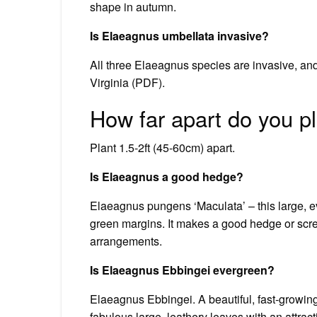
shape in autumn.
Is Elaeagnus umbellata invasive?
All three Elaeagnus species are invasive, an
Virginia (PDF).
How far apart do you p
Plant 1.5-2ft (45-60cm) apart.
Is Elaeagnus a good hedge?
Elaeagnus pungens ‘Maculata’ – this large, ev
green margins. It makes a good hedge or scree
arrangements.
Is Elaeagnus Ebbingei evergreen?
Elaeagnus Ebbingei. A beautiful, fast-growi
fabulous large, leathery leaves with an attract