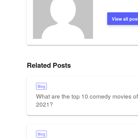
View all pos
Related Posts
Blog
What are the top 10 comedy movies of
2021?
Blog