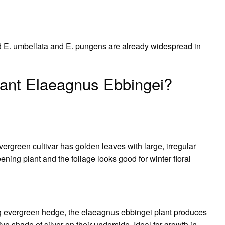
d E. umbellata and E. pungens are already widespread in
lant Elaeagnus Ebbingei?
ergreen cultivar has golden leaves with large, irregular
ning plant and the foliage looks good for winter floral
ng evergreen hedge, the elaeagnus ebbingei plant produces
ive shade of silver on their underside. Ideal for growth in