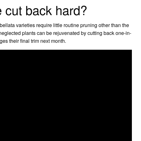
 cut back hard?
ata varieties require little routine pruning other than the
eglected plants can be rejuvenated by cutting back one-in-
ges their final trim next month.