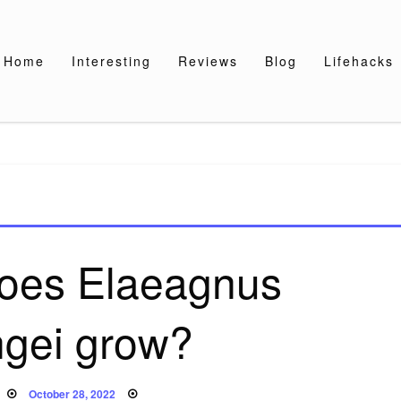
Home
Interesting
Reviews
Blog
Lifehacks
does Elaeagnus
ngei grow?
Posted
October 28, 2022