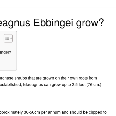
on
aeagnus Ebbingei grow?
ingei?
purchase shrubs that are grown on their own roots from
e established, Elaeagnus can grow up to 2.5 feet (76 cm.)
 approximately 30-50cm per annum and should be clipped to