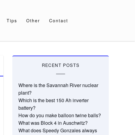
Tips
Other
Contact
RECENT POSTS
Where is the Savannah River nuclear
plant?
Which is the best 150 Ah inverter
battery?
How do you make balloon twine balls?
What was Block 4 in Auschwitz?
What does Speedy Gonzales always