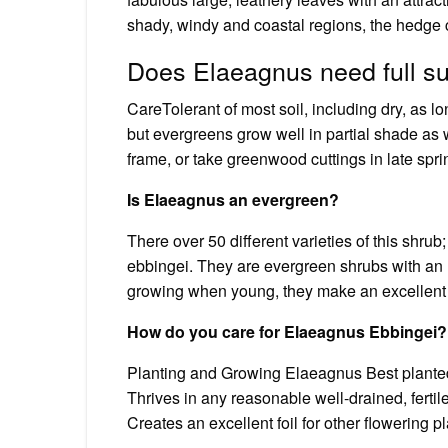
shady, windy and coastal regions, the hedge c
Does Elaeagnus need full s
CareTolerant of most soil, including dry, as lon
but evergreens grow well in partial shade as 
frame, or take greenwood cuttings in late spr
Is Elaeagnus an evergreen?
There over 50 different varieties of this shru
ebbingei. They are evergreen shrubs with an up
growing when young, they make an excellent c
How do you care for Elaeagnus Ebbingei?
Planting and Growing Elaeagnus Best planted 
Thrives in any reasonable well-drained, fertile
Creates an excellent foil for other flowering p