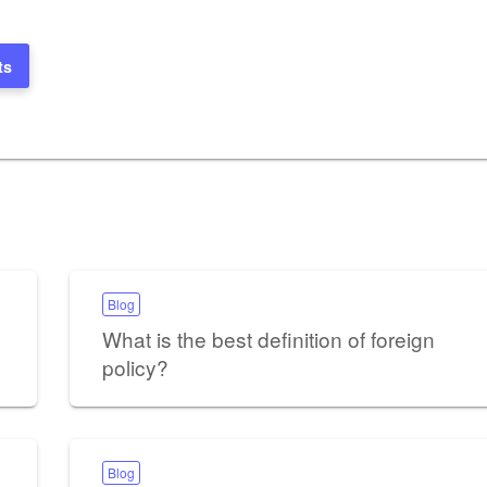
ts
Blog
What is the best definition of foreign
policy?
Blog