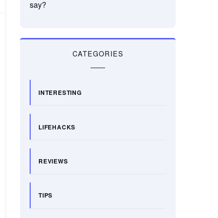
say?
CATEGORIES
INTERESTING
LIFEHACKS
REVIEWS
TIPS