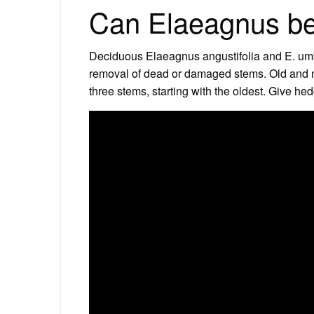
Can Elaeagnus be
Deciduous Elaeagnus angustifolia and E. umbell
removal of dead or damaged stems. Old and n
three stems, starting with the oldest. Give hed