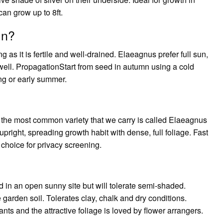
an grow up to 8ft.
un?
g as it is fertile and well-drained. Elaeagnus prefer full sun,
well. PropagationStart from seed in autumn using a cold
ing or early summer.
b; the most common variety that we carry is called Elaeagnus
right, spreading growth habit with dense, full foliage. Fast
hoice for privacy screening.
in an open sunny site but will tolerate semi-shaded.
 garden soil. Tolerates clay, chalk and dry conditions.
lants and the attractive foliage is loved by flower arrangers.