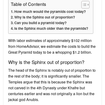
Table of Contents
How much would the pyramids cost today?
Why is the Sphinx out of proportion?
Can you build a pyramid today?
Is the Sphinx much older than the pyramids?
With labor estimates of approximately $102 million
from HomeAdvisor, we estimate the costs to build the
Great Pyramid today to be a whopping $1.2 billion.
Why is the Sphinx out of proportion?
The head of the Sphinx is notably out of proportion to
the rest of the body; it is significantly smaller. The
Temples argue that this is because the Sphinx was
not carved in the 4th Dynasty under Khafre but
centuries earlier and was not originally a lion but the
jackal god Anubis.