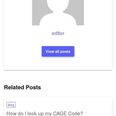
editor
View all posts
Related Posts
Blog
How do I look up my CAGE Code?