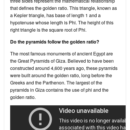
three sides represent the mathematical relationship
that defines the golden ratio. This triangle, known as
a Kepler triangle, has base of length 1 and a
hypotenuse whose length is Phi. The height of this
right triangle is the square root of Phi.
Do the pyramids follow the golden ratio?
The most famous monuments of ancient Egypt are
the Great Pyramids of Giza. Believed to have been
constructed around 4,600 years ago, these pyramids
were built around the golden ratio, long before the
Greeks and the Parthenon. The largest of the
pyramids in Giza contains the use of phi and the
golden ratio.