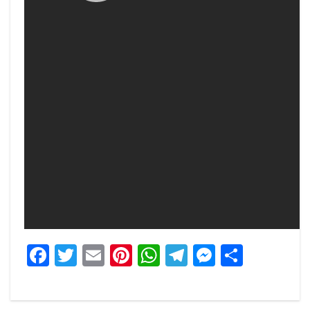
Facebook
Twitter
Email
Pinterest
WhatsApp
Telegram
Messeng
Share