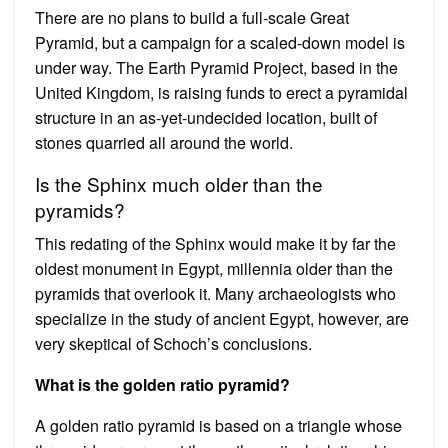
There are no plans to build a full-scale Great
Pyramid, but a campaign for a scaled-down model is
under way. The Earth Pyramid Project, based in the
United Kingdom, is raising funds to erect a pyramidal
structure in an as-yet-undecided location, built of
stones quarried all around the world.
Is the Sphinx much older than the
pyramids?
This redating of the Sphinx would make it by far the
oldest monument in Egypt, millennia older than the
pyramids that overlook it. Many archaeologists who
specialize in the study of ancient Egypt, however, are
very skeptical of Schoch’s conclusions.
What is the golden ratio pyramid?
A golden ratio pyramid is based on a triangle whose