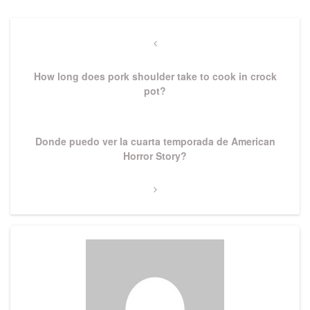
Post
navigation
Previous
Post
How long does pork shoulder take to cook in crock
pot?
Next
Donde puedo ver la cuarta temporada de American
Post
Horror Story?