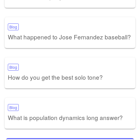
Blog
What happened to Jose Fernandez baseball?
Blog
How do you get the best solo tone?
Blog
What is population dynamics long answer?