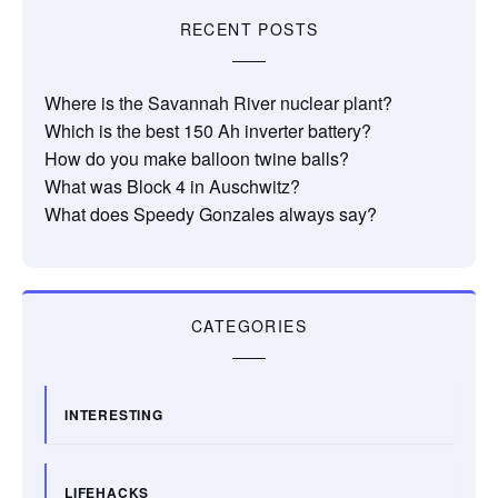
RECENT POSTS
Where is the Savannah River nuclear plant?
Which is the best 150 Ah inverter battery?
How do you make balloon twine balls?
What was Block 4 in Auschwitz?
What does Speedy Gonzales always say?
CATEGORIES
INTERESTING
LIFEHACKS