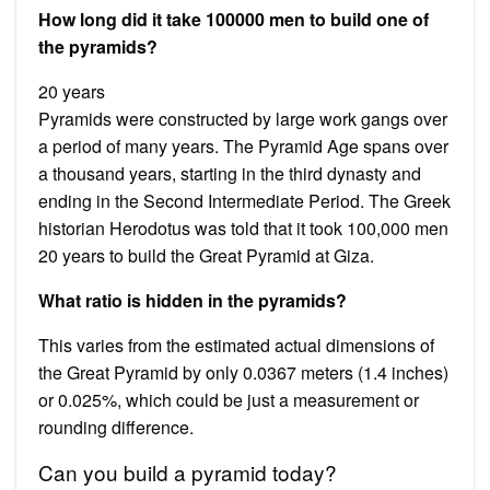
How long did it take 100000 men to build one of
the pyramids?
20 years
Pyramids were constructed by large work gangs over
a period of many years. The Pyramid Age spans over
a thousand years, starting in the third dynasty and
ending in the Second Intermediate Period. The Greek
historian Herodotus was told that it took 100,000 men
20 years to build the Great Pyramid at Giza.
What ratio is hidden in the pyramids?
This varies from the estimated actual dimensions of
the Great Pyramid by only 0.0367 meters (1.4 inches)
or 0.025%, which could be just a measurement or
rounding difference.
Can you build a pyramid today?