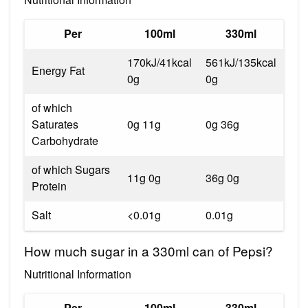
Per
100ml
330ml
170kJ/41kcal
561kJ/135kcal
Energy Fat
0g
0g
of which
Saturates
0g 11g
0g 36g
Carbohydrate
of which Sugars
11g 0g
36g 0g
Protein
Salt
<0.01g
0.01g
How much sugar in a 330ml can of Pepsi?
Nutritional Information
Per
100ml
330ml