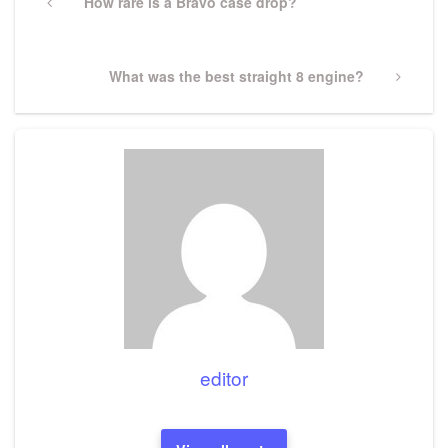
navigation
Previous
How rare is a Bravo case drop?
Post
Next
What was the best straight 8 engine?
Post
editor