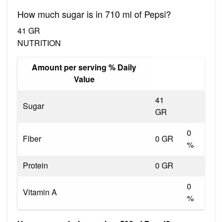
How much sugar is in 710 ml of Pepsi?
41 GR
NUTRITION
Amount per serving % Daily
Value
41
Sugar
GR
0
Fiber
0 GR
%
Protein
0 GR
0
Vitamin A
%