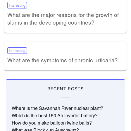
Interesting
What are the major reasons for the growth of
slums in the developing countries?
Interesting
What are the symptoms of chronic urticaria?
RECENT POSTS
Where is the Savannah River nuclear plant?
Which is the best 150 Ah inverter battery?
How do you make balloon twine balls?
What was Block 4 in Auschwitz?