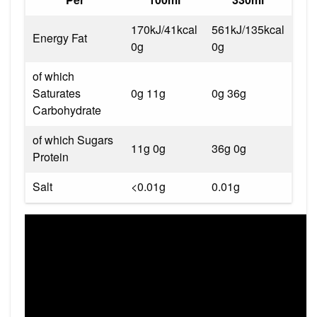
170kJ/41kcal
561kJ/135kcal
Energy Fat
0g
0g
of which
Saturates
0g 11g
0g 36g
Carbohydrate
of which Sugars
11g 0g
36g 0g
Protein
Salt
<0.01g
0.01g