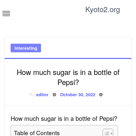
Skip
Kyoto2.org
to
content
Tricks and tips for everyone
Interesting
How much sugar is in a bottle of
Pepsi?
Posted
By
editor
October 30, 2022
on
How much sugar is in a bottle of Pepsi?
Table of Contents