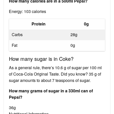
How many calories are in a 500ml Pepsi?
Energy: 103 calories
Protein
0g
Carbs
28g
Fat
0g
How many sugar is in Coke?
As a general rule, there’s 10.6 g of sugar per 100 ml
of Coca‑Cola Original Taste. Did you know? 35 g of
sugar amounts to about 7 teaspoons of sugar.
How many grams of sugar in a 330ml can of
Pepsi?
36g
Nutritional Information