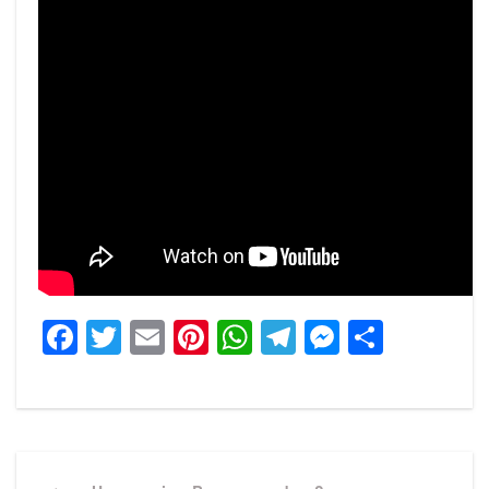
Facebook
Twitter
Email
Pinterest
WhatsApp
Telegram
Messeng
Share
Post