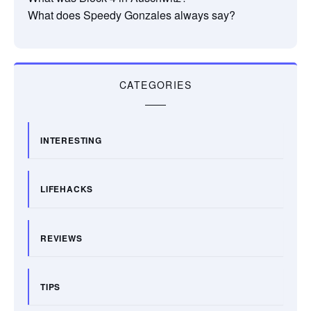
What does Speedy Gonzales always say?
CATEGORIES
INTERESTING
LIFEHACKS
REVIEWS
TIPS