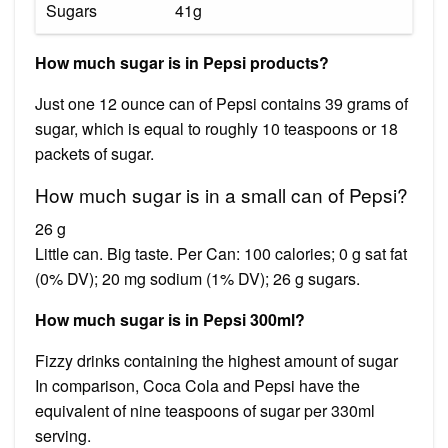
Sugars
41g
How much sugar is in Pepsi products?
Just one 12 ounce can of Pepsi contains 39 grams of
sugar, which is equal to roughly 10 teaspoons or 18
packets of sugar.
How much sugar is in a small can of Pepsi?
26 g
Little can. Big taste. Per Can: 100 calories; 0 g sat fat
(0% DV); 20 mg sodium (1% DV); 26 g sugars.
How much sugar is in Pepsi 300ml?
Fizzy drinks containing the highest amount of sugar
In comparison, Coca Cola and Pepsi have the
equivalent of nine teaspoons of sugar per 330ml
serving.