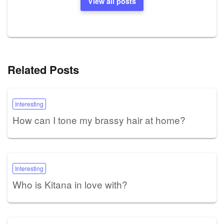
View all posts
Related Posts
Interesting
How can I tone my brassy hair at home?
Interesting
Who is Kitana in love with?