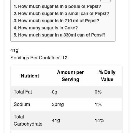
How much sugar is in a bottle of Pepsi?
How much sugar is in a small can of Pepsi?
How much sugar is in 710 ml of Pepsi?
How many sugar is in Coke?
How much sugar in a 330ml can of Pepsi?
41g
Servings Per Container: 12
Amount per
% Daily
Nutrient
Serving
Value
Total Fat
0g
0%
Sodium
30mg
1%
Total
41g
14%
Carbohydrate