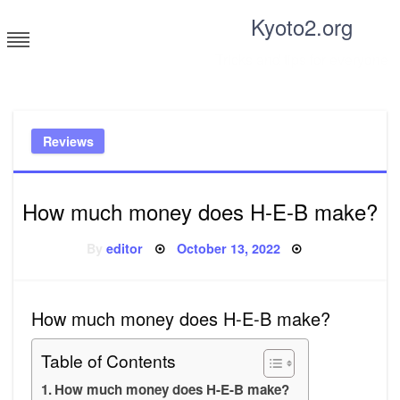
Skip
Kyoto2.org
to
content
Tricks and tips for everyone
Reviews
How much money does H-E-B make?
Posted
By
editor
October 13, 2022
on
How much money does H-E-B make?
Table of Contents
How much money does H-E-B make?