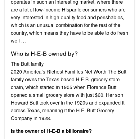
operates in such an interesting market, where there
are a lot of low-income Hispanic consumers who are
very interested in high-quality food and perishables,
which is an unusual combination for the rest of the
country, which means they have to be able to do fresh
well …
Who is H-E-B owned by?
The Butt family
2020 America’s Richest Families Net Worth The Butt
family owns the Texas-based H.E.B. grocery store
chain, which started in 1905 when Florence Butt
opened a small grocery store with just $60. Her son
Howard Butt took over in the 1920s and expanded it
across Texas, renaming it the H.E. Butt Grocery
Company in 1928.
Is the owner of H-E-B a billionaire?