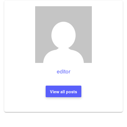
editor
View all posts