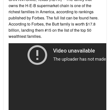
owns the H-E-B supermarket chain is one of the
richest families in America, according to rankings
published by Forbes. The full list can be found here.
According to Forbes, the Butt family is worth $17.8
billion, landing them #15 on the list of the top 50
wealthiest families.