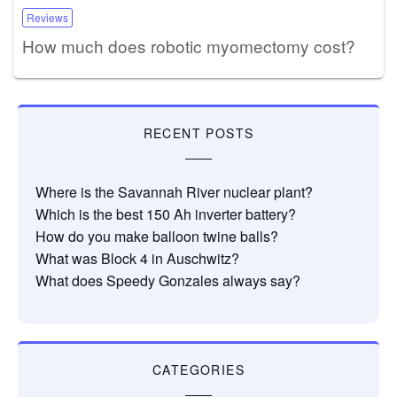
Reviews
How much does robotic myomectomy cost?
RECENT POSTS
Where is the Savannah River nuclear plant?
Which is the best 150 Ah inverter battery?
How do you make balloon twine balls?
What was Block 4 in Auschwitz?
What does Speedy Gonzales always say?
CATEGORIES