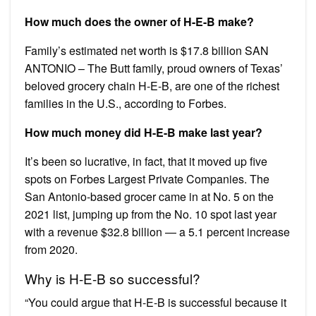
How much does the owner of H-E-B make?
Family’s estimated net worth is $17.8 billion SAN
ANTONIO – The Butt family, proud owners of Texas’
beloved grocery chain H-E-B, are one of the richest
families in the U.S., according to Forbes.
How much money did H-E-B make last year?
It’s been so lucrative, in fact, that it moved up five
spots on Forbes Largest Private Companies. The
San Antonio-based grocer came in at No. 5 on the
2021 list, jumping up from the No. 10 spot last year
with a revenue $32.8 billion — a 5.1 percent increase
from 2020.
Why is H-E-B so successful?
“You could argue that H-E-B is successful because it