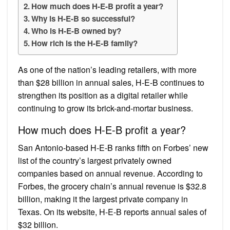
How much does H-E-B profit a year?
Why is H-E-B so successful?
Who is H-E-B owned by?
How rich is the H-E-B family?
As one of the nation’s leading retailers, with more
than $28 billion in annual sales, H-E-B continues to
strengthen its position as a digital retailer while
continuing to grow its brick-and-mortar business.
How much does H-E-B profit a year?
San Antonio-based H-E-B ranks fifth on Forbes’ new
list of the country’s largest privately owned
companies based on annual revenue. According to
Forbes, the grocery chain’s annual revenue is $32.8
billion, making it the largest private company in
Texas. On its website, H-E-B reports annual sales of
$32 billion.