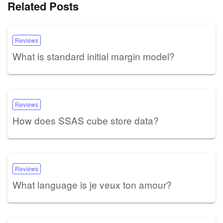
Related Posts
Reviews
What is standard initial margin model?
Reviews
How does SSAS cube store data?
Reviews
What language is je veux ton amour?