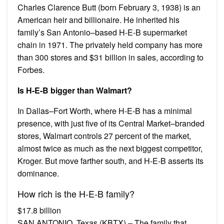
Charles Clarence Butt (born February 3, 1938) is an
American heir and billionaire. He inherited his
family’s San Antonio–based H-E-B supermarket
chain in 1971. The privately held company has more
than 300 stores and $31 billion in sales, according to
Forbes.
Is H-E-B bigger than Walmart?
In Dallas–Fort Worth, where H-E-B has a minimal
presence, with just five of its Central Market–branded
stores, Walmart controls 27 percent of the market,
almost twice as much as the next biggest competitor,
Kroger. But move farther south, and H-E-B asserts its
dominance.
How rich is the H-E-B family?
$17.8 billion
SAN ANTONIO, Texas (KBTX) – The family that